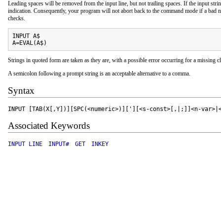
Leading spaces will be removed from the input line, but not trailing spaces. If the input strin
indication. Consequently, your program will not abort back to the command mode if a bad nu
checks.
INPUT A$

A=EVAL(A$)
Strings in quoted form are taken as they are, with a possible error occurring for a missing c
A semicolon following a prompt string is an acceptable alternative to a comma.
Syntax
INPUT [TAB(X[,Y])][SPC(<numeric>)]['][<s-const>[,|;]]<n-var>|
Associated Keywords
INPUT LINE
INPUT#
GET
INKEY