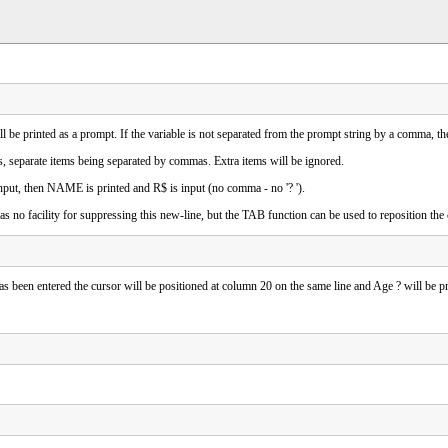
will be printed as a prompt. If the variable is not separated from the prompt string by a comma, t
s, separate items being separated by commas. Extra items will be ignored.
t, then NAME is printed and R$ is input (no comma - no '? ').
 no facility for suppressing this new-line, but the TAB function can be used to reposition the
as been entered the cursor will be positioned at column 20 on the same line and Age ? will be pr