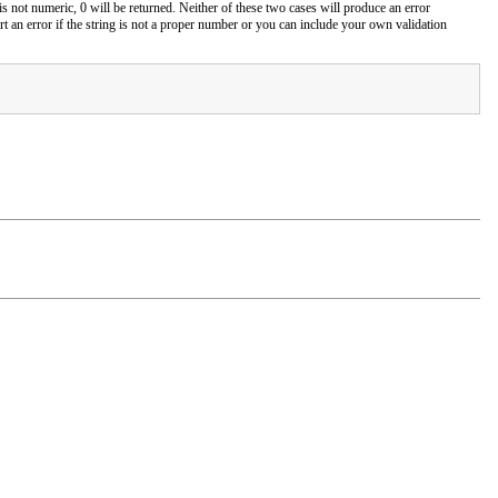
r is not numeric, 0 will be returned. Neither of these two cases will produce an error
 an error if the string is not a proper number or you can include your own validation