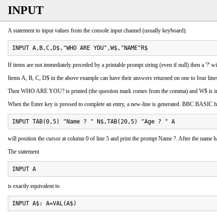
INPUT
A statement to input values from the console input channel (usually keyboard).
INPUT A,B,C,D$,"WHO ARE YOU",W$,"NAME"R$
If items are not immediately preceded by a printable prompt string (even if null) then a '?' 
Items A, B, C, D$ in the above example can have their answers returned on one to four line
Then WHO ARE YOU? is printed (the question mark comes from the comma) and W$ is inpu
When the Enter key is pressed to complete an entry, a new-line is generated. BBC BASIC has
INPUT TAB(0,5) "Name ? " N$,TAB(20,5) "Age ? " A
will position the cursor at column 0 of line 5 and print the prompt Name ?. After the name h
The statement
INPUT A
is exactly equivalent to
INPUT A$: A=VAL(A$)