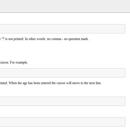
he '?' is not printed. In other words: no comma - no question mark.
 cursor. For example,
inted. When the age has been entered the cursor will move to the next line.