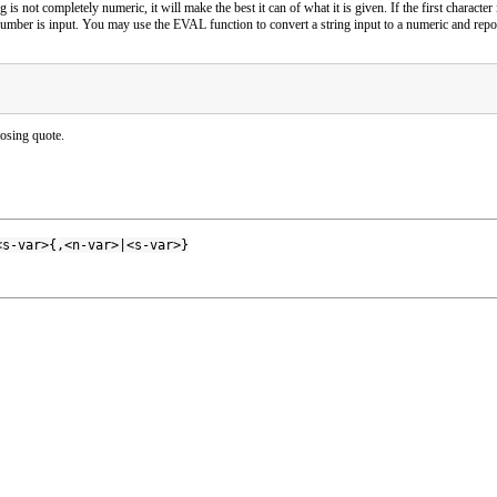
g is not completely numeric, it will make the best it can of what it is given. If the first characte
mber is input. You may use the EVAL function to convert a string input to a numeric and report
losing quote.
<s-var>{,<n-var>|<s-var>}