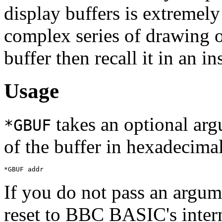
display buffers is extremely
complex series of drawing o
buffer then recall it in an i
Usage
takes an optional arg
*GBUF
of the buffer in hexadecimal
*GBUF addr
If you do not pass an argu
reset to BBC BASIC's intern