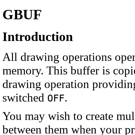
GBUF
Introduction
All drawing operations oper
memory. This buffer is copie
drawing operation providin
switched
.
OFF
You may wish to create mult
between them when your pr