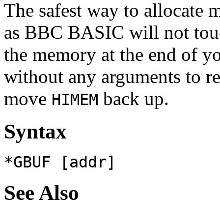
The safest way to allocate
as BBC BASIC will not to
the memory at the end of y
without any arguments to rev
move
back up.
HIMEM
Syntax
*GBUF [addr]
See Also