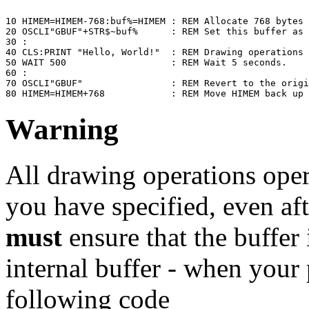
10 HIMEM=HIMEM-768:buf%=HIMEM : REM Allocate 768 bytes 
20 OSCLI"GBUF"+STR$~buf%      : REM Set this buffer as 
30 :

40 CLS:PRINT "Hello, World!"  : REM Drawing operations 
50 WAIT 500                   : REM Wait 5 seconds.

60 :

70 OSCLI"GBUF"                : REM Revert to the origi
80 HIMEM=HIMEM+768            : REM Move HIMEM back up 
Warning
All drawing operations oper
you have specified, even af
must
ensure that the buffer i
internal buffer - when your
following code