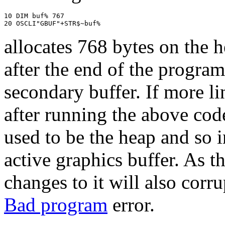
10 DIM buf% 767

20 OSCLI"GBUF"+STR$~buf%
allocates 768 bytes on the 
after the end of the progra
secondary buffer. If more l
after running the above code
used to be the heap and so i
active graphics buffer. As th
changes to it will also corru
Bad program
error.