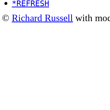
*REFRESH
©
Richard Russell
with mod