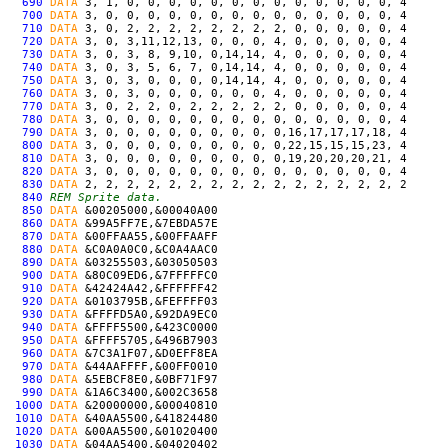
690
DATA
3, 1, 0, 0, 0, 0, 0, 0, 0, 0, 0, 0, 0, 0, 0, 4
700
DATA
3, 0, 0, 0, 0, 0, 0, 0, 0, 0, 0, 0, 0, 0, 0, 4
710
DATA
3, 0, 2, 2, 2, 2, 2, 2, 2, 2, 0, 0, 0, 0, 0, 4
720
DATA
3, 0, 3,11,12,13, 0, 0, 0, 4, 0, 0, 0, 0, 0, 4
730
DATA
3, 0, 3, 8, 9,10, 0,14,14, 4, 0, 0, 0, 0, 0, 4
740
DATA
3, 0, 3, 5, 6, 7, 0,14,14, 4, 0, 0, 0, 0, 0, 4
750
DATA
3, 0, 3, 0, 0, 0, 0,14,14, 4, 0, 0, 0, 0, 0, 4
760
DATA
3, 0, 3, 0, 0, 0, 0, 0, 0, 4, 0, 0, 0, 0, 0, 4
770
DATA
3, 0, 2, 2, 0, 2, 2, 2, 2, 2, 0, 0, 0, 0, 0, 4
780
DATA
3, 0, 0, 0, 0, 0, 0, 0, 0, 0, 0, 0, 0, 0, 0, 4
790
DATA
3, 0, 0, 0, 0, 0, 0, 0, 0, 0,16,17,17,17,18, 4
800
DATA
3, 0, 0, 0, 0, 0, 0, 0, 0, 0,22,15,15,15,23, 4
810
DATA
3, 0, 0, 0, 0, 0, 0, 0, 0, 0,19,20,20,20,21, 4
820
DATA
3, 0, 0, 0, 0, 0, 0, 0, 0, 0, 0, 0, 0, 0, 0, 4
830
DATA
2, 2, 2, 2, 2, 2, 2, 2, 2, 2, 2, 2, 2, 2, 2, 2
840
REM Sprite data.
850
DATA
&00205000,&00040A00
860
DATA
&99A5FF7E,&7EBDA57E
870
DATA
&00FFAA55,&00FFAAFF
880
DATA
&C0A0A0C0,&C0A4AAC0
890
DATA
&03255503,&03050503
900
DATA
&80C09ED6,&7FFFFFC0
910
DATA
&42424A42,&FFFFFF42
920
DATA
&0103795B,&FEFFFF03
930
DATA
&FFFFD5A0,&92DA9EC0
940
DATA
&FFFF5500,&423C0000
950
DATA
&FFFF5705,&496B7903
960
DATA
&7C3A1F07,&D0EFF8EA
970
DATA
&44AAFFFF,&00FF0010
980
DATA
&5EBCF8E0,&0BF71F97
990
DATA
&1A6C3400,&002C3658
1000
DATA
&20000000,&00040810
1010
DATA
&40AA5500,&41824480
1020
DATA
&00AA5500,&01020400
1030
DATA
&04AA5400,&04020402