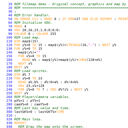
10
REM Tilemap demo - Original concept, graphics and map by
20
REM ====================================================
30
:
40
REM Error handler.
50
ON
ERROR
CLS
:
MODE
0 :
IF
ERR
=17
END
ELSE
REPORT
:
PRIN
60
REM Initialise VDU.
70
MODE
4
80
VDU
20,26,23,1,0;0;0;0;
90
COLOUR
0 :
COLOUR
255
100
REM Load map.
110
DIM
map$(15)
120
FOR
y%=0
TO
15 : map$(y%)=
STRING$
(16,
"."
) :
NEXT
y%
130
FOR
y%=0
TO
15
140
map$(y%)=
""
150
FOR
x%=0
TO
15
160
READ
m% : map$(y%)=map$(y%)+
CHR$
(128+m%)
170
NEXT
x%
180
NEXT
y%
190
REM Load sprites.
200
DIM
d% 7
210
FOR
s%=0
TO
23
220
READ
a%,b% : d%!0=a% : d%!4=b%
230
VDU
23,s%+128
240
FOR
i%=0
TO
7 :
VDU
d%?i% :
NEXT
i%
250
NEXT
s%
260
REM Player/Camera variables.
270
pX%=1 : pY%=1
280
camX%=0 : camY%=0
290
REM Last key value and time.
300
lastGK%=0 : lastGKT%=
TIME
310
:
320
REM Main loop.
330
REPEAT
340
REM Draw the map onto the screen.