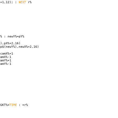
%+1,12); :
NEXT
r%
% : newY%=pY%
%),pX%+2,16)
ap$(newY%),newX%+2,16)
camX%+1
amX%-1
amY%+1
amY%-1
GKT%=
TIME
: =r%