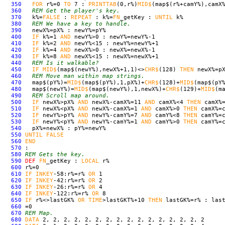
350
FOR
r%=0
TO
7 :
PRINT
TAB
(0,r%)
MID$
(map$(r%+camY%),camX
360
REM Get the player's key.
370
k%=
FALSE
:
REPEAT
: k%=
FN
_getKey :
UNTIL
k%
380
REM We have a key to handle.
390
newX%=pX% : newY%=pY%
400
IF
k%=1
AND
newY%>0 : newY%=newY%-1
410
IF
k%=2
AND
newY%<15 : newY%=newY%+1
420
IF
k%=4
AND
newX%>0 : newX%=newX%-1
430
IF
k%=8
AND
newX%<15 : newX%=newX%+1
440
REM Is it walkable?
450
IF
MID$
(map$(newY%),newX%+1,1)<>
CHR$
(128)
THEN
newX%=pX
460
REM Move man within map strings.
470
map$(pY%)=
MID$
(map$(pY%),1,pX%)+
CHR$
(128)+
MID$
(map$(pY
480
map$(newY%)=
MID$
(map$(newY%),1,newX%)+
CHR$
(129)+
MID$
(m
490
REM Scroll map around.
500
IF
newX%>pX%
AND
newX%-camX%=11
AND
camX%<4
THEN
camX%=
510
IF
newX%<pX%
AND
newX%-camX%=1
AND
camX%>0
THEN
camX%=c
520
IF
newY%>pY%
AND
newY%-camY%=7
AND
camY%<8
THEN
camY%=c
530
IF
newY%<pY%
AND
newY%-camY%=1
AND
camY%>0
THEN
camY%=c
540
pX%=newX% : pY%=newY%
550
UNTIL
FALSE
560
END
570
:
580
REM Gets the key.
590
DEF
FN
_getKey :
LOCAL
r%
600
r%=0
610
IF
INKEY
-58:r%=r%
OR
1
620
IF
INKEY
-42:r%=r%
OR
2
630
IF
INKEY
-26:r%=r%
OR
4
640
IF
INKEY
-122:r%=r%
OR
8
650
IF
r%<>lastGK%
OR
TIME
>lastGKT%+10
THEN
lastGK%=r% : last
660
=0
670
REM Map.
680
DATA
2, 2, 2, 2, 2, 2, 2, 2, 2, 2, 2, 2, 2, 2, 2, 2