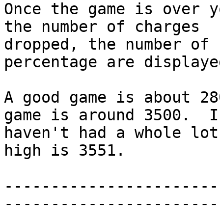
Once the game is over y
the number of charges

dropped, the number of 
percentage are displayed
A good game is about 28
game is around 3500.  I

haven't had a whole lot
high is 3551.

-----------------------
------------------------