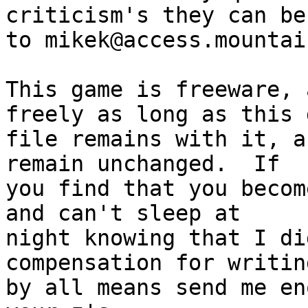
criticism's they can be
to mikek@access.mountai
This game is freeware, 
freely as long as this d
file remains with it, a
remain unchanged.  If

you find that you becom
and can't sleep at

night knowing that I di
compensation for writin
by all means send me en