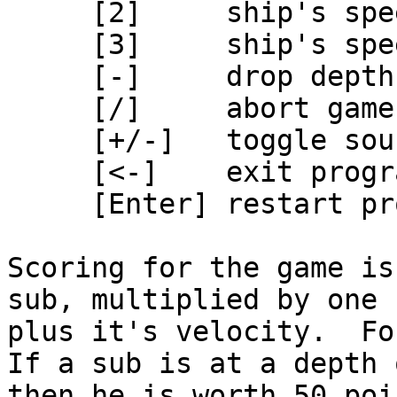
     [2]     ship's speed ahead half

     [3]     ship's speed ahead full

     [-]     drop depth charge

     [/]     abort game

     [+/-]   toggle sound

     [<-]    exit program

     [Enter] restart program

Scoring for the game is
sub, multiplied by one

plus it's velocity.  Fo
If a sub is at a depth 
then he is worth 50 poin