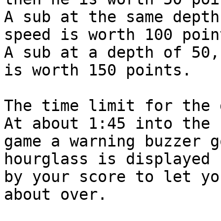
A sub at the same depth
speed is worth 100 point
A sub at a depth of 50,
is worth 150 points.

The time limit for the g
At about 1:45 into the

game a warning buzzer g
hourglass is displayed

by your score to let yo
about over.
