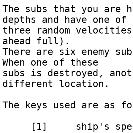
The subs that you are h
depths and have one of

three random velocities
ahead full).

There are six enemy subs
When one of these

subs is destroyed, anot
different location.

The keys used are as fo
     [1]     ship's speed full stop
