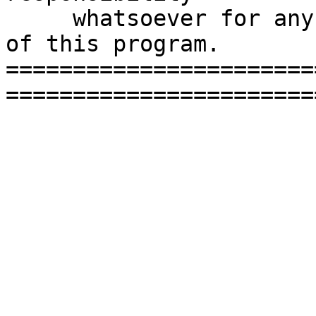
     whatsoever for any damage caused by the use 
of this program.

=======================
=======================