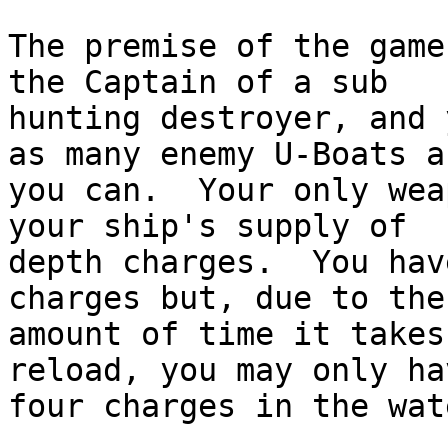
The premise of the game
the Captain of a sub

hunting destroyer, and 
as many enemy U-Boats as
you can.  Your only wea
your ship's supply of

depth charges.  You hav
charges but, due to the

amount of time it takes
reload, you may only hav
four charges in the wat