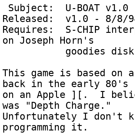
 Subject:  U-BOAT v1.0  (c)1994 Michael D. Kemper

Released:  v1.0 - 8/8/94
Requires:  S-CHIP inter
on Joseph Horn's

           goodies disk 3.

This game is based on a
back in the early 80's

on an Apple ][.  I beli
was "Depth Charge."

Unfortunately I don't k
programming it.
