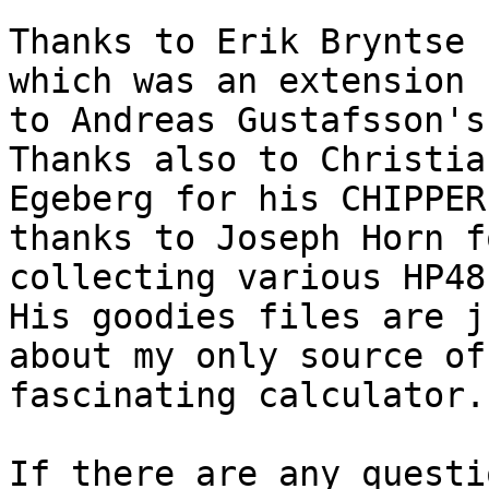
Thanks to Erik Bryntse 
which was an extension

to Andreas Gustafsson's 
Thanks also to Christian
Egeberg for his CHIPPER
thanks to Joseph Horn fo
collecting various HP48 
His goodies files are ju
about my only source of
fascinating calculator.

If there are any questi