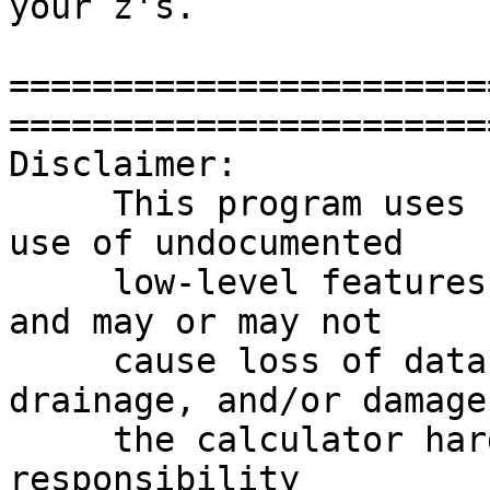
your z's.

=======================
========================
Disclaimer:

     This program uses "Super-Chip" which makes 
use of undocumented

     low-level features of the HP48 calculator, 
and may or may not

     cause loss of data, excessive battery 
drainage, and/or damage 
     the calculator hardware.  The author takes no 
responsibility
