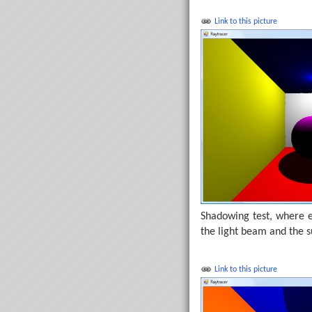
Link to this picture
Shadowing test, where ea
the light beam and the 
Link to this picture