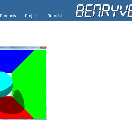
Products
Projects
Tutorials