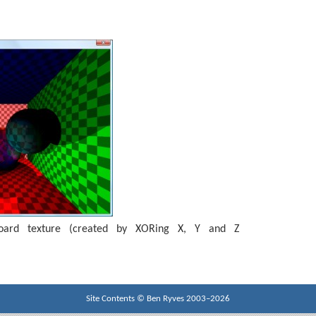
board texture (created by XORing X, Y and Z
Site Contents ©
Ben Ryves
2003–2026