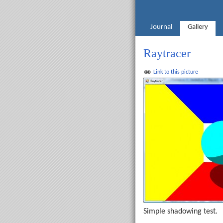
Journal
Gallery
Raytracer
Link to this picture
Simple shadowing test.