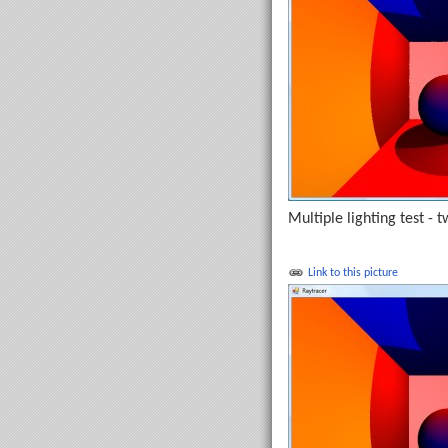
Multiple lighting test - t
Link to this picture