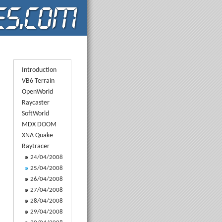
Introduction
VB6 Terrain
OpenWorld
Raycaster
SoftWorld
MDX DOOM
XNA Quake
Raytracer
24/04/2008
25/04/2008
26/04/2008
27/04/2008
28/04/2008
29/04/2008