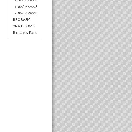
30/04/2008
02/05/2008
05/05/2008
BBC BASIC
XNA DOOM 3
Bletchley Park