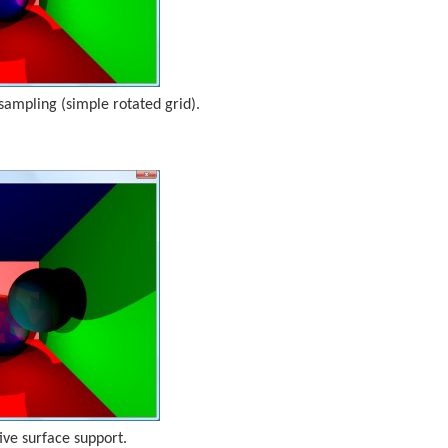
ampling (simple rotated grid).
ive surface support.