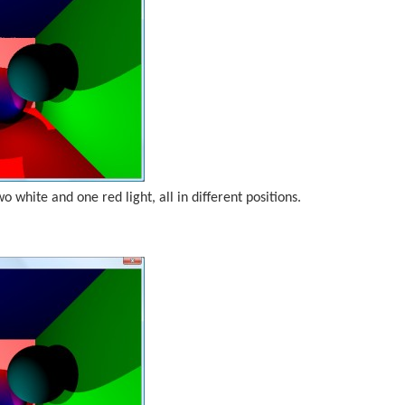
wo white and one red light, all in different positions.