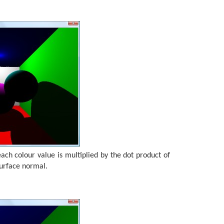
ch colour value is multiplied by the dot product of
surface normal.