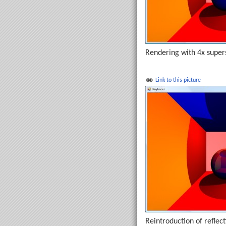
Rendering with 4x supers
Link to this picture
Reintroduction of reflect