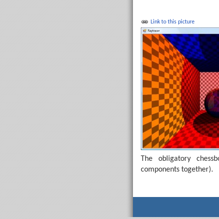
Link to this picture
The obligatory chess
components together).