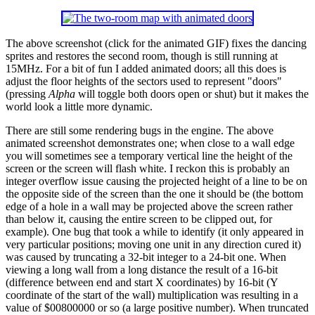
The above screenshot (click for the animated GIF) fixes the dancing
sprites and restores the second room, though is still running at
15MHz. For a bit of fun I added animated doors; all this does is
adjust the floor heights of the sectors used to represent "doors"
(pressing
Alpha
will toggle both doors open or shut) but it makes the
world look a little more dynamic.
There are still some rendering bugs in the engine. The above
animated screenshot demonstrates one; when close to a wall edge
you will sometimes see a temporary vertical line the height of the
screen or the screen will flash white. I reckon this is probably an
integer overflow issue causing the projected height of a line to be on
the opposite side of the screen than the one it should be (the bottom
edge of a hole in a wall may be projected above the screen rather
than below it, causing the entire screen to be clipped out, for
example). One bug that took a while to identify (it only appeared in
very particular positions; moving one unit in any direction cured it)
was caused by truncating a 32-bit integer to a 24-bit one. When
viewing a long wall from a long distance the result of a 16-bit
(difference between end and start X coordinates) by 16-bit (Y
coordinate of the start of the wall) multiplication was resulting in a
value of $00800000 or so (a large positive number). When truncated