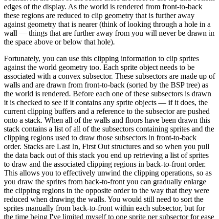
edges of the display. As the world is rendered from front-to-back
these regions are reduced to clip geometry that is further away
against geometry that is nearer (think of looking through a hole in a
wall — things that are further away from you will never be drawn in
the space above or below that hole).
Fortunately, you can use this clipping information to clip sprites
against the world geometry too. Each sprite object needs to be
associated with a convex subsector. These subsectors are made up of
walls and are drawn from front-to-back (sorted by the BSP tree) as
the world is rendered. Before each one of these subsectors is drawn
it is checked to see if it contains any sprite objects — if it does, the
current clipping buffers and a reference to the subsector are pushed
onto a stack. When all of the walls and floors have been drawn this
stack contains a list of all of the subsectors containing sprites and the
clipping regions used to draw those subsectors in front-to-back
order. Stacks are Last In, First Out structures and so when you pull
the data back out of this stack you end up retrieving a list of sprites
to draw and the associated clipping regions in back-to-front order.
This allows you to effectively unwind the clipping operations, so as
you draw the sprites from back-to-front you can gradually enlarge
the clipping regions in the opposite order to the way that they were
reduced when drawing the walls. You would still need to sort the
sprites manually from back-to-front within each subsector, but for
the time being I've limited myself to one sprite per subsector for ease