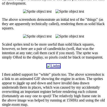
of development.
The above screenshots demonstrate an initial test of the "things" (as
they are apparently technically called), rendering them as solid black
squares.
Scaled sprites tend to be more useful than solid black squares,
however, so here are a pair of candlesticks (well, that was the
intention at any rate; call them cacti if you must). The sprite was
simply ORed to the display, so pixels could be black or transparent.
I then added support for "white" pixels too. The above screenshot is
a link to an animated GIF showing the engine in action. The sprites
appear to jiggle up and down and have invalid data drawn
underneath them in places, which was caused by my accidentally
overwriting an important register before rendering each column
(fortunately an easy one to spot)! The relatively high frame rate in
the above image was helped by running at 15MHz and using the old
single-room map.