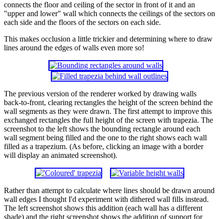
connects the floor and ceiling of the sector in front of it and an
"upper and lower" wall which connects the ceilings of the sectors on
each side and the floors of the sectors on each side.
This makes occlusion a little trickier and determining where to draw
lines around the edges of walls even more so!
The previous version of the renderer worked by drawing walls
back-to-front, clearing rectangles the height of the screen behind the
wall segments as they were drawn. The first attempt to improve this
exchanged rectangles the full height of the screen with trapezia. The
screenshot to the left shows the bounding rectangle around each
wall segment being filled and the one to the right shows each wall
filled as a trapezium. (As before, clicking an image with a border
will display an animated screenshot).
Rather than attempt to calculate where lines should be drawn around
wall edges I thought I'd experiment with dithered wall fills instead.
The left screenshot shows this addition (each wall has a different
shade) and the right screenshot shows the addition of support for