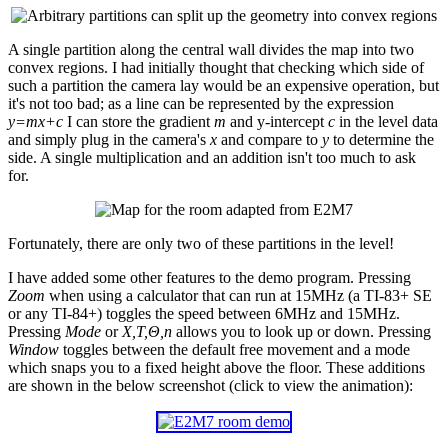
A single partition along the central wall divides the map into two
convex regions. I had initially thought that checking which side of
such a partition the camera lay would be an expensive operation, but
it's not too bad; as a line can be represented by the expression
y=mx+c
I can store the gradient
m
and y-intercept
c
in the level data
and simply plug in the camera's
x
and compare to
y
to determine the
side. A single multiplication and an addition isn't too much to ask
for.
Fortunately, there are only two of these partitions in the level!
I have added some other features to the demo program. Pressing
Zoom
when using a calculator that can run at 15MHz (a TI-83+ SE
or any TI-84+) toggles the speed between 6MHz and 15MHz.
Pressing
Mode
or
X,T,Θ,n
allows you to look up or down. Pressing
Window
toggles between the default free movement and a mode
which snaps you to a fixed height above the floor. These additions
are shown in the below screenshot (click to view the animation):