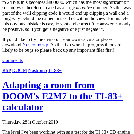
to 24 bits this becomes $800000, which has the most-significant bit
set and was therefore treated as a large
negative
number. As this was
part of the wall clipping code it would end up clipping a wall end a
long way behind the camera instead of within the view; fortunately
this obvious mistake is easy to spot and correct (the answer can only
be positive, so if you get a negative one just negate it).
If you'd like to try the demo on your own calculator please
download
Nostromo.zip
. As this is a work in progress there are
likely to be bugs so please back up any important files first!
Comments
BSP
DOOM
Nostromo
TI-83+
Adapting a room from
DOOM's E2M7 to the TI-83+
calculator
Thursday, 28th October 2010
The level I've been working with as a test for the TI-83+ 3D engine