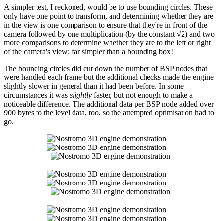
A simpler test, I reckoned, would be to use bounding circles. These
only have one point to transform, and determining whether they are
in the view is one comparison to ensure that they're in front of the
camera followed by one multiplication (by the constant √2) and two
more comparisons to determine whether they are to the left or right
of the camera's view; far simpler than a bounding box!
The bounding circles did cut down the number of BSP nodes that
were handled each frame but the additional checks made the engine
slightly slower in general than it had been before. In some
circumstances it was
slightly
faster, but not enough to make a
noticeable difference. The additional data per BSP node added over
900 bytes to the level data, too, so the attempted optimisation had to
go.