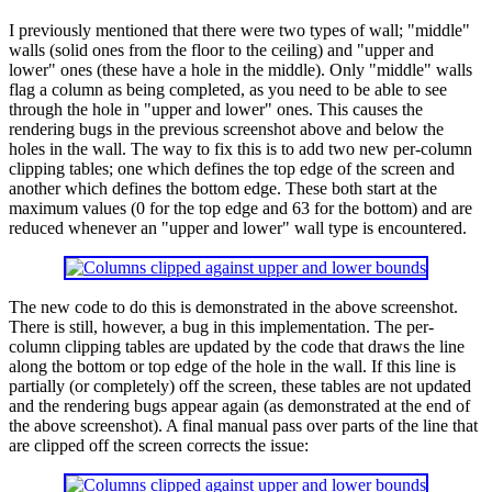
I previously mentioned that there were two types of wall; "middle"
walls (solid ones from the floor to the ceiling) and "upper and
lower" ones (these have a hole in the middle). Only "middle" walls
flag a column as being completed, as you need to be able to see
through the hole in "upper and lower" ones. This causes the
rendering bugs in the previous screenshot above and below the
holes in the wall. The way to fix this is to add two new per-column
clipping tables; one which defines the top edge of the screen and
another which defines the bottom edge. These both start at the
maximum values (0 for the top edge and 63 for the bottom) and are
reduced whenever an "upper and lower" wall type is encountered.
The new code to do this is demonstrated in the above screenshot.
There is still, however, a bug in this implementation. The per-
column clipping tables are updated by the code that draws the line
along the bottom or top edge of the hole in the wall. If this line is
partially (or completely) off the screen, these tables are not updated
and the rendering bugs appear again (as demonstrated at the end of
the above screenshot). A final manual pass over parts of the line that
are clipped off the screen corrects the issue: