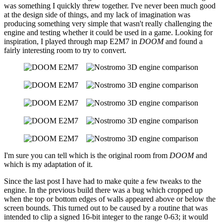
was something I quickly threw together. I've never been much good
at the design side of things, and my lack of imagination was
producing something very simple that wasn't really challenging the
engine and testing whether it could be used in a game. Looking for
inspiration, I played through map E2M7 in
DOOM
and found a
fairly interesting room to try to convert.
I'm sure you can tell which is the original room from
DOOM
and
which is my adaptation of it.
Since the last post I have had to make quite a few tweaks to the
engine. In the previous build there was a bug which cropped up
when the top or bottom edges of walls appeared above or below the
screen bounds. This turned out to be caused by a routine that was
intended to clip a signed 16-bit integer to the range 0-63; it would