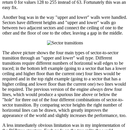
return 0 for values 128 to 255 instead of 63. Fortunately this was an
easy fix.
Another bug was in the way "upper and lower" walls were handled.
Sectors have different heights and "upper and lower" walls go
between two adjacent sectors and connect the ceiling of one to the
other and the floor of one to the other, leaving a gap in the middle.
The above picture shows the four main types of sector-to-sector
transition through an "upper and lower" wall type. Different
transitions require different numbers of horizontal wall edges to be
traced; in the bottom left example (going to a sector that has a lower
ceiling and higher floor than the current one) four lines would be
required and in the top right example (going to a sector that has a
higher ceiling and lower floor than the current one) two lines would
be required. The previous version of the engine
always
drew four
lines, which would produce a spurious line above or below the
"hole" for three out of the four different combinations of sector-to-
sector transition. By comparing sector heights the right number of
horizontal lines can be drawn, which greatly improves the
appearance of the world and slightly increases the performance, too.
A less immediately obvious limitation was in my implementation of