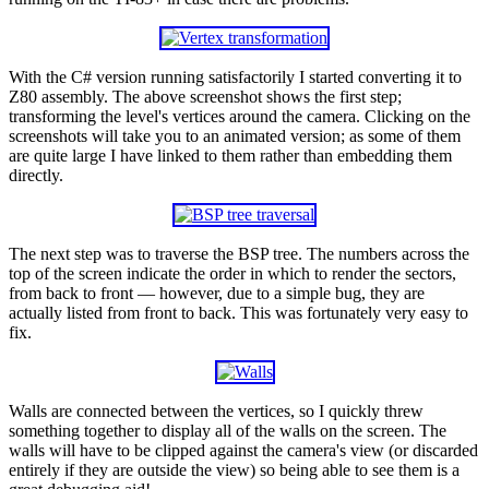
With the C# version running satisfactorily I started converting it to
Z80 assembly. The above screenshot shows the first step;
transforming the level's vertices around the camera. Clicking on the
screenshots will take you to an animated version; as some of them
are quite large I have linked to them rather than embedding them
directly.
The next step was to traverse the BSP tree. The numbers across the
top of the screen indicate the order in which to render the sectors,
from back to front — however, due to a simple bug, they are
actually listed from front to back. This was fortunately very easy to
fix.
Walls are connected between the vertices, so I quickly threw
something together to display all of the walls on the screen. The
walls will have to be clipped against the camera's view (or discarded
entirely if they are outside the view) so being able to see them is a