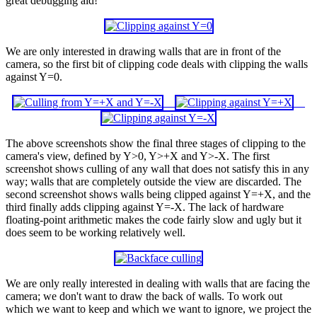
great debugging aid!
We are only interested in drawing walls that are in front of the
camera, so the first bit of clipping code deals with clipping the walls
against Y=0.
The above screenshots show the final three stages of clipping to the
camera's view, defined by Y>0, Y>+X and Y>-X. The first
screenshot shows culling of any wall that does not satisfy this in any
way; walls that are completely outside the view are discarded. The
second screenshot shows walls being clipped against Y=+X, and the
third finally adds clipping against Y=-X. The lack of hardware
floating-point arithmetic makes the code fairly slow and ugly but it
does seem to be working relatively well.
We are only really interested in dealing with walls that are facing the
camera; we don't want to draw the back of walls. To work out
which we want to keep and which we want to ignore, we project the