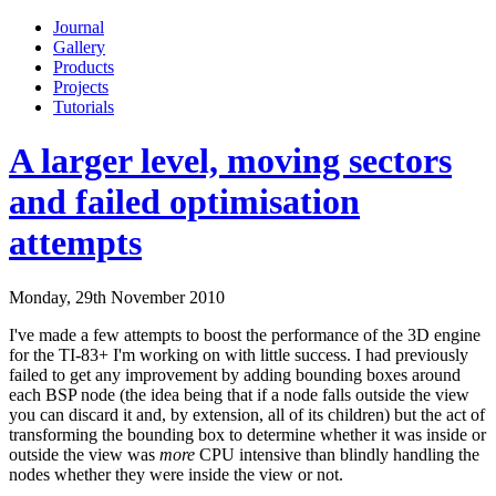
Journal
Gallery
Products
Projects
Tutorials
A larger level, moving sectors
and failed optimisation
attempts
Monday, 29th November 2010
I've made a few attempts to boost the performance of the 3D engine
for the TI-83+ I'm working on with little success. I had previously
failed to get any improvement by adding bounding boxes around
each BSP node (the idea being that if a node falls outside the view
you can discard it and, by extension, all of its children) but the act of
transforming the bounding box to determine whether it was inside or
outside the view was
more
CPU intensive than blindly handling the
nodes whether they were inside the view or not.