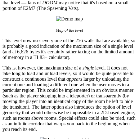
that level — fans of
DOOM
may notice that it's based on a small
portion of E2M7 (The Spawning Vats).
Map of the level
This level now uses every one of the 256 walls that are available, so
is probably a good indication of the maximum size of a single level
(and at 6,626 bytes it's certainly rather taxing on the limited amount
of memory in a TI-83+ calculator).
This is, however, the maximum size of a
single
level. It does not
take long to load and unload levels, so it would be quite possible to
construct a continuous level that
appears
larger by unloading the
current one and loading a different one when the user moves to a
particular region. This could be implemented in an obvious manner
(such as the player stepping into a teleporter) or transparently (by
moving the player into an identical copy of the room he left to hide
the transition). The latter option also introduces the option of level
geometry that would otherwise be impossible in a 2D-based engine,
such as rooms above rooms. Special effects could also be tried, such
as an infinite corridor that warps you back to the beginning when
you reach its end.