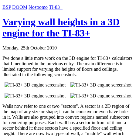
BSP
DOOM
Nostromo
TI-83+
Varying wall heights in a 3D
engine for the TI-83+
Monday, 25th October 2010
I've done a little more work on the 3D engine for TI-83+ calculators
that I mentioned in the previous entry. The main difference is in
limited support for varying the heights of floors and ceilings,
illustrated in the following screenshots.
Walls now refer to one or two "sectors". A sector is a 2D region of
the map of any size or shape; it can be concave or even have holes
in it. Walls are also grouped into convex regions named subsectors
for rendering purposes. Each wall has a sector in front of it and a
sector behind it; these sectors have a specified floor and ceiling
height. There are now two types of wall; a "middle" wall which