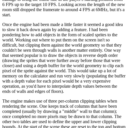
6 FPS up to the target 10 FPS. Looking across the length of the new
room still dropped the framerate to around 4 FPS at 6MHz, but it's a
start.
Once the engine had been made a little faster it seemed a good idea
to slow it back down again by adding a feature. I had been
pondering how to add objects in the form of scaled sprites to the
world. Working out where to put them on the screen isn't so
difficult, but clipping them against the world geometry so that they
couldn't be seen through walls is another matter entirely. One way
that seemed popular is to draw the objects in reverse depth order
(drawing the sprites that were further away before those that were
closer) and using a depth buffer for the world geometry to clip each
pixel of the sprite against the world. This would take up a lot of
memory on the calculator and run very slowly (populating the buffer
with a depth value for each pixel would be a very expensive
operation, as you'd have to interpolate depth values between the
ends of walls and edges of floors).
The engine makes use of three per-column clipping tables when
rendering the scene. One keeps track of columns that have been
completed (usually by drawing a "middle" wall to that column);
once completed no more pixels may be drawn to that column. The
other two tables are used to define the upper and lower clipping
bounds. At the start of the scene these are reset to the top and bottom