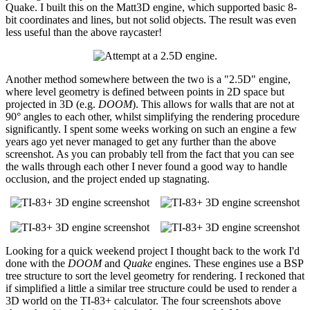
Quake. I built this on the Matt3D engine, which supported basic 8-
bit coordinates and lines, but not solid objects. The result was even
less useful than the above raycaster!
Another method somewhere between the two is a "2.5D" engine,
where level geometry is defined between points in 2D space but
projected in 3D (e.g.
DOOM
). This allows for walls that are not at
90° angles to each other, whilst simplifying the rendering procedure
significantly. I spent some weeks working on such an engine a few
years ago yet never managed to get any further than the above
screenshot. As you can probably tell from the fact that you can see
the walls through each other I never found a good way to handle
occlusion, and the project ended up stagnating.
Looking for a quick weekend project I thought back to the work I'd
done with the
DOOM
and
Quake
engines. These engines use a BSP
tree structure to sort the level geometry for rendering. I reckoned that
if simplified a little a similar tree structure could be used to render a
3D world on the TI-83+ calculator. The four screenshots above