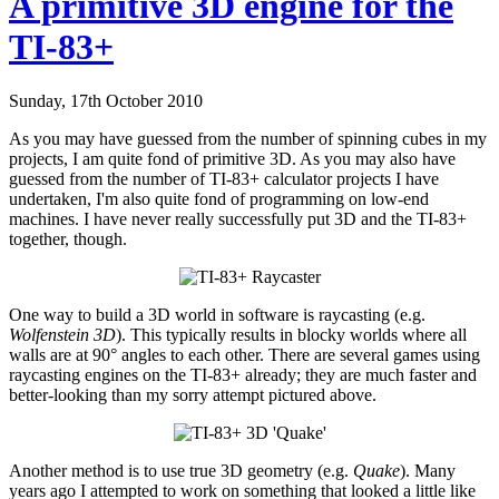
A primitive 3D engine for the
TI-83+
Sunday, 17th October 2010
As you may have guessed from the number of spinning cubes in my
projects, I am quite fond of primitive 3D. As you may also have
guessed from the number of TI-83+ calculator projects I have
undertaken, I'm also quite fond of programming on low-end
machines. I have never really successfully put 3D and the TI-83+
together, though.
One way to build a 3D world in software is raycasting (e.g.
Wolfenstein 3D
). This typically results in blocky worlds where all
walls are at 90° angles to each other. There are several games using
raycasting engines on the TI-83+ already; they are much faster and
better-looking than my sorry attempt pictured above.
Another method is to use true 3D geometry (e.g.
Quake
). Many
years ago I attempted to work on something that looked a little like