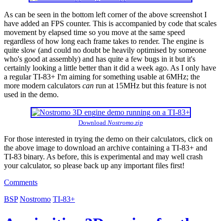
As can be seen in the bottom left corner of the above screenshot I
have added an FPS counter. This is accompanied by code that scales
movement by elapsed time so you move at the same speed
regardless of how long each frame takes to render. The engine is
quite slow (and could no doubt be heavily optimised by someone
who's good at assembly) and has quite a few bugs in it but it's
certainly looking a little better than it did a week ago. As I only have
a regular TI-83+ I'm aiming for something usable at 6MHz; the
more modern calculators
can
run at 15MHz but this feature is not
used in the demo.
Download
Nostromo.zip
For those interested in trying the demo on their calculators, click on
the above image to download an archive containing a TI-83+ and
TI-83 binary. As before, this is experimental and may well crash
your calculator, so please back up any important files first!
Comments
BSP
Nostromo
TI-83+