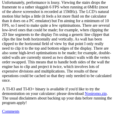
Unfortunately, performance is lousy. Viewing the stairs drops the
framerate to a rather sluggish 6 FPS when running at 6MHz (most
of the above screenshot is recorded at 15MHz). The LCD's natural
motion blur helps a little (it feels a lot more fluid on the calculator
than it does on a PC emulator) but I'm aiming for a minimum of 10
FPS, so I need to make quite a few optimisations. There are several
low-level ones that could be made; for example, when clipping the
2D line segments to the display I'm using a generic line clipper that
clips the line both horizontally and vertically. As wall has been
clipped to the horizontal field of view by that point I only really
need to clip it to the top and bottom edges of the display. There are
also some high-level optimisations to be made; for example, double-
sided walls are currently stored as two distinct walls with the vertex
order swapped. This means that to handle both sides of the wall the
engine has to clip and project it twice, which involves lots of
expensive divisions and multiplications. The results of these
operations could be cached so that they only needed to be calculated
once.
A TI-83 and TI-83+ binary is available if you'd like to try the
demonstration on your calculator: please download
Nostromo.zip
.
The usual disclaimers about backing up your data before running the
program apply!
Comments