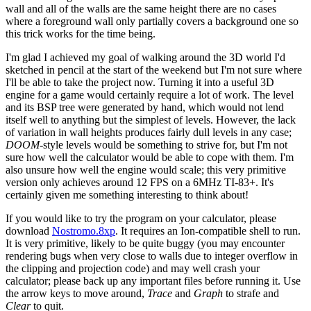
wall and all of the walls are the same height there are no cases
where a foreground wall only partially covers a background one so
this trick works for the time being.
I'm glad I achieved my goal of walking around the 3D world I'd
sketched in pencil at the start of the weekend but I'm not sure where
I'll be able to take the project now. Turning it into a useful 3D
engine for a game would certainly require a lot of work. The level
and its BSP tree were generated by hand, which would not lend
itself well to anything but the simplest of levels. However, the lack
of variation in wall heights produces fairly dull levels in any case;
DOOM
-style levels would be something to strive for, but I'm not
sure how well the calculator would be able to cope with them. I'm
also unsure how well the engine would scale; this very primitive
version only achieves around 12 FPS on a 6MHz TI-83+. It's
certainly given me something interesting to think about!
If you would like to try the program on your calculator, please
download
Nostromo.8xp
. It requires an Ion-compatible shell to run.
It is very primitive, likely to be quite buggy (you may encounter
rendering bugs when very close to walls due to integer overflow in
the clipping and projection code) and may well crash your
calculator; please back up any important files before running it. Use
the arrow keys to move around,
Trace
and
Graph
to strafe and
Clear
to quit.