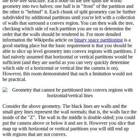
the BSP tree structure. Each node on the tree splits the world
geometry into two halves; one half is in "front" of the partition and
the other is "behind" it. Each chunk of split geometry can be further
subdivided by additional partitions until you're left with a collection
of walls that surround a convex region. You can then walk the tree,
checking which side of each partition you are on to determine the
order that the walls should be rendered in. For more detailed
information the Wikipedia article on
binary space partitioning
is a
good starting place but the basic requirement is that you should be
able to slice up level geometry into convex regions with partitions. I
had naïvely assumed that horizontal or vertical partitions would be
sufficient (and they are useful as you can very quickly determine
which side of a horizontal or vertical line the camera is on).
However, this room demonstrated that such a limitation would not
be practical.
Consider the above geometry. The black lines are walls and the
small grey lines represent the wall normals; that is, the walls face the
inside of the "Z". The wall in the middle is double-sided; you could
put the camera above or below it and see it. However you slice that
map up with horizontal or vertical partitions you will still end up
with regions that are not convex.