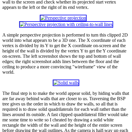
wall to the screen and check whether its projected start vertex
appears to the left or the right of its end vertex.
A simple perspective projection is performed to turn this clipped 2D
world into what appears to be a 3D one. The X coordinate of each
vertex is divided by its Y to get the X coordinate on-screen and the
height of the wall is divided by the vertex Y to get the Y coordinate
on-screen. The left screenshot shows the top and bottom of wall
edges; the right screenshot adds lines between the floor and the
ceiling to produce a more convincing "wireframe" view of the
world.
The final step is to make the world appear solid, by hiding walls that
are far away behind walls that are closer to us. Traversing the BSP
tree gives us the order in which to draw the walls, so all that is
required is to draw solid quadrilaterals for each wall rather than the
lines around its outside. A fast clipped quadrilateral filler would take
me some time to write so I cheated by drawing a solid white
rectangle the width of the wall and the height of the entire screen
before drawing the wall outlines. As the camera is half-way up each