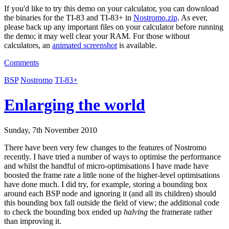
If you'd like to try this demo on your calculator, you can download
the binaries for the TI-83 and TI-83+ in
Nostromo.zip
. As ever,
please back up any important files on your calculator before running
the demo; it may well clear your RAM. For those without
calculators, an
animated screenshot
is available.
Comments
BSP
Nostromo
TI-83+
Enlarging the world
Sunday, 7th November 2010
There have been very few changes to the features of Nostromo
recently. I have tried a number of ways to optimise the performance
and whilst the handful of micro-optimisations I have made have
boosted the frame rate a little none of the higher-level optimisations
have done much. I did try, for example, storing a bounding box
around each BSP node and ignoring it (and all its children) should
this bounding box fall outside the field of view; the additional code
to check the bounding box ended up
halving
the framerate rather
than improving it.