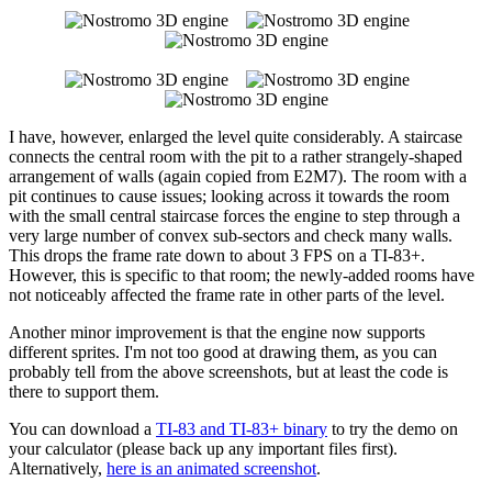
I have, however, enlarged the level quite considerably. A staircase
connects the central room with the pit to a rather strangely-shaped
arrangement of walls (again copied from E2M7). The room with a
pit continues to cause issues; looking across it towards the room
with the small central staircase forces the engine to step through a
very large number of convex sub-sectors and check many walls.
This drops the frame rate down to about 3 FPS on a TI-83+.
However, this is specific to that room; the newly-added rooms have
not noticeably affected the frame rate in other parts of the level.
Another minor improvement is that the engine now supports
different sprites. I'm not too good at drawing them, as you can
probably tell from the above screenshots, but at least the code is
there to support them.
You can download a
TI-83 and TI-83+ binary
to try the demo on
your calculator (please back up any important files first).
Alternatively,
here is an animated screenshot
.