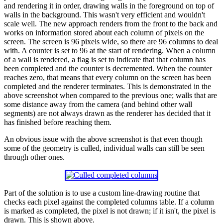
and rendering it in order, drawing walls in the foreground on top of
walls in the background. This wasn't very efficient and wouldn't
scale well. The new approach renders from the front to the back and
works on information stored about each column of pixels on the
screen. The screen is 96 pixels wide, so there are 96 columns to deal
with. A counter is set to 96 at the start of rendering. When a column
of a wall is rendered, a flag is set to indicate that that column has
been completed and the counter is decremented. When the counter
reaches zero, that means that every column on the screen has been
completed and the renderer terminates. This is demonstrated in the
above screenshot when compared to the previous one; walls that are
some distance away from the camera (and behind other wall
segments) are not always drawn as the renderer has decided that it
has finished before reaching them.
An obvious issue with the above screenshot is that even though
some of the geometry is culled, individual walls can still be seen
through other ones.
Part of the solution is to use a custom line-drawing routine that
checks each pixel against the completed columns table. If a column
is marked as completed, the pixel is not drawn; if it isn't, the pixel is
drawn. This is shown above.