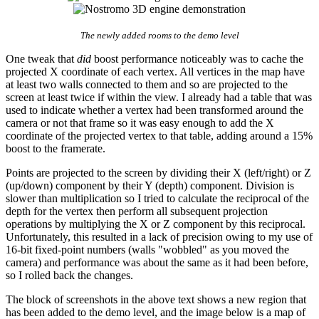
The newly added rooms to the demo level
One tweak that
did
boost performance noticeably was to cache the
projected X coordinate of each vertex. All vertices in the map have
at least two walls connected to them and so are projected to the
screen at least twice if within the view. I already had a table that was
used to indicate whether a vertex had been transformed around the
camera or not that frame so it was easy enough to add the X
coordinate of the projected vertex to that table, adding around a 15%
boost to the framerate.
Points are projected to the screen by dividing their X (left/right) or Z
(up/down) component by their Y (depth) component. Division is
slower than multiplication so I tried to calculate the reciprocal of the
depth for the vertex then perform all subsequent projection
operations by multiplying the X or Z component by this reciprocal.
Unfortunately, this resulted in a lack of precision owing to my use of
16-bit fixed-point numbers (walls "wobbled" as you moved the
camera) and performance was about the same as it had been before,
so I rolled back the changes.
The block of screenshots in the above text shows a new region that
has been added to the demo level, and the image below is a map of