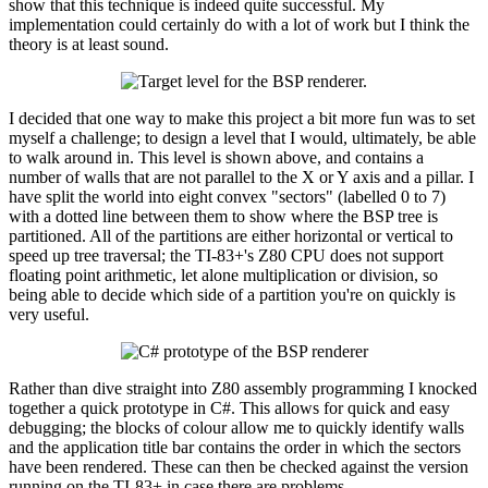
show that this technique is indeed quite successful. My
implementation could certainly do with a lot of work but I think the
theory is at least sound.
I decided that one way to make this project a bit more fun was to set
myself a challenge; to design a level that I would, ultimately, be able
to walk around in. This level is shown above, and contains a
number of walls that are not parallel to the X or Y axis and a pillar. I
have split the world into eight convex "sectors" (labelled 0 to 7)
with a dotted line between them to show where the BSP tree is
partitioned. All of the partitions are either horizontal or vertical to
speed up tree traversal; the TI-83+'s Z80 CPU does not support
floating point arithmetic, let alone multiplication or division, so
being able to decide which side of a partition you're on quickly is
very useful.
Rather than dive straight into Z80 assembly programming I knocked
together a quick prototype in C#. This allows for quick and easy
debugging; the blocks of colour allow me to quickly identify walls
and the application title bar contains the order in which the sectors
have been rendered. These can then be checked against the version
running on the TI-83+ in case there are problems.