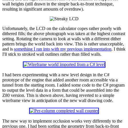
wall heights (still drawn in the simple back-to-front technique,
resulting in significant amounts of overdraw).
Unfortunately, the LCD on the calculator copes rather poorly with
dithered fills; the above photograph was taken at the highest contrast
setting. Rotating the camera to look at walls with a different dither
pattern brings the world back into view. This is rather unacceptable,
and is
something I ran into with my previous implementation
. I think
I'll stick to stroked wall outlines rather than filled walls.
I had been experimenting with a new level design in the C#
prototype of the engine that added another room accessible via a
tunnel from the starting room. I added some code to the C# program
to output the level data in a form that could be assembled into the
Z80 version. This is shown above, having reverted to a simple
wireframe view in anticipation of the new wall drawing code.
The new way to implement occlusion works very differently to the
previous one. I had been sorting the geometry from back-to-front