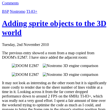
Comments
BSP
Nostromo
TI-83+
Adding sprite objects to the 3D
world
Tuesday, 2nd November 2010
The previous entry showed a room from a map copied from
DOOM's E2M7. I have since added the adjacent room:
It may not look as interesting as the other room but it is significantly
more costly to render due to the sheer number of lines visible at a
time in it. Looking across it from the far corner dropped
performance down to around 2 FPS on the 6MHz TI-83+, which
was really not a very good effort. I spent a fair amount of time over
the weekend trying to optimise the code as much as I could, and
manage to bring the frame rate in the player's starting position from