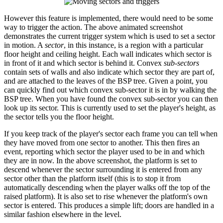
However this feature is implemented, there would need to be some
way to trigger the action. The above animated screenshot
demonstrates the current trigger system which is used to set a sector
in motion. A
sector
, in this instance, is a region with a particular
floor height and ceiling height. Each wall indicates which sector is
in front of it and which sector is behind it. Convex
sub-sectors
contain sets of walls and also indicate which sector they are part of,
and are attached to the leaves of the BSP tree. Given a point, you
can quickly find out which convex sub-sector it is in by walking the
BSP tree. When you have found the convex sub-sector you can then
look up its sector. This is currently used to set the player's height, as
the sector tells you the floor height.
If you keep track of the player's sector each frame you can tell when
they have moved from one sector to another. This then fires an
event, reporting which sector the player used to be in and which
they are in now. In the above screenshot, the platform is set to
descend whenever the sector surrounding it is entered from any
sector other than the platform itself (this is to stop it from
automatically descending when the player walks off the top of the
raised platform). It is also set to rise whenever the platform's own
sector is entered. This produces a simple lift; doors are handled in a
similar fashion elsewhere in the level.