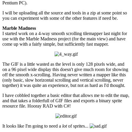
Pentium PC).
I will be uploading all the source and tools in a zip at some point so
you can experiment with some of the other features if need be.
Marble Madness
I started work on a 4-way smooth scrolling tilemapper last night for
use with the Marble Madness project (for the main view) and have
come up with a fairly simple, but sufficiently fast mapper.
The GIF is a little wasted as the level is only 128 pixels wide, and
on a 96 pixel wide display this doesn't give much room for showing
off the smooth x-scrolling. Having never written a mapper like this
(only basic, slow horizontal scrolling and vertical scrolling, never
together) it was quite an experience, but not as hard as I'd thought.
I have cobbled together a basic editor that allows me to edit the map,
and that takes a folderfull of GIF files and exports a binary sprite
resource file. Hooray RAD with C#!
It looks like I'm going to need a
lot
of sprites...