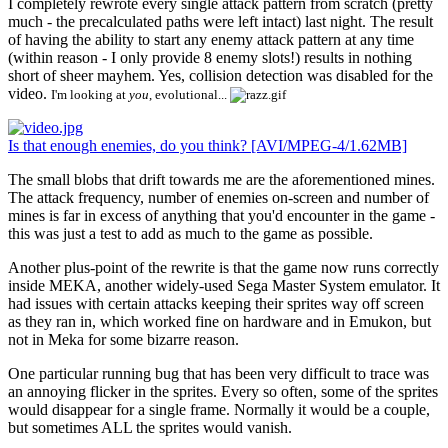
I completely rewrote every single attack pattern from scratch (pretty
much - the precalculated paths were left intact) last night. The result
of having the ability to start any enemy attack pattern at any time
(within reason - I only provide 8 enemy slots!) results in nothing
short of sheer mayhem. Yes, collision detection was disabled for the
video.
I'm looking at
you
, evolutional...
Is that enough enemies, do you think? [AVI/MPEG-4/1.62MB]
The small blobs that drift towards me are the aforementioned mines.
The attack frequency, number of enemies on-screen and number of
mines is far in excess of anything that you'd encounter in the game -
this was just a test to add as much to the game as possible.
Another plus-point of the rewrite is that the game now runs correctly
inside MEKA, another widely-used Sega Master System emulator. It
had issues with certain attacks keeping their sprites way off screen
as they ran in, which worked fine on hardware and in Emukon, but
not in Meka for some bizarre reason.
One particular running bug that has been very difficult to trace was
an annoying flicker in the sprites. Every so often, some of the sprites
would disappear for a single frame. Normally it would be a couple,
but sometimes ALL the sprites would vanish.