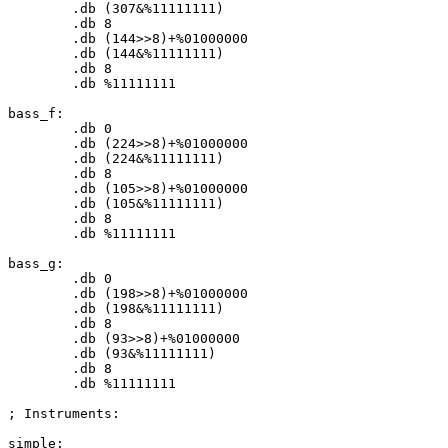
	.db (
307
&%
11111111
)

	.db 
8
	.db (
144
>>
8
)+%
01000000
	.db (
144
&%
11111111
)

	.db 
8
	.db %
11111111
bass_f:

	.db 
0
	.db (
224
>>
8
)+%
01000000
	.db (
224
&%
11111111
)

	.db 
8
	.db (
105
>>
8
)+%
01000000
	.db (
105
&%
11111111
)

	.db 
8
	.db %
11111111
bass_g:

	.db 
0
	.db (
198
>>
8
)+%
01000000
	.db (
198
&%
11111111
)

	.db 
8
	.db (
93
>>
8
)+%
01000000
	.db (
93
&%
11111111
)

	.db 
8
	.db %
11111111
; Instruments:

simple:
