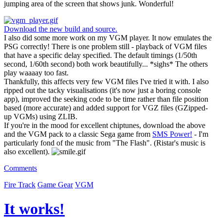
jumping area of the screen that shows junk. Wonderful!
Download the new build and source.
I also did some more work on my VGM player. It now emulates the
PSG correctly! There is one problem still - playback of VGM files
that have a specific delay specified. The default timings (1/50th
second, 1/60th second) both work beautifully... *sighs* The others
play waaaay too fast.
Thankfully, this affects very few VGM files I've tried it with. I also
ripped out the tacky visualisations (it's now just a boring console
app), improved the seeking code to be time rather than file position
based (more accurate) and added support for VGZ files (GZipped-
up VGMs) using ZLIB.
If you're in the mood for excellent chiptunes, download the above
and the VGM pack to a classic Sega game from
SMS Power!
- I'm
particularly fond of the music from "The Flash". (Ristar's music is
also excellent).
Comments
Fire Track
Game Gear
VGM
It works!