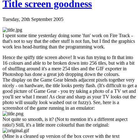
Title screen goodness
Tuesday, 20th September 2005
I spent some time yesterday doing some 'fun' work on Fire Track -
that's not to say that the other stuff is not fun, but I find the graphics
work less head-hurting than the programming work.
Hence the spiffy title screen above! It was fun trying to fit that into
16 colours and able to be broken down into 256 tiles, but with a bit
of shuffling around it's a mere 254 tiles and the GIF exporter in
Photoshop has done a great job dropping down the colours.
The display on the Game Gear blends adjacent pixels together very
nicely - on hardware, the title looks pretty flash. (It's difficult to get a
good picture of Game Gear - you try taking a photo of a TV set and
you'll see what I mean! As clear and sharp as your TV looks out the
photo will usually look washed out or fuzzy). See, here is a
screenshot of the game running in an emulator:
Not quite so smooth, is it? (Not to mention it's a different aspect
ratio!) Still, it's a little more colourful than the original:
(Mine is a cleaned up version of the box cover with the text