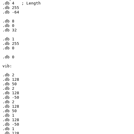
.db 
4
	; Length

.db 
255
.db -
64
.db 
8
.db 
0
.db 
32
.db 
1
.db 
255
.db 
0
.db 
0
vib:

.db 
2
.db 
128
.db 
50
.db 
2
.db 
128
.db -
50
.db 
2
.db 
128
.db 
50
.db 
1
.db 
128
.db -
50
.db 
1
.db 
128