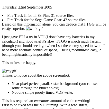
Thursday, 22nd September 2005
Fire Track II for TI-83 Plus: 31 source files.
Fire Track for the Sega Game Gear: 42 source files.
Based on this information alone, you can deduce that FTGG will be
vastly
superior.
I just gave FT2 a try in VTI (I don't have any batteries in my
calculator) and good grief it's slow. FTGG is much much faster...
(though you should see it go when I set the enemy speed to two... I
need more accurate control of speed, 1 being medium-ish easy, 2
being nightmarishly impossible!)
This makes me happy.
Things to notice about the above screenshot:
Near pixel-perfect parallax star background (you can see
some through the bullet holes!)
Not one single poorly timed VDP write.
This has required an
enormous
amount of code rewriting!
First to be fixed was the VDP timing. With a few .ifdefs,