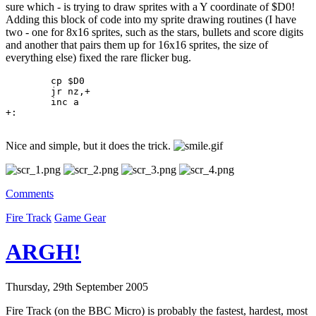
sure which - is trying to draw sprites with a Y coordinate of $D0!
Adding this block of code into my sprite drawing routines (I have
two - one for 8x16 sprites, such as the stars, bullets and score digits
and another that pairs them up for 16x16 sprites, the size of
everything else) fixed the rare flicker bug.
	cp $D0

	jr nz,+

	inc a

+:
Nice and simple, but it does the trick.
Comments
Fire Track
Game Gear
ARGH!
Thursday, 29th September 2005
Fire Track (on the BBC Micro) is probably the fastest, hardest, most