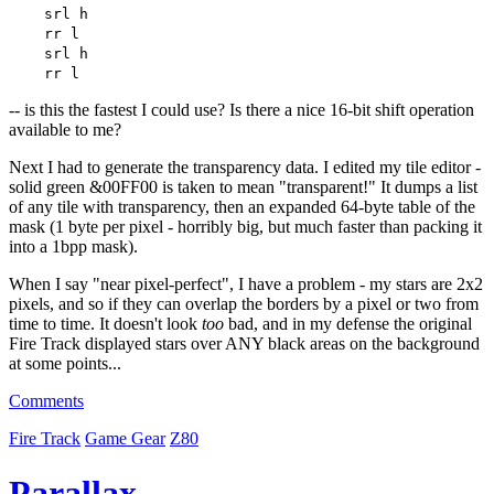
srl h
rr l
srl h
rr l
-- is this the fastest I could use? Is there a nice 16-bit shift operation
available to me?
Next I had to generate the transparency data. I edited my tile editor -
solid green &00FF00 is taken to mean "transparent!" It dumps a list
of any tile with transparency, then an expanded 64-byte table of the
mask (1 byte per pixel - horribly big, but much faster than packing it
into a 1bpp mask).
When I say "near pixel-perfect", I have a problem - my stars are 2x2
pixels, and so if they can overlap the borders by a pixel or two from
time to time. It doesn't look
too
bad, and in my defense the original
Fire Track displayed stars over ANY black areas on the background
at some points...
Comments
Fire Track
Game Gear
Z80
Parallax