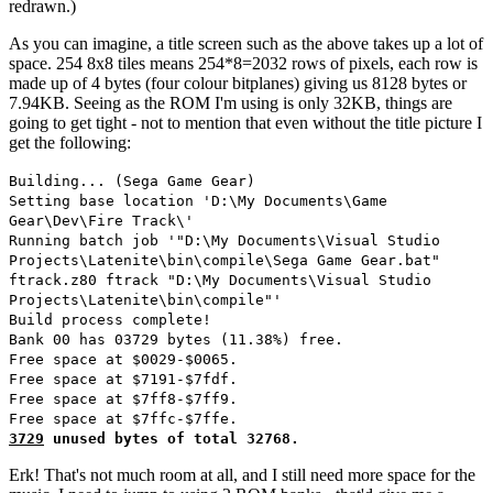
redrawn.)
As you can imagine, a title screen such as the above takes up a lot of
space. 254 8x8 tiles means 254*8=2032 rows of pixels, each row is
made up of 4 bytes (four colour bitplanes) giving us 8128 bytes or
7.94KB. Seeing as the ROM I'm using is only 32KB, things are
going to get tight - not to mention that even without the title picture I
get the following:
Building... (Sega Game Gear)
Setting base location 'D:\My Documents\Game
Gear\Dev\Fire Track\'
Running batch job '"D:\My Documents\Visual Studio
Projects\Latenite\bin\compile\Sega Game Gear.bat"
ftrack.z80 ftrack "D:\My Documents\Visual Studio
Projects\Latenite\bin\compile"'
Build process complete!
Bank 00 has 03729 bytes (11.38%) free.
Free space at $0029-$0065.
Free space at $7191-$7fdf.
Free space at $7ff8-$7ff9.
Free space at $7ffc-$7ffe.
3729
unused bytes of total 32768.
Erk! That's not much room at all, and I still need more space for the