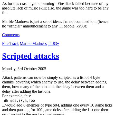
As for this crashing and burning - Fire Track failed because of my
absolute lack of music skill; also, the game was too hard to be any
fun.
Marble Madness is just a set of ideas; I'm not comitted to it (hence
no "official" announcement to any TI people, kv83!)
Comments
Fire Track
Marble Madness
TI-83+
Scripted attacks
Monday, 3rd October 2005
Attack patterns can now be simply scripted as a list of 4-byte
chunks, covering which enemy to use, the delay between adding
them, how many of them to add, the delay between them and a
delay after adding the last one.
For example, this:
.db $04,16,8,100
...would add 8 enemies of type $04, adding one every 16 game ticks
and then pausing for 100 game ticks after adding the last one then
progressing to the next scripted enemy.