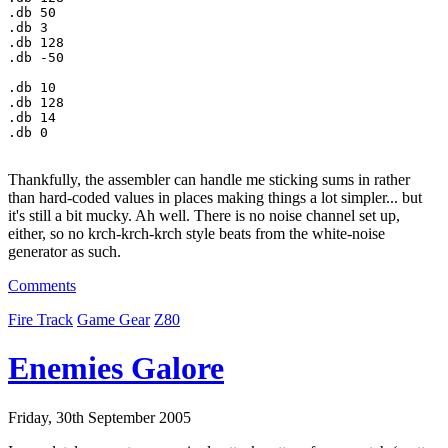
.db 
50
.db 
3
.db 
128
.db -
50
.db 
10
.db 
128
.db 
14
.db 
0
Thankfully, the assembler can handle me sticking sums in rather
than hard-coded values in places making things a lot simpler... but
it's still a bit mucky. Ah well. There is no noise channel set up,
either, so no krch-krch-krch style beats from the white-noise
generator as such.
Comments
Fire Track
Game Gear
Z80
Enemies Galore
Friday, 30th September 2005