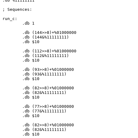
.db %
11111111
; Sequences:

run_c:

	.db 
1
	.db (
144
>>
8
)+%
01000000
	.db (
144
&%
11111111
)

	.db $
10
	.db (
112
>>
8
)+%
01000000
	.db (
112
&%
11111111
)

	.db $
10
	.db (
93
>>
8
)+%
01000000
	.db (
93
&%
11111111
)

	.db $
10
	.db (
82
>>
8
)+%
01000000
	.db (
82
&%
11111111
)

	.db $
10
	.db (
77
>>
8
)+%
01000000
	.db (
77
&%
11111111
)

	.db $
10
	.db (
82
>>
8
)+%
01000000
	.db (
82
&%
11111111
)

	.db $
10