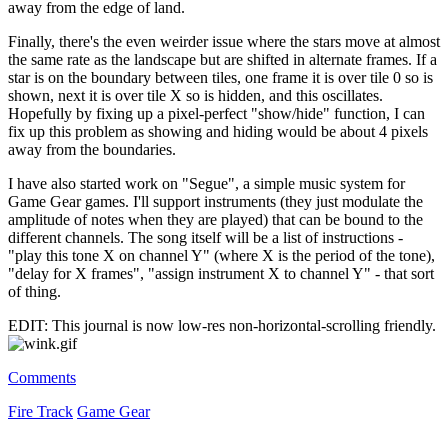
away from the edge of land.
Finally, there's the even weirder issue where the stars move at almost
the same rate as the landscape but are shifted in alternate frames. If a
star is on the boundary between tiles, one frame it is over tile 0 so is
shown, next it is over tile X so is hidden, and this oscillates.
Hopefully by fixing up a pixel-perfect "show/hide" function, I can
fix up this problem as showing and hiding would be about 4 pixels
away from the boundaries.
I have also started work on "Segue", a simple music system for
Game Gear games. I'll support instruments (they just modulate the
amplitude of notes when they are played) that can be bound to the
different channels. The song itself will be a list of instructions -
"play this tone X on channel Y" (where X is the period of the tone),
"delay for X frames", "assign instrument X to channel Y" - that sort
of thing.
EDIT: This journal is now low-res non-horizontal-scrolling friendly.
Comments
Fire Track
Game Gear