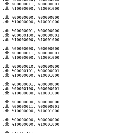
.db %
00000011
, %
00000001
.db %
10000000
, %
10001000
.db %
00000000
, %
00000000
.db %
10000000
, %
10001000
.db %
00000001
, %
00000000
.db %
00000100
, %
00000001
.db %
10000000
, %
10001000
.db %
00000000
, %
00000000
.db %
00000011
, %
00000001
.db %
10000000
, %
10001000
.db %
00000010
, %
00000000
.db %
00000101
, %
00000001
.db %
10000000
, %
10001000
.db %
00000001
, %
00000000
.db %
00000100
, %
00000001
.db %
10000000
, %
10001000
.db %
00000000
, %
00000000
.db %
00000011
, %
00000001
.db %
10000000
, %
10001000
.db %
00000000
, %
00000000
.db %
10000000
, %
10001000