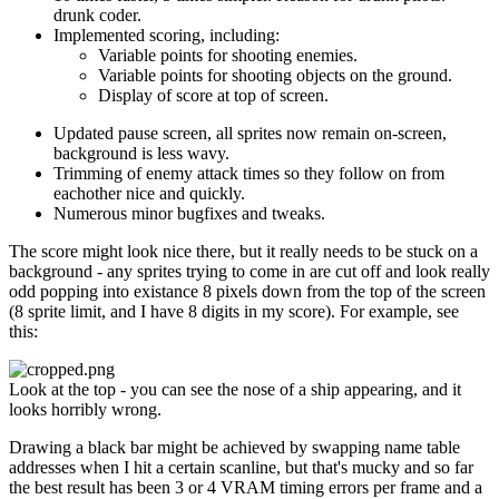
drunk coder.
Implemented scoring, including:
Variable points for shooting enemies.
Variable points for shooting objects on the ground.
Display of score at top of screen.
Updated pause screen, all sprites now remain on-screen,
background is less wavy.
Trimming of enemy attack times so they follow on from
eachother nice and quickly.
Numerous minor bugfixes and tweaks.
The score might look nice there, but it really needs to be stuck on a
background - any sprites trying to come in are cut off and look really
odd popping into existance 8 pixels down from the top of the screen
(8 sprite limit, and I have 8 digits in my score). For example, see
this:
Look at the top - you can see the nose of a ship appearing, and it
looks horribly wrong.
Drawing a black bar might be achieved by swapping name table
addresses when I hit a certain scanline, but that's mucky and so far
the best result has been 3 or 4 VRAM timing errors per frame and a