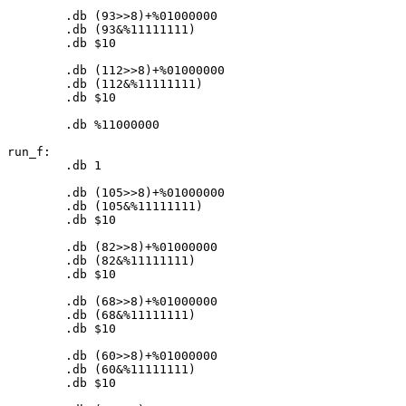
	.db (
93
>>
8
)+%
01000000
	.db (
93
&%
11111111
)

	.db $
10
	.db (
112
>>
8
)+%
01000000
	.db (
112
&%
11111111
)

	.db $
10
	.db %
11000000
run_f:

	.db 
1
	.db (
105
>>
8
)+%
01000000
	.db (
105
&%
11111111
)

	.db $
10
	.db (
82
>>
8
)+%
01000000
	.db (
82
&%
11111111
)

	.db $
10
	.db (
68
>>
8
)+%
01000000
	.db (
68
&%
11111111
)

	.db $
10
	.db (
60
>>
8
)+%
01000000
	.db (
60
&%
11111111
)

	.db $
10