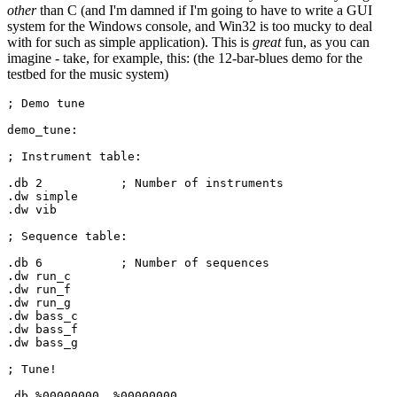
other
than C (and I'm damned if I'm going to have to write a GUI
system for the Windows console, and Win32 is too mucky to deal
with for such as simple application). This is
great
fun, as you can
imagine - take, for example, this: (the 12-bar-blues demo for the
testbed for the music system)
; Demo tune

demo_tune:

; Instrument table:

.db 
2
		; Number of instruments

.dw simple

.dw vib

; Sequence table:

.db 
6
		; Number of sequences

.dw run_c

.dw run_f

.dw run_g

.dw bass_c

.dw bass_f

.dw bass_g

; Tune!

.db %
00000000
, %
00000000