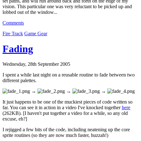
set paths, and will run around back and forth on the edge of my
vision. This particular one was very reluctant to be picked up and
lobbed out of the window...
Comments
Fire Track
Game Gear
Fading
Wednesday, 28th September 2005
I spent a while last night on a reusable routine to fade between two
different palettes.
→
→
→
It just happens to be one of the muckiest pieces of code written so
far. You can see it in action in a video I've knocked together
here
(262KB). [I haven't put together a video for a while, so any old
excuse, eh?]
I rejigged a few bits of the code, including neatening up the core
sprite routines (so they are now much faster, huzzah!)