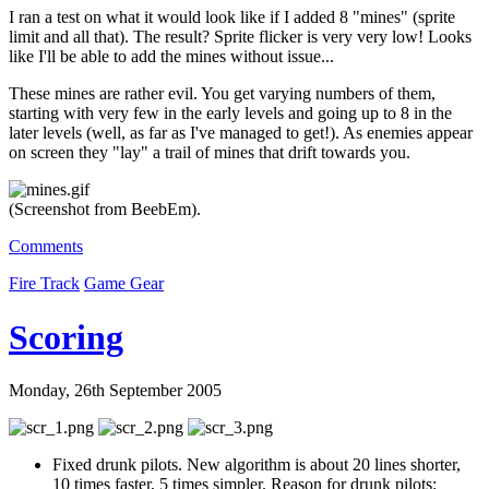
I ran a test on what it would look like if I added 8 "mines" (sprite
limit and all that). The result? Sprite flicker is very very low! Looks
like I'll be able to add the mines without issue...
These mines are rather evil. You get varying numbers of them,
starting with very few in the early levels and going up to 8 in the
later levels (well, as far as I've managed to get!). As enemies appear
on screen they "lay" a trail of mines that drift towards you.
(Screenshot from BeebEm).
Comments
Fire Track
Game Gear
Scoring
Monday, 26th September 2005
Fixed drunk pilots. New algorithm is about 20 lines shorter,
10 times faster, 5 times simpler. Reason for drunk pilots: