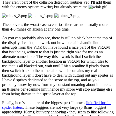
They aren't part of the collision detection routines yet (I'll add them
with the enemy system rewrite) but already scare me
The above is the worst-case scenario - there are not usually more
than 4-5 mines on screen at any one time.
As you can probably also see, there is still no black bar at the top of
the display. I can't quite work out how to enable/handle line
interrupts from the VDP, but have found a nice part of the VRAM
that isn't being written to that is just the right size for use as an
alternate name table. The way this'll work is that I switch the
background layer to another location in VRAM for which tiles to
use that is all blacked out, wait until I hit a scanline 8 pixels down
then switch back to the name table which contains my real
background layer. I don't have to deal with cutting out any sprites as
I have 8 sprites dedicated to the score at the top, and as you
probably know by now from my constant moaning about it there is
an 8-sprite-per-scanline limit hence my score will stop anything else
from being drawn in the sprite layer at the top.
Finally, here's a picture of the biggest pest I know -
linkified for the
spider-haters
. These buggers are not very large (5-8cms, biggest
approaching 10cms) but very annoying - they seem to like following