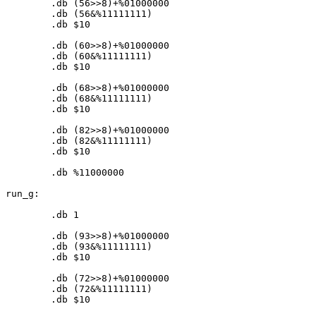
	.db (
56
>>
8
)+%
01000000
	.db (
56
&%
11111111
)

	.db $
10
	.db (
60
>>
8
)+%
01000000
	.db (
60
&%
11111111
)

	.db $
10
	.db (
68
>>
8
)+%
01000000
	.db (
68
&%
11111111
)

	.db $
10
	.db (
82
>>
8
)+%
01000000
	.db (
82
&%
11111111
)

	.db $
10
	.db %
11000000
run_g:

	.db 
1
	.db (
93
>>
8
)+%
01000000
	.db (
93
&%
11111111
)

	.db $
10
	.db (
72
>>
8
)+%
01000000
	.db (
72
&%
11111111
)

	.db $
10