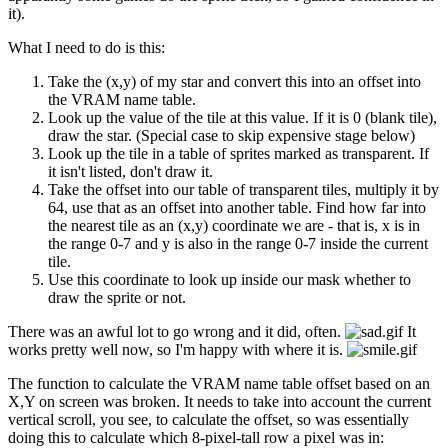
it).
What I need to do is this:
Take the (x,y) of my star and convert this into an offset into
the VRAM name table.
Look up the value of the tile at this value. If it is 0 (blank tile),
draw the star. (Special case to skip expensive stage below)
Look up the tile in a table of sprites marked as transparent. If
it isn't listed, don't draw it.
Take the offset into our table of transparent tiles, multiply it by
64, use that as an offset into another table. Find how far into
the nearest tile as an (x,y) coordinate we are - that is, x is in
the range 0-7 and y is also in the range 0-7 inside the current
tile.
Use this coordinate to look up inside our mask whether to
draw the sprite or not.
There was an awful lot to go wrong and it did, often.
It
works pretty well now, so I'm happy with where it is.
The function to calculate the VRAM name table offset based on an
X,Y on screen was broken. It needs to take into account the current
vertical scroll, you see, to calculate the offset, so was essentially
doing this to calculate which 8-pixel-tall row a pixel was in: