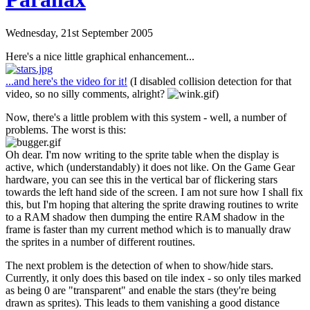
Wednesday, 21st September 2005
Here's a nice little graphical enhancement...
...and here's the video for it!
(I disabled collision detection for that
video, so no silly comments, alright?
)
Now, there's a little problem with this system - well, a number of
problems. The worst is this:
Oh dear. I'm now writing to the sprite table when the display is
active, which (understandably) it does not like. On the Game Gear
hardware, you can see this in the vertical bar of flickering stars
towards the left hand side of the screen. I am not sure how I shall fix
this, but I'm hoping that altering the sprite drawing routines to write
to a RAM shadow then dumping the entire RAM shadow in the
frame is faster than my current method which is to manually draw
the sprites in a number of different routines.
The next problem is the detection of when to show/hide stars.
Currently, it only does this based on tile index - so only tiles marked
as being 0 are "transparent" and enable the stars (they're being
drawn as sprites). This leads to them vanishing a good distance