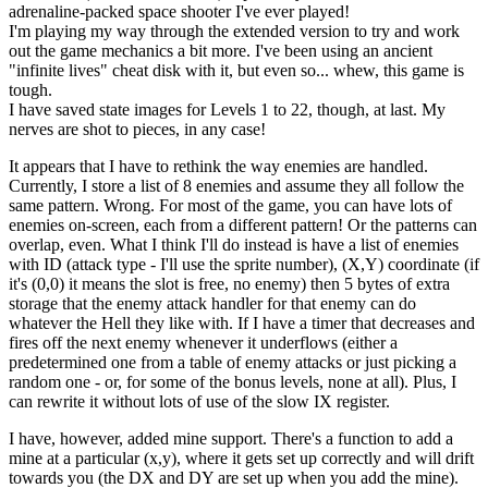
adrenaline-packed space shooter I've ever played!
I'm playing my way through the extended version to try and work
out the game mechanics a bit more. I've been using an ancient
"infinite lives" cheat disk with it, but even so... whew, this game is
tough.
I have saved state images for Levels 1 to 22, though, at last. My
nerves are shot to pieces, in any case!
It appears that I have to rethink the way enemies are handled.
Currently, I store a list of 8 enemies and assume they all follow the
same pattern. Wrong. For most of the game, you can have lots of
enemies on-screen, each from a different pattern! Or the patterns can
overlap, even. What I think I'll do instead is have a list of enemies
with ID (attack type - I'll use the sprite number), (X,Y) coordinate (if
it's (0,0) it means the slot is free, no enemy) then 5 bytes of extra
storage that the enemy attack handler for that enemy can do
whatever the Hell they like with. If I have a timer that decreases and
fires off the next enemy whenever it underflows (either a
predetermined one from a table of enemy attacks or just picking a
random one - or, for some of the bonus levels, none at all). Plus, I
can rewrite it without lots of use of the slow IX register.
I have, however, added mine support. There's a function to add a
mine at a particular (x,y), where it gets set up correctly and will drift
towards you (the DX and DY are set up when you add the mine).