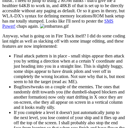
music. I need to jump to using 2 ROM banks - that'd give me a
healthier 64KB to work in, and 48KB of that is set up to be directly
accessible without any paging as default. Or so it goes in theory, but
WLA-DX's syntax for defining memory locations/ROM bank setup
has me totally stumped. Looks like I'll need to pester the
SMS
Power!
chaps again.
Anyway, what is going on in Fire Track itself? I did do some coding
last night as well as slacking off with some image editing, and these
features are now implemented:
Final attack pattern is in place - small ships appear then attack
you by setting a direction when at a certain Y coordinate and
just heading into you in a straight line. This is slightly buggy,
some ships appear to have drunk pilots and veer off in
completely the wrong location. Not sure why that is, but most
seem to hit the target (read as: ME).
Bugfixes/tweaks on a couple of the enemies. The ones that
randomly drift towards you (the dumbell-shaped blockers and
another formation) now only start drifting in X once they are
on-screen, else they all appear on screen in a vertical column
and it looks really silly.
If you complete a level it doesn't just automatically jump to
the next level, you lose control of your ship and it flies up and
off the top of the screen. I shall probably also stop the end
face from looping so that when you finish and have flown the