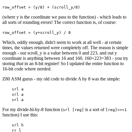
row_offset = (y/8) + (scroll_y/8)
(where y is the coordinate we pass to the function) - which leads to
all sorts of rounding errors! The correct function is, of course:
row_offset = (y+scroll_y) / 8
Which, oddly enough, didn't seem to work at all well - at certain
times, the values returned were completely off. The reason is simple
enough - our scroll_y is a value between 0 and 223, and out y
coordinate is anything between 16 and 160. 160+223=383 - you try
storing
that
in an 8-bit register! So I updated the entire function to
16-bit code where needed.
Z80 ASM gurus - my old code to divide A by 8 was the simple:
srl a
srl a
srl a
For my divide-hl-by-8 function (
is a sort of
srl [reg]
[reg]>>=1
function) I use this:
srl h
rr l