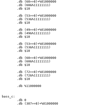
	.db (
60
>>
8
)+%
01000000
	.db (
60
&%
11111111
)

	.db $
10
	.db (
53
>>
8
)+%
01000000
	.db (
53
&%
11111111
)

	.db $
10
	.db (
49
>>
8
)+%
01000000
	.db (
49
&%
11111111
)

	.db $
10
	.db (
53
>>
8
)+%
01000000
	.db (
53
&%
11111111
)

	.db $
10
	.db (
60
>>
8
)+%
01000000
	.db (
60
&%
11111111
)

	.db $
10
	.db (
72
>>
8
)+%
01000000
	.db (
72
&%
11111111
)

	.db $
10
	.db %
11000000
bass_c:

	.db 
0
	.db (
307
>>
8
)+%
01000000