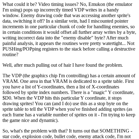
What could it be? Video timing issues? No, Emukon (the emulator
I'm using) pops up incorrectly timed VDP writes in a handy
window. Enemy drawing code that was accessing another sprite's
data, switching it off? In a similar vein, had I miscounted pointer
increments in one particular chunk of code for handling enemies, so
in certain conditions it would offset all further array writes by a byte,
writing incorrect data into the "enemy disable" byte? After much
painful analysis, it appears the routines were pretty watertight... Not
PUSHing/POPping registers to the stack before calling a destructive
routine?
Well, after much pulling out of hair I have found the problem.
The VDP (the graphics chip I'm controlling) has a certain amount of
VRAM. One area in that VRAM is dedicated to a sprite table. First
you have a list of Y-coordinates, then a list of X-coordinates
followed by sprite index numbers. There is a "magic" Y coordinate,
$D0. When the VDP hits this particular Y coordinate, it stops
drawing sprites! You can (and I do) use this as a stop byte on the
sprite table to tell the VDP when you've finished adding sprites (as
each frame has a variable number of sprites on it - I'm trying to keep
the game nice and dynamic).
So, what's the problem with that? It turns out that SOMETHING -
star code, explosion code, bullet code, enemy attack code, I'm not