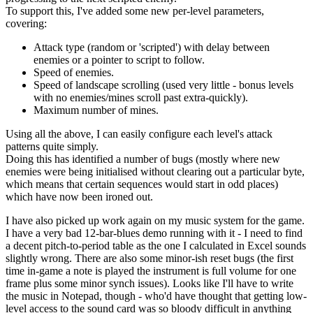
To support this, I've added some new per-level parameters,
covering:
Attack type (random or 'scripted') with delay between
enemies or a pointer to script to follow.
Speed of enemies.
Speed of landscape scrolling (used very little - bonus levels
with no enemies/mines scroll past extra-quickly).
Maximum number of mines.
Using all the above, I can easily configure each level's attack
patterns quite simply.
Doing this has identified a number of bugs (mostly where new
enemies were being initialised without clearing out a particular byte,
which means that certain sequences would start in odd places)
which have now been ironed out.
I have also picked up work again on my music system for the game.
I have a very bad 12-bar-blues demo running with it - I need to find
a decent pitch-to-period table as the one I calculated in Excel sounds
slightly wrong. There are also some minor-ish reset bugs (the first
time in-game a note is played the instrument is full volume for one
frame plus some minor synch issues). Looks like I'll have to write
the music in Notepad, though - who'd have thought that getting low-
level access to the sound card was so bloody difficult in anything