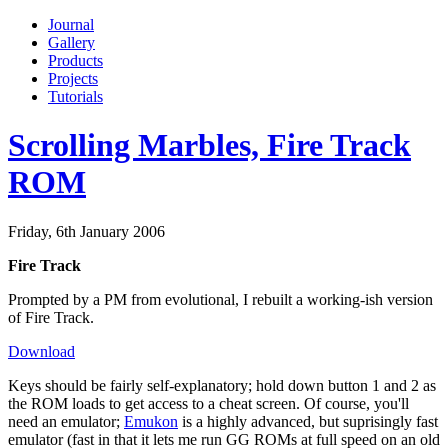
Journal
Gallery
Products
Projects
Tutorials
Scrolling Marbles, Fire Track
ROM
Friday, 6th January 2006
Fire Track
Prompted by a PM from evolutional, I rebuilt a working-ish version
of Fire Track.
Download
Keys should be fairly self-explanatory; hold down button 1 and 2 as
the ROM loads to get access to a cheat screen. Of course, you'll
need an emulator;
Emukon
is a highly advanced, but suprisingly fast
emulator (fast in that it lets me run GG ROMs at full speed on an old