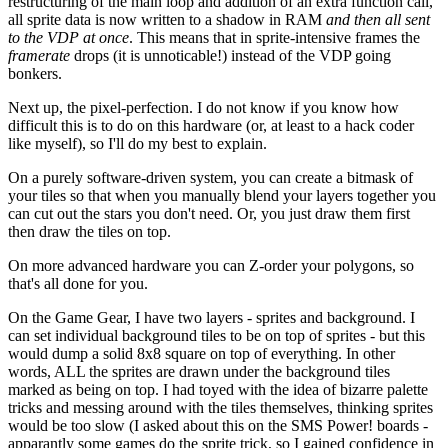
restructuring of the main loop and addition of an extra function call,
all sprite data is now written to a shadow in RAM
and then all sent
to the VDP at once
. This means that in sprite-intensive frames the
framerate
drops (it is unnoticable!) instead of the VDP going
bonkers.
Next up, the pixel-perfection. I do not know if you know how
difficult this is to do on this hardware (or, at least to a hack coder
like myself), so I'll do my best to explain.
On a purely software-driven system, you can create a bitmask of
your tiles so that when you manually blend your layers together you
can cut out the stars you don't need. Or, you just draw them first
then draw the tiles on top.
On more advanced hardware you can Z-order your polygons, so
that's all done for you.
On the Game Gear, I have two layers - sprites and background. I
can set individual background tiles to be on top of sprites - but this
would dump a solid 8x8 square on top of everything. In other
words, ALL the sprites are drawn under the background tiles
marked as being on top. I had toyed with the idea of bizarre palette
tricks and messing around with the tiles themselves, thinking sprites
would be too slow (I asked about this on the SMS Power! boards -
apparantly some games do the sprite trick, so I gained confidence in