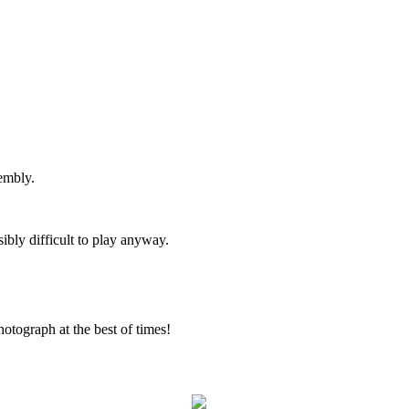
embly.
sibly difficult to play anyway.
otograph at the best of times!