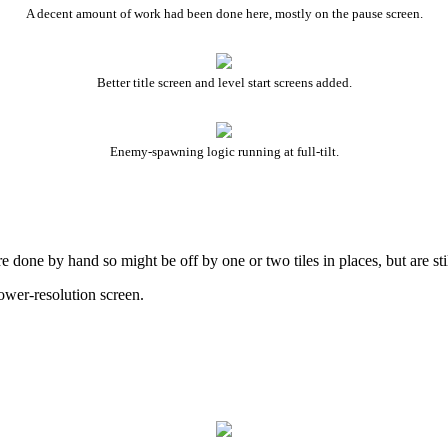
A decent amount of work had been done here, mostly on the pause screen.
Better title screen and level start screens added.
Enemy-spawning logic running at full-tilt.
ne by hand so might be off by one or two tiles in places, but are still 
ower-resolution screen.