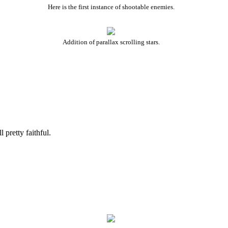
Here is the first instance of shootable enemies.
Addition of parallax scrolling stars.
pretty faithful.