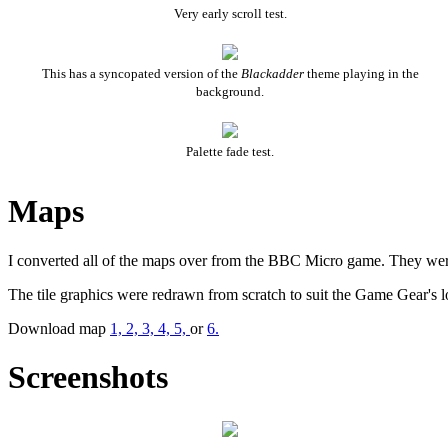
Very early scroll test.
This has a syncopated version of the
Blackadder
theme playing in the
background.
Palette fade test.
Maps
I converted all of the maps over from the BBC Micro game. They were do
The tile graphics were redrawn from scratch to suit the Game Gear's l
Download map
1,
2,
3,
4,
5,
or
6.
Screenshots