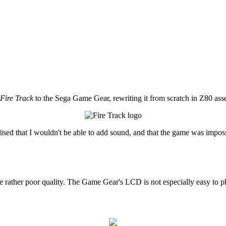
Fire Track
to the Sega Game Gear, rewriting it from scratch in Z80 ass
 realised that I wouldn't be able to add sound, and that the game was impos
he rather poor quality. The Game Gear's LCD is not especially easy to ph