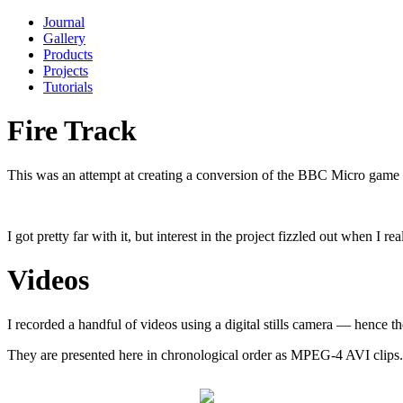
Journal
Gallery
Products
Projects
Tutorials
Fire Track
This was an attempt at creating a conversion of the BBC Micro game
I got pretty far with it, but interest in the project fizzled out when I
Videos
I recorded a handful of videos using a digital stills camera — hence t
They are presented here in chronological order as MPEG-4 AVI clips.