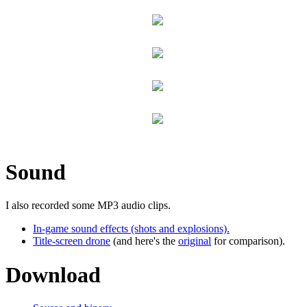
Sound
I also recorded some MP3 audio clips.
In-game sound effects (shots and explosions).
Title-screen drone
(and here's the
original
for comparison).
Download