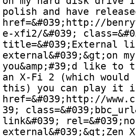
on my hard disk drive I
polish and have release
href=&#039;http://benry
e-xfi2/&#039; class=&#0
title=&#039;External li
external&#039;&gt;on my
you&amp;#39;d like to t
an X-Fi 2 (which would 
this) you can play it i
href=&#039;http://www.c
39; class=&#039;bbc_url
link&#039; rel=&#039;no
external&#039;&gt;Zen X