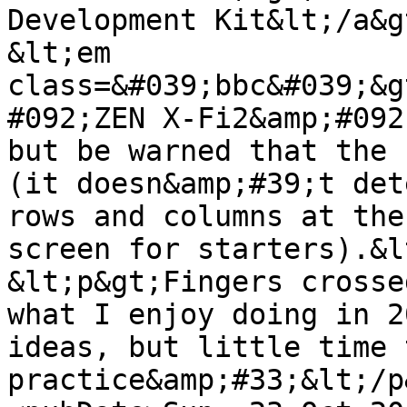
Development Kit&lt;/a&g
&lt;em 
class=&#039;bbc&#039;&g
#092;ZEN X-Fi2&amp;#092
but be warned that the 
(it doesn&amp;#39;t det
rows and columns at the
screen for starters).&l
&lt;p&gt;Fingers crosse
what I enjoy doing in 2
ideas, but little time 
practice&amp;#33;&lt;/p