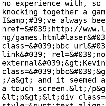
no experience with, so 
knocking together a gam
I&amp;#39;ve always bee
href=&#039;http://www.l
ng/games.html#laser&#039
class=&#039;bbc_url&#03
link&#039; rel=&#039;no
external&#039;&gt;Kevin
class=&#039;bbc&#039;&g
;/a&gt; and it seemed a
a touch screen.&lt;/p&gt
&lt;p&gt;&lt;div class=
style=&quot;text-align: