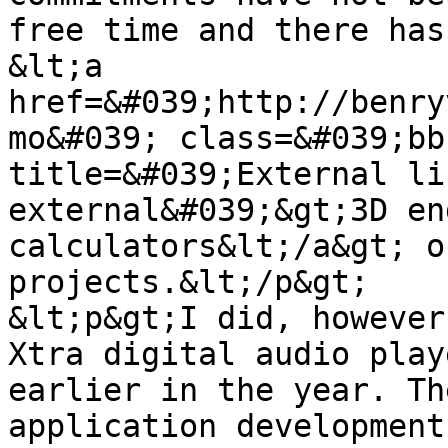
free time and there has
&lt;a 
href=&#039;http://benry
mo&#039; class=&#039;bb
title=&#039;External li
external&#039;&gt;3D en
calculators&lt;/a&gt; o
projects.&lt;/p&gt;

&lt;p&gt;I did, however
Xtra digital audio play
earlier in the year. Th
application development