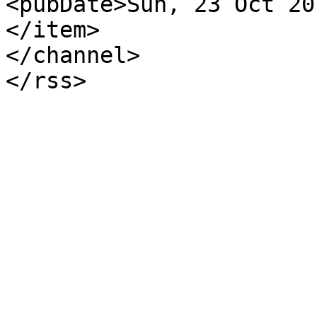
<pubDate>Sun, 23 Oct 20
</item>

</channel>

</rss>