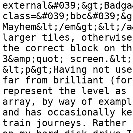
external&#039;&gt;Badga
class=&#039;bbc&#039;&g
Mayhem&lt;/em&gt;&lt;/a
larger tiles, otherwise
the correct block on th
3&amp;quot; screen.&lt;
&lt;p&gt;Having not use
far from brilliant (for
represent the level as 
array, by way of exampl
and has occasionally ke
train journeys. Rather 