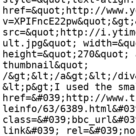
href=&quot;http://www.y
v=XPIFncE22pw&quot;&gt;
src=&quot;http://i.ytim
ult.jpg&quot; width=&qu
height=&quot;270&quot; 
thumbnail&quot; 
/&gt;&lt;/a&gt;&lt;/div
&lt;p&gt;I used the sma
href=&#039;http://www.t
leinfo/63/6389.html&#039
class=&#039;bbc_url&#03
link&#039; rel=&#039;no