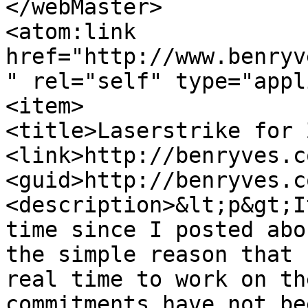
</webMaster>

<atom:link 
href="http://www.benryv
" rel="self" type="appl
<item>

<title>Laserstrike for 
<link>http://benryves.c
<guid>http://benryves.c
<description>&lt;p&gt;I
time since I posted abo
the simple reason that 
real time to work on th
commitments have not be