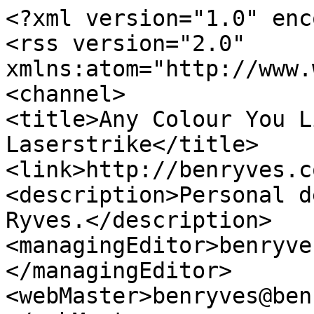
<?xml version="1.0" enc
<rss version="2.0" 
xmlns:atom="http://www.
<channel>

<title>Any Colour You L
Laserstrike</title>

<link>http://benryves.c
<description>Personal d
Ryves.</description>

<managingEditor>benryve
</managingEditor>

<webMaster>benryves@ben