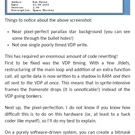
Things to notice about the above screenshot:
Near pixel-perfect parallax star background (you can see
some through the bullet holes!)
Not one single poorly timed VDP write.
This has required an
enormous
amount of code rewriting!
First to be fixed was the VDP timing. With a few .ifdefs,
restructuring of the main loop and addition of an extra function
call, all sprite data is now written to a shadow in RAM
and then
all sent to the VDP at once
. This means that in sprite-intensive
frames the
framerate
drops (it is unnoticable!) instead of the
VDP going bonkers.
Next up, the pixel-perfection. I do not know if you know how
difficult this is to do on this hardware (or, at least to a hack
coder like myself), so I'll do my best to explain.
On a purely software-driven system, you can create a bitmask