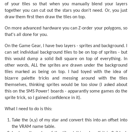
of your tiles so that when you manually blend your layers
together you can cut out the stars you don't need. Or, you just
draw them first then draw the tiles on top.
On more advanced hardware you can Z-order your polygons, so
that's all done for you.
On the Game Gear, I have two layers - sprites and background. I
can set individual background tiles to be on top of sprites - but
this would dump a solid 8x8 square on top of everything. In
other words, ALL the sprites are drawn under the background
tiles marked as being on top. I had toyed with the idea of
bizarre palette tricks and messing around with the tiles
themselves, thinking sprites would be too slow (I asked about
this on the SMS Power! boards - apparantly some games do the
sprite trick, so I gained confidence in it).
What I need to do is this:
Take the (x,y) of my star and convert this into an offset into
the VRAM name table.