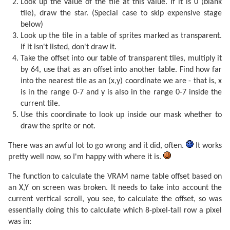
Look up the value of the tile at this value. If it is 0 (blank
tile), draw the star. (Special case to skip expensive stage
below)
Look up the tile in a table of sprites marked as transparent.
If it isn't listed, don't draw it.
Take the offset into our table of transparent tiles, multiply it
by 64, use that as an offset into another table. Find how far
into the nearest tile as an (x,y) coordinate we are - that is, x
is in the range 0-7 and y is also in the range 0-7 inside the
current tile.
Use this coordinate to look up inside our mask whether to
draw the sprite or not.
There was an awful lot to go wrong and it did, often.
It works
pretty well now, so I'm happy with where it is.
The function to calculate the VRAM name table offset based on
an X,Y on screen was broken. It needs to take into account the
current vertical scroll, you see, to calculate the offset, so was
essentially doing this to calculate which 8-pixel-tall row a pixel
was in: