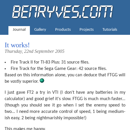
Journal
Gallery
Products
Projects
Tutorials
It works!
Thursday, 22nd September 2005
Fire Track II for TI-83 Plus: 31 source files.
Fire Track for the Sega Game Gear: 42 source files.
Based on this information alone, you can deduce that FTGG will
be
vastly
superior.
I just gave FT2 a try in VTI (I don't have any batteries in my
calculator) and good grief it's slow. FTGG is much much faster...
(though you should see it go when I set the enemy speed to
two... I need more accurate control of speed, 1 being medium-
ish easy, 2 being nightmarishly impossible!)
This makes me happy.