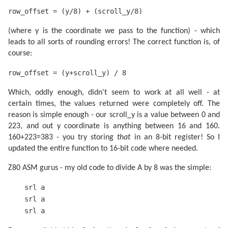
row_offset = (y/8) + (scroll_y/8)
(where y is the coordinate we pass to the function) - which
leads to all sorts of rounding errors! The correct function is, of
course:
row_offset = (y+scroll_y) / 8
Which, oddly enough, didn't seem to work at all well - at
certain times, the values returned were completely off. The
reason is simple enough - our scroll_y is a value between 0 and
223, and out y coordinate is anything between 16 and 160.
160+223=383 - you try storing
that
in an 8-bit register! So I
updated the entire function to 16-bit code where needed.
Z80 ASM gurus - my old code to divide A by 8 was the simple:
srl a
srl a
srl a