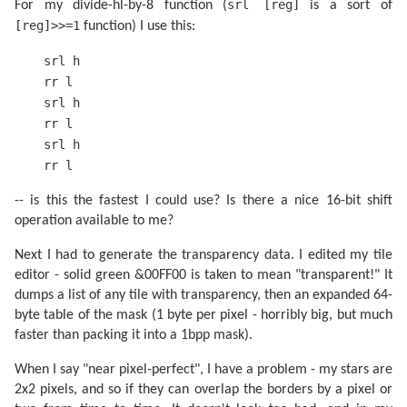
srl [reg]
For my divide-hl-by-8 function (
is a sort of
[reg]>>=1
function) I use this:
srl h
rr l
srl h
rr l
srl h
rr l
-- is this the fastest I could use? Is there a nice 16-bit shift
operation available to me?
Next I had to generate the transparency data. I edited my tile
editor - solid green &00FF00 is taken to mean "transparent!" It
dumps a list of any tile with transparency, then an expanded 64-
byte table of the mask (1 byte per pixel - horribly big, but much
faster than packing it into a 1bpp mask).
When I say "near pixel-perfect", I have a problem - my stars are
2x2 pixels, and so if they can overlap the borders by a pixel or