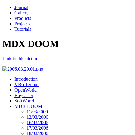
Journal
Gallery
Products
Projects
Tutorials
MDX DOOM
Link to this picture
Introduction
VB6 Terrain
OpenWorld
Raycaster
SoftWorld
MDX DOOM
11/03/2006
12/03/2006
16/03/2006
17/03/2006
18/03/2006