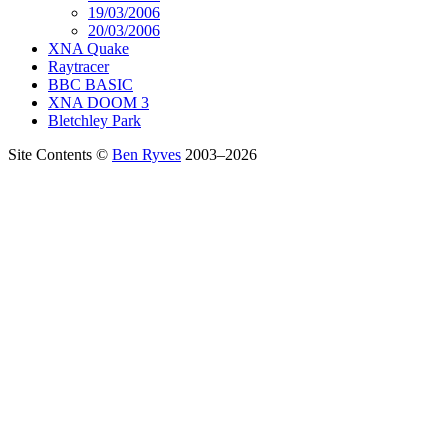
19/03/2006
20/03/2006
XNA Quake
Raytracer
BBC BASIC
XNA DOOM 3
Bletchley Park
Site Contents ©
Ben Ryves
2003–2026