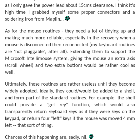
as I only gave the power lead about 15cms clearance. I think it's
high time I grabbed myself some proper connectors and a
soldering iron from Maplin...
As for the mouse routines - they need a lot of tidying up and
making much more reliable, especially in the recovery when a
mouse is disconnected then reconnected (my keyboard routines
are 'hot pluggable', after all). Extending them to support the
Microsoft Intellimouse system, giving the mouse an extra axis
(scroll wheel) and two extra buttons would be rather cool as
well.
Ultimately, these routines are rather useless until they become
widely adopted. Ideally, they could/would be added to a shell,
and form part of the standard routines. For example, the shell
could provide a "get key" function, which would also
transparently return keyboard keys as if they were keys on the
keypad, or return four "left" keys if the mouse was moved 4 mm
left -- that sort of thing.
Chances of this happening are, sadly, nil.