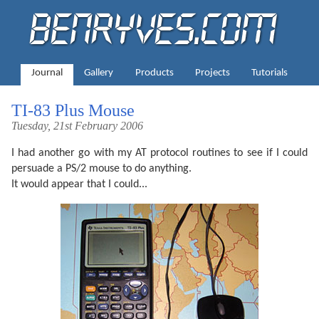
Journal
Gallery
Products
Projects
Tutorials
TI-83 Plus Mouse
Tuesday, 21st February 2006
I had another go with my AT protocol routines to see if I could
persuade a PS/2 mouse to do anything.
It would appear that I could...