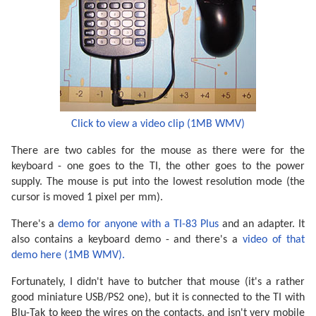
Click to view a video clip (1MB WMV)
There are two cables for the mouse as there were for the
keyboard - one goes to the TI, the other goes to the power
supply. The mouse is put into the lowest resolution mode (the
cursor is moved 1 pixel per mm).
There's a
demo for anyone with a TI-83 Plus
and an adapter. It
also contains a keyboard demo - and there's a
video of that
demo here (1MB WMV).
Fortunately, I didn't have to butcher that mouse (it's a rather
good miniature USB/PS2 one), but it is connected to the TI with
Blu-Tak to keep the wires on the contacts, and isn't very mobile