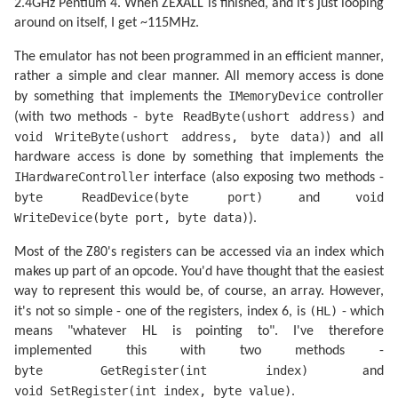
2.4GHz Pentium 4. When ZEXALL is finished, and it's just looping
<inc,dec> sp.................OK

<set,res> n,(<ix,iy>+
1
)......OK

around on itself, I get ~115MHz.
bit n,(<ix,iy>+
1
)............OK

<inc,dec> a..................OK

The emulator has not been programmed in an efficient manner,
<inc,dec> b..................OK

<inc,dec> bc.................OK

rather a simple and clear manner. All memory access is done
<inc,dec> d..................OK

IMemoryDevice
by something that implements the
controller
<inc,dec> e..................OK

byte ReadByte(ushort address)
(with two methods -
and
<inc,dec> h..................OK

<inc,dec> l..................OK

void WriteByte(ushort address, byte data)
) and all
<inc,dec> (hl)...............OK

hardware access is done by something that implements the
<inc,dec> ixh................OK

<inc,dec> ixl................OK

IHardwareController
interface (also exposing two methods -
<inc,dec> iyh................OK

byte ReadDevice(byte port)
void
and
<inc,dec> iyl................OK

ld <bcdehla>,<bcdehla>.......OK

WriteDevice(byte port, byte data)
).
cpd<r>.......................OK

cpi<r>.......................OK

Most of the Z80's registers can be accessed via an index which
<inc,dec> (<ix,iy>+
1
)........OK

makes up part of an opcode. You'd have thought that the easiest
<rlca,rrca,rla,rra>..........OK

shf/rot <b,c,d,e,h,l,(hl),a>.OK

way to represent this would be, of course, an array. However,
ld <bcdexya>,<bcdexya>.......OK

(HL)
it's not so simple - one of the registers, index 6, is
- which
<rrd,rld>....................OK

<set,res> n,<bcdehl(hl)a>....OK

means "whatever HL is pointing to". I've therefore
neg..........................OK

implemented this with two methods -
add hl,<bc,de,hl,sp>.........OK

byte GetRegister(int index)
and
add ix,<bc,de,ix,sp>.........OK

add iy,<bc,de,iy,sp>.........OK

void SetRegister(int index, byte value)
.