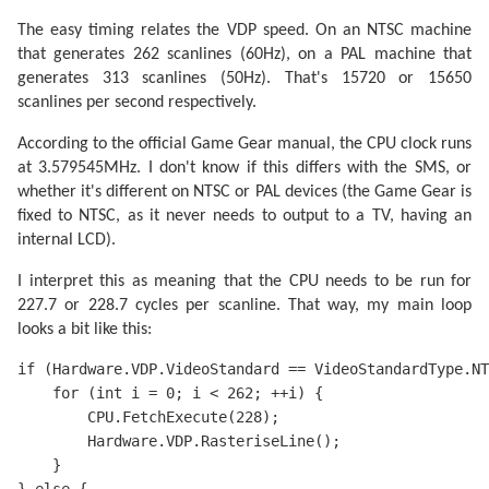
The easy timing relates the VDP speed. On an NTSC machine
that generates 262 scanlines (60Hz), on a PAL machine that
generates 313 scanlines (50Hz). That's 15720 or 15650
scanlines per second respectively.
According to the official Game Gear manual, the CPU clock runs
at 3.579545MHz. I don't know if this differs with the SMS, or
whether it's different on NTSC or PAL devices (the Game Gear is
fixed to NTSC, as it never needs to output to a TV, having an
internal LCD).
I interpret this as meaning that the CPU needs to be run for
227.7 or 228.7 cycles per scanline. That way, my main loop
looks a bit like this:
if (Hardware.VDP.VideoStandard == VideoStandardType.NT
    for (int i = 0; i < 262; ++i) {

        CPU.FetchExecute(228); 

        Hardware.VDP.RasteriseLine();

    }
