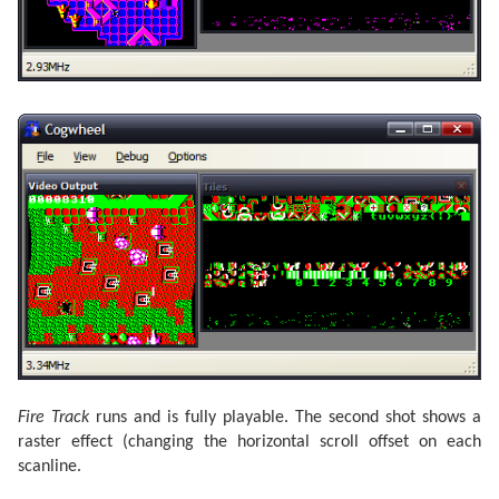
Fire Track
runs and is fully playable. The second shot shows a
raster effect (changing the horizontal scroll offset on each
scanline.