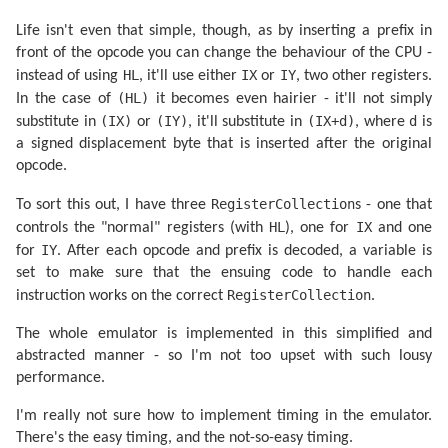
aluop a,nn...................   CRC:04d9a31f expecte
<adc,sbc> hl,<bc,de,hl,sp>...   CRC:2eaa987f expected
Life isn't even that simple, though, as by inserting a prefix in
bit n,<b,c,d,e,h,l,(hl),a>...OK

<daa,cpl,scf,ccf>............   CRC:43c2ed53 expected
front of the opcode you can change the behaviour of the CPU -
aluop a,(<ix,iy>+
1
)..........   CRC:a7921163 expected
HL
IX
IY
instead of using
, it'll use either
or
, two other registers.
aluop a,<ixh,ixl,iyh,iyl>....   CRC:c803aff7 expected
(HL)
In the case of
it becomes even hairier - it'll not simply
aluop a,<b,c,d,e,h,l,(hl),a>.   CRC:
60323322
 expecte
Tests complete

(IX)
(IY)
(IX+d)
d
substitute in
or
, it'll substitute in
, where
is
a signed displacement byte that is inserted after the original
opcode.
RegisterCollection
To sort this out, I have three
s - one that
HL
IX
controls the "normal" registers (with
), one for
and one
IY
for
. After each opcode and prefix is decoded, a variable is
set to make sure that the ensuing code to handle each
RegisterCollection
instruction works on the correct
.
The whole emulator is implemented in this simplified and
abstracted manner - so I'm not too upset with such lousy
performance.
I'm really not sure how to implement timing in the emulator.
There's the easy timing, and the not-so-easy timing.