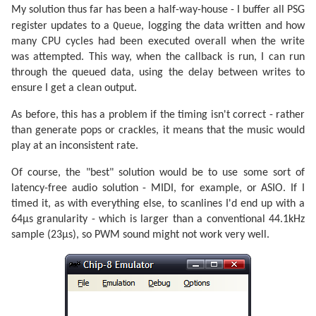
My solution thus far has been a half-way-house - I buffer all PSG
Queue
register updates to a
, logging the data written and how
many CPU cycles had been executed overall when the write
was attempted. This way, when the callback is run, I can run
through the queued data, using the delay between writes to
ensure I get a clean output.
As before, this has a problem if the timing isn't correct - rather
than generate pops or crackles, it means that the music would
play at an inconsistent rate.
Of course, the "best" solution would be to use some sort of
latency-free audio solution - MIDI, for example, or ASIO. If I
timed it, as with everything else, to scanlines I'd end up with a
64µs granularity - which is larger than a conventional 44.1kHz
sample (23µs), so PWM sound might not work very well.