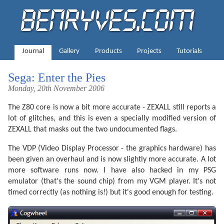
Journal
Gallery
Products
Projects
Tutorials
Sega: Enter the Pies
Monday, 20th November 2006
The Z80 core is now a bit more accurate - ZEXALL still reports a
lot of glitches, and this is even a specially modified version of
ZEXALL that masks out the two undocumented flags.
The VDP (Video Display Processor - the graphics hardware) has
been given an overhaul and is now slightly more accurate. A lot
more software runs now. I have also hacked in my PSG
emulator (that's the sound chip) from my VGM player. It's not
timed correctly (as nothing is!) but it's good enough for testing.