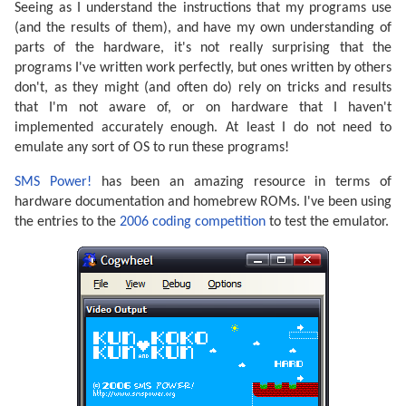
Seeing as I understand the instructions that my programs use
(and the results of them), and have my own understanding of
parts of the hardware, it's not really surprising that the
programs I've written work perfectly, but ones written by others
don't, as they might (and often do) rely on tricks and results
that I'm not aware of, or on hardware that I haven't
implemented accurately enough. At least I do not need to
emulate any sort of OS to run these programs!
SMS Power!
has been an amazing resource in terms of
hardware documentation and homebrew ROMs. I've been using
the entries to the
2006 coding competition
to test the emulator.