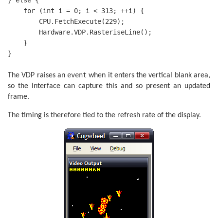
} else {

    for (int i = 0; i < 313; ++i) {

        CPU.FetchExecute(229);

        Hardware.VDP.RasteriseLine();

    }

}
event
The VDP raises an
when it enters the vertical blank area,
so the interface can capture this and so present an updated
frame.
The timing is therefore tied to the refresh rate of the display.