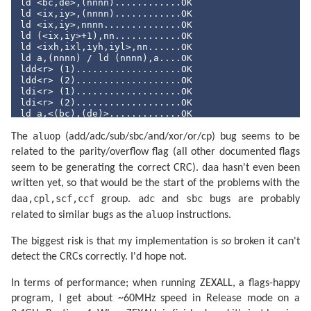
ld <bc,de>,(nnnn)............OK

ld <ix,iy>,(nnnn)............OK

ld <ix,iy>,nnnn..............OK

ld (<ix,iy>+
1
),nn............OK

ld <ixh,ixl,iyh,iyl>,nn......OK

ld a,(nnnn) / ld (nnnn),a....OK

ldd<r> (
1
)...................OK

ldd<r> (
2
)...................OK

ldi<r> (
1
)...................OK

ldi<r> (
2
)...................OK

ld a,<(bc),(de)>.............OK

ld (nnnn),<ix,iy>............OK

aluop
ld <bc,de,hl,sp>,nnnn........OK

The
(add/adc/sub/sbc/and/xor/or/cp) bug seems to be
ld <b,c,d,e,h,l,(hl),a>,nn...OK

related to the parity/overflow flag (all other documented flags
ld (nnnn),<bc,de>............OK

daa
seem to be generating the correct CRC).
hasn't even been
ld (<bc,de>),a...............OK

ld (<ix,iy>+
1
),a.............OK

written yet, so that would be the start of the problems with the
ld a,(<ix,iy>+
1
).............OK

daa,cpl,scf,ccf
adc
sbc
group.
and
bugs are probably
shf/rot (<ix,iy>+
1
)..........OK

ld <h,l>,(<ix,iy>+
1
).........OK

aluop
related to similar bugs as the
instructions.
ld (<ix,iy>+
1
),<h,l>.........OK

ld <b,c,d,e>,(<ix,iy>+
1
).....OK

The biggest risk is that my implementation is
so
broken it can't
ld (<ix,iy>+
1
),<b,c,d,e>.....OK

detect the CRCs correctly. I'd hope not.
<inc,dec> c..................OK

<inc,dec> de.................OK

<inc,dec> hl.................OK

In terms of performance; when running ZEXALL, a flags-happy
<inc,dec> ix.................OK

program, I get about ~60MHz speed in Release mode on a
<inc,dec> iy.................OK
