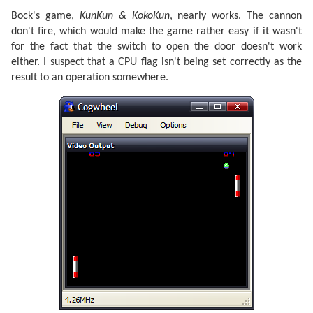
Bock's game,
KunKun & KokoKun
, nearly works. The cannon
don't fire, which would make the game rather easy if it wasn't
for the fact that the switch to open the door doesn't work
either. I suspect that a CPU flag isn't being set correctly as the
result to an operation somewhere.