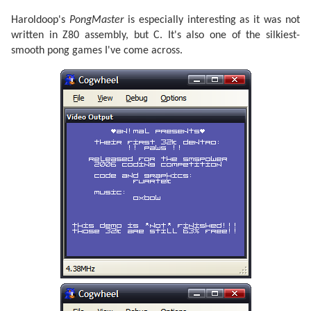
Haroldoop's
PongMaster
is especially interesting as it was not
written in Z80 assembly, but C. It's also one of the silkiest-
smooth pong games I've come across.