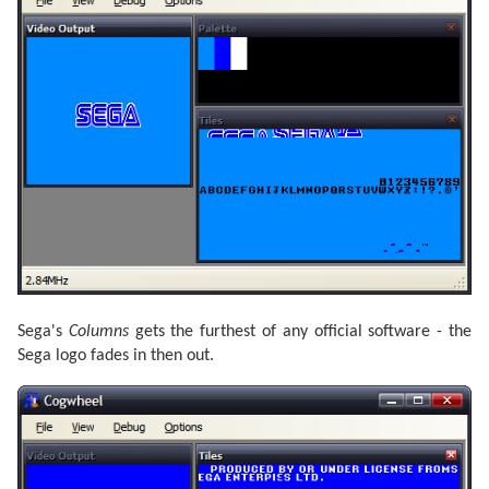
Sega's
Columns
gets the furthest of any official software - the
Sega logo fades in then out.