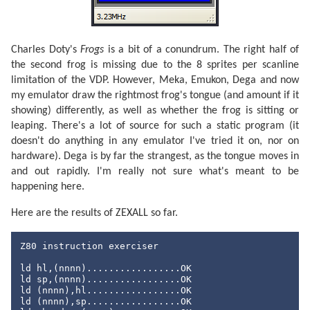
Charles Doty's
Frogs
is a bit of a conundrum. The right half of
the second frog is missing due to the 8 sprites per scanline
limitation of the VDP. However, Meka, Emukon, Dega and now
my emulator draw the rightmost frog's tongue (and amount if it
showing) differently, as well as whether the frog is sitting or
leaping. There's a lot of source for such a static program (it
doesn't do anything in any emulator I've tried it on, nor on
hardware). Dega is by far the strangest, as the tongue moves in
and out rapidly. I'm really not sure what's meant to be
happening here.
Here are the results of ZEXALL so far.
Z80 instruction exerciser

ld hl,(nnnn).................OK

ld sp,(nnnn).................OK

ld (nnnn),hl.................OK

ld (nnnn),sp.................OK
