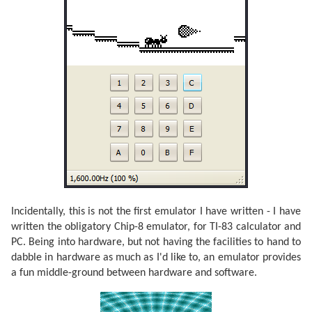
Incidentally, this is not the first emulator I have written - I have
written the obligatory Chip-8 emulator, for TI-83 calculator and
PC. Being into hardware, but not having the facilities to hand to
dabble in hardware as much as I'd like to, an emulator provides
a fun middle-ground between hardware and software.