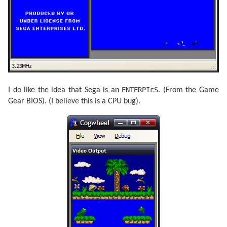
ENTERPIεS
I do like the idea that Sega is an
. (From the Game
Gear BIOS). (I believe this is a CPU bug).