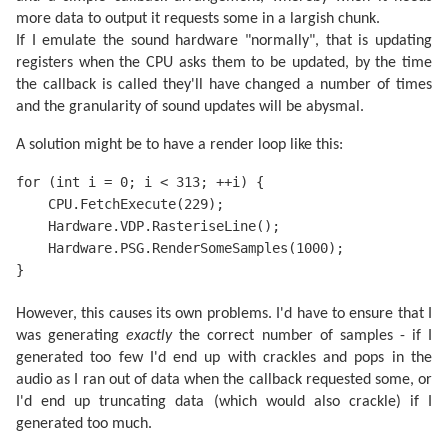
more data to output it requests some in a largish chunk.
If I emulate the sound hardware "normally", that is updating
registers when the CPU asks them to be updated, by the time
the callback is called they'll have changed a number of times
and the granularity of sound updates will be abysmal.
A solution might be to have a render loop like this:
for (int i = 0; i < 313; ++i) {

    CPU.FetchExecute(229);

    Hardware.VDP.RasteriseLine();

    Hardware.PSG.RenderSomeSamples(1000);

}
However, this causes its own problems. I'd have to ensure that I
was generating
exactly
the correct number of samples - if I
generated too few I'd end up with crackles and pops in the
audio as I ran out of data when the callback requested some, or
I'd end up truncating data (which would also crackle) if I
generated too much.