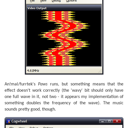
An!mal/furrtek's
Paws
runs, but something means that the
effect doesn't work correctly (the 'wavy' bit should only have
one full wave in it, not two - it appears my implementation of
something doubles the frequency of the wave). The music
sounds pretty good, though.