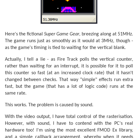
Here's the fictional
Super Game Gear
, breezing along at 51MHz.
The game runs just as smoothly as it would at 3MHz, though -
as the game's timing is tied to waiting for the vertical blank.
Actually, I tell a lie - as Fire Track polls the vertical counter,
rather than waiting for an interrupt, it is possible for it to poll
this counter so fast (at an increased clock rate) that it hasn't
changed between checks. That way "simple" effects run extra
fast, but the game (that has a lot of logic code) runs at the
same rate.
This works. The problem is caused by sound.
With the video output, I have total control of the rasterisation.
However, with sound, I have to contend with the PC's real
hardware too! I'm using the most excellent FMOD Ex library,
and a simple callback arrangement, whereby when it needs