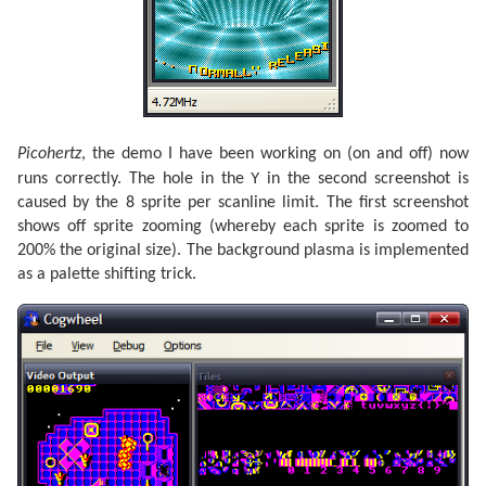
Picohertz
, the demo I have been working on (on and off) now
Y
runs correctly. The hole in the
in the second screenshot is
caused by the 8 sprite per scanline limit. The first screenshot
shows off sprite zooming (whereby each sprite is zoomed to
200% the original size). The background plasma is implemented
as a palette shifting trick.