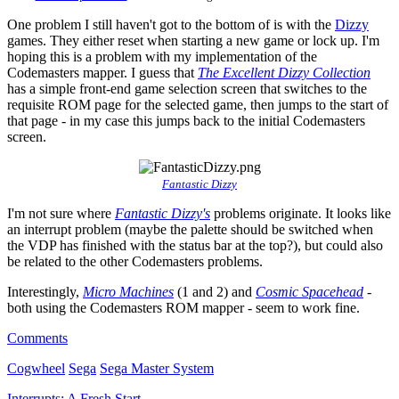
One problem I still haven't got to the bottom of is with the
Dizzy
games. They either reset when starting a new game or lock up. I'm
hoping this is a problem with my implementation of the
Codemasters mapper. I guess that
The Excellent Dizzy Collection
has a simple front-end game selection screen that switches to the
requisite ROM page for the selected game, then jumps to the start of
that page - in my case this jumps back to the initial Codemasters
screen.
Fantastic Dizzy
I'm not sure where
Fantastic Dizzy's
problems originate. It looks like
an interrupt problem (maybe the palette should be switched when
the VDP has finished with the status bar at the top?), but could also
be related to the other Codemasters problems.
Interestingly,
Micro Machines
(1 and 2) and
Cosmic Spacehead
-
both using the Codemasters ROM mapper - seem to work fine.
Comments
Cogwheel
Sega
Sega Master System
Interrupts: A Fresh Start