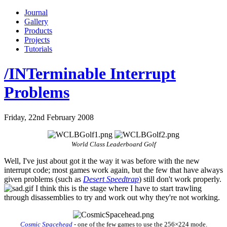
Journal
Gallery
Products
Projects
Tutorials
/INTerminable Interrupt
Problems
Friday, 22nd February 2008
World Class Leaderboard Golf
Well, I've just about got it the way it was before with the new
interrupt code; most games work again, but the few that have always
given problems (such as
Desert Speedtrap
) still don't work properly.
I think this is the stage where I have to start trawling
through disassemblies to try and work out why they're not working.
Cosmic Spacehead
- one of the few games to use the 256×224 mode.