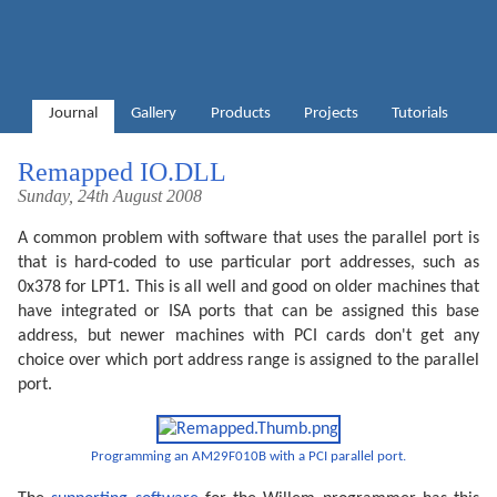
Journal
Gallery
Products
Projects
Tutorials
Remapped IO.DLL
Sunday, 24th August 2008
A common problem with software that uses the parallel port is
that is hard-coded to use particular port addresses, such as
0x378 for LPT1. This is all well and good on older machines that
have integrated or ISA ports that can be assigned this base
address, but newer machines with PCI cards don't get any
choice over which port address range is assigned to the parallel
port.
Programming an AM29F010B with a PCI parallel port.