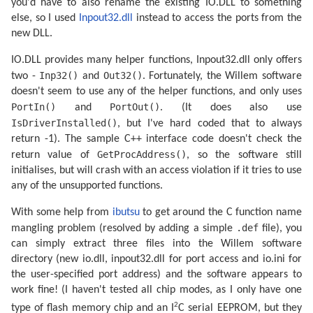
you'd have to also rename the existing IO.DLL to something
else, so I used
Inpout32.dll
instead to access the ports from the
new DLL.
IO.DLL provides many helper functions, Inpout32.dll only offers
Inp32()
Out32()
two -
and
. Fortunately, the Willem software
doesn't seem to use any of the helper functions, and only uses
PortIn()
PortOut()
and
. (It does also use
IsDriverInstalled()
, but I've hard coded that to always
return -1). The sample C++ interface code doesn't check the
GetProcAddress()
return value of
, so the software still
initialises, but will crash with an access violation if it tries to use
any of the unsupported functions.
With some help from
ibutsu
to get around the C function name
.def
mangling problem (resolved by adding a simple
file), you
can simply extract three files into the Willem software
directory (new io.dll, inpout32.dll for port access and io.ini for
the user-specified port address) and the software appears to
work fine! (I haven't tested all chip modes, as I only have one
2
type of flash memory chip and an I
C serial EEPROM, but they