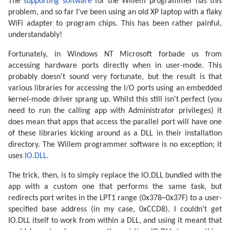
The
supporting software
for the Willem programmer has this
problem, and so far I've been using an old XP laptop with a flaky
WiFi adapter to program chips. This has been rather painful,
understandably!
Fortunately, in Windows NT Microsoft forbade us from
accessing hardware ports directly when in user-mode. This
probably doesn't sound very fortunate, but the result is that
various libraries for accessing the I/O ports using an embedded
kernel-mode driver sprang up. Whilst this still isn't perfect (you
need to run the calling app with Administrator privileges) it
does mean that apps that access the parallel port will have one
of these libraries kicking around as a DLL in their installation
directory. The Willem programmer software is no exception; it
uses
IO.DLL
.
The trick, then, is to simply replace the IO.DLL bundled with the
app with a custom one that performs the same task, but
redirects port writes in the LPT1 range (0x378~0x37F) to a user-
specified base address (in my case, 0xCCD8). I couldn't get
IO.DLL itself to work from within a DLL, and using it meant that