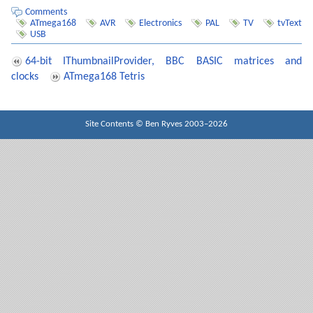
    type_string_P(PSTR(
"CHAIN \"
DEMO\
""
));

    delay_ms(
1000
);

Comments
ATmega168
AVR
Electronics
PAL
TV
tvText
// ...
USB
64-bit IThumbnailProvider, BBC BASIC matrices and
clocks
ATmega168 Tetris
Site Contents ©
Ben Ryves
2003–2026