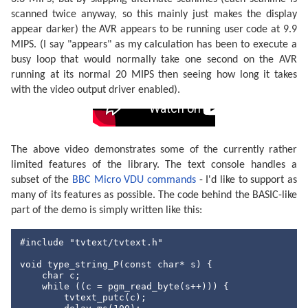
break
;

scanned twice anyway, so this mainly just makes the display
case
 JOY_RIGHT:

appear darker) the AVR appears to be running user code at 9.9
            reportBuffer[
0
] = 
255
;

break
;

MIPS. (I say "appears" as my calculation has been to execute a
default
:

busy loop that would normally take one second on the AVR
            reportBuffer[
0
] = 
128
;

running at its normal 20 MIPS then seeing how long it takes
break
;

    }

with the video output driver enabled).
/* Y-axis */
switch
 (input & (JOY_UP | JOY_DOWN)) {

case
 JOY_UP:

            reportBuffer[
1
] = 
0
;

The above video demonstrates some of the currently rather
break
;

case
 JOY_DOWN:

limited features of the library. The text console handles a
            reportBuffer[
1
] = 
255
;

subset of the
BBC Micro VDU commands
- I'd like to support as
break
;

many of its features as possible. The code behind the BASIC-like
default
:

            reportBuffer[
1
] = 
128
;

part of the demo is simply written like this:
break
;

    }

#include
"tvtext/tvtext.h"
/* Buttons */
    reportBuffer[
2
] = input & (JOY_1 | JOY_2);

void
 type_string_P(
const
char
* s) {

char
 c;

    usbPoll();

while
 ((c = pgm_read_byte(s++))) {

    usbSetInterrupt(reportBuffer, 
sizeof
(reportBuffer
        tvtext_putc(c);

};
