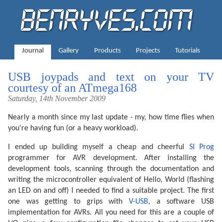
Journal
Gallery
Products
Projects
Tutorials
USB joypads and text on your TV
courtesy of an ATmega168
Saturday, 14th November 2009
Nearly a month since my last update - my, how time flies when
you're having fun (or a heavy workload).
I ended up building myself a cheap and cheerful
SI Prog
programmer for AVR development. After installing the
development tools, scanning through the documentation and
writing the microcontroller equivalent of Hello, World (flashing
an LED on and off) I needed to find a suitable project. The first
one was getting to grips with
V-USB
, a software USB
implementation for AVRs. All you need for this are a couple of