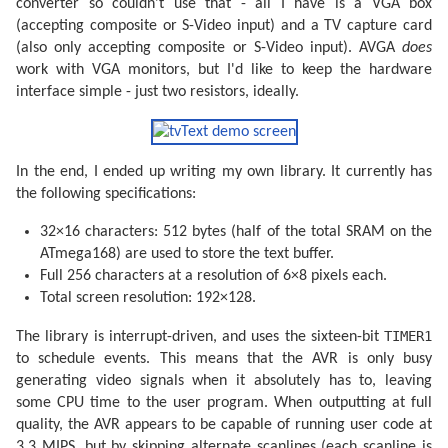
converter so couldn't use that - all I have is a VGA box
(accepting composite or S-Video input) and a TV capture card
uchar usbFunctionSetup(uchar data[
8
]) {

    usbRequest_t  *rq = (
void
*)data;

(also only accepting composite or S-Video input). AVGA
does
    usbMsgPtr = reportBuffer;

work with VGA monitors, but I'd like to keep the hardware
if
 ((rq->bmRequestType & USBRQ_TYPE_MASK) == USBR
interface simple - just two resistors, ideally.
switch
 (rq->bRequest) {

case
 USBRQ_HID_GET_REPORT:

return
sizeof
(reportBuffer);

case
 USBRQ_HID_GET_IDLE:

                usbMsgPtr = &idleRate;

In the end, I ended up writing my own library. It currently has
return
1
;

case
 USBRQ_HID_SET_IDLE:

the following specifications:
                idleRate = rq->wValue.bytes[
1
];

break
;

32×16 characters: 512 bytes (half of the total SRAM on the
        }

    }

ATmega168) are used to store the text buffer.
return
0
;

Full 256 characters at a resolution of 6×8 pixels each.
}

Total screen resolution: 192×128.
ISR(TIMER0_OVF_vect) {

TIMER1
The library is interrupt-driven, and uses the sixteen-bit
/* Fetch input */
to schedule events. This means that the AVR is only busy
    uchar input = ~PINC;

generating video signals when it absolutely has to, leaving
/* X-axis */
some CPU time to the user program. When outputting at full
switch
 (input & (JOY_LEFT | JOY_RIGHT)) {

quality, the AVR appears to be capable of running user code at
case
 JOY_LEFT:

            reportBuffer[
0
] = 
0
;

3.3 MIPS, but by skipping alternate scanlines (each scanline is