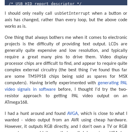
/* USB HID report descriptor */
PROGMEM 
char
 usbHidReportDescriptor[USB_CFG_HID_REPOR
usbSetInterrupt
    0x05, 0x01,        
// USAGE_PAGE (Generic Deskto
I should only really call
when a button or
    0x09, 0x05,        
// USAGE (Game Pad)
axis has changed, rather than every loop, but the above code
    0xa1, 0x01,        
// COLLECTION (Application)
works as is.
    0x09, 0x01,        
//   USAGE (Pointer)
    0xa1, 0x00,        
//   COLLECTION (Physical)
    0x09, 0x30,        
//     USAGE (X)
One thing that always bothers me when it comes to electronic
    0x09, 0x31,        
//     USAGE (Y)
projects is the difficulty of providing text output. LCDs are
    0x15, 0x00,        
//   LOGICAL_MINIMUM (0)
generally quite expensive and low resolution, and typically
    0x26, 0xff, 0x00,  
//     LOGICAL_MAXIMUM (255)
    0x75, 0x08,        
//   REPORT_SIZE (8)
require a great many pins to drive them. Video display
    0x95, 0x02,        
//   REPORT_COUNT (2)
processor chips are difficult to find, and appear to require quite
    0x81, 0x02,        
//   INPUT (Data,Var,Abs)
    0xc0,              
// END_COLLECTION
complex external circuitry (the best thing I've found thus far
    0x05, 0x09,        
// USAGE_PAGE (Button)
are some TMS9918 chips being sold as spares for MSX
    0x19, 0x01,        
//   USAGE_MINIMUM (Button 1)
computers). Having briefly experimented with
generating PAL
    0x29, 0x02,        
//   USAGE_MAXIMUM (Button 2)
    0x15, 0x00,        
//   LOGICAL_MINIMUM (0)
video signals in software
before, I thought I'd try the two-
    0x25, 0x01,        
//   LOGICAL_MAXIMUM (1)
resistor approach to getting PAL video output on an
    0x75, 0x01,        
// REPORT_SIZE (1)
ATmega168.
    0x95, 0x08,        
// REPORT_COUNT (8)
    0x81, 0x02,        
// INPUT (Data,Var,Abs)
    0xc0               
// END_COLLECTION
I had a hunt around and found
AVGA
, which is close to what I
};

wanted - video output from an AVR using cheap hardware.
static
 uchar reportBuffer[
3
];    
/* Buffer for HID r
However, it outputs RGB directly, and I don't own a TV or RGB
static
 uchar idleRate;           
/* 4 ms units */