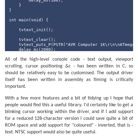
        delay_ms(
100
);

    }

int
 main(
void
) {

}

    usbInit();              
/* Initialise USB. */
int
 main(
void
) {

    PORTC = 0b00111111;     
/* Pull high PORTC0..POR
    tvtext_init();

    TCCR0B = 0b00000101;    
/* CS2..CS0 = 101:  pres
    tvtext_clear();

    TIMSK0 |= (
1
 << TOIE0); 
/* Enable timer 0 overfl
    tvtext_puts_P(PSTR(
"AVR Computer 1K\r\n\nATmega 
    sei();                  
/* Enable global interru
    delay_ms(
2000
);

    type_string_P(PSTR(
"10 PRINT \"
AVR Rules! \
";\r\
for
 (;;) {

All of the high-level console code - text output, viewport
    tvtext_putc('>');

/* Infinite loop */
    delay_ms(
500
);

scrolling, cursor positioning &c - has been written in C, so
    }

    type_string_P(PSTR(
"20 GOTO 10\r\n"
));

should be relatively easy to be customised. The output driver
    tvtext_putc('>');

    delay_ms(
500
);

itself has been written in assembly as timing is critically
    type_string_P(PSTR(
"RUN"
));

important.
    delay_ms(
1000
);

    tvtext_puts_P(PSTR(
"\r\n"
));

With a few more features and a bit of tidying up I hope that
for
 (
int
 i = 
0
; i <= 
200
; ++i) {

people would find this a useful library. I'd certainly like to get a
        tvtext_puts_P(PSTR(
"AVR Rules! "
));

blinking cursor working within the driver, and if I add support
        delay_ms(
20
);

for a reduced 128-character version I could save quite a bit of
    }

ROM space and add support for "coloured" - inverted, that is -
    tvtext_puts_P(PSTR(
"\r\nEscape at line 10\r\n>"
)
text. NTSC support would also be quite useful.
    delay_ms(
1000
);
