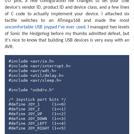
I/O pins, a few configuration file changes to set your USB
device's vendor ID, product ID and device class, and a few lines
of C code to actually implement your device. I attached six
tactile switches to an ATmega168 and made the most
uncomfortable USB joypad I've ever used
. I managed two levels
of
Sonic the Hedgehog
before my thumbs admitted defeat, but
it's nice to know that building USB devices is very easy with an
AVR.
#include
#include
#include
#include
#include
 <avr/sleep.h>

#include
"usbdrv.h"
/* Joystick port bits */
#define
 JOY_1     (
1
<<
0
#define
 JOY_2     (
1
<<
1
#define
 JOY_UP    (
1
<<
2
#define
 JOY_DOWN  (
1
<<
3
#define
 JOY_LEFT  (
1
<<
4
#define
 JOY_RIGHT (
1
<<
5
)
