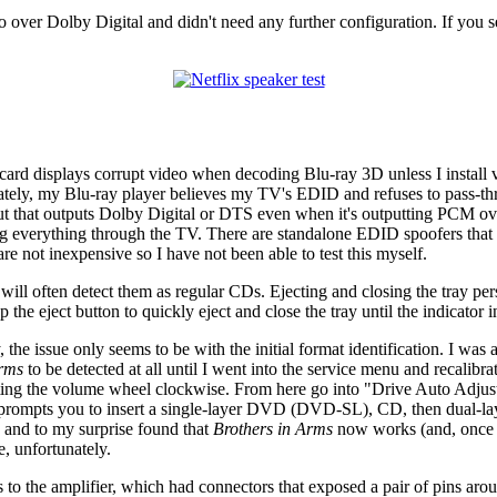
ver Dolby Digital and didn't need any further configuration. If you searc
ard displays corrupt video when decoding Blu-ray 3D unless I install ver
nately, my Blu-ray player believes my TV's EDID and refuses to pass-
o out that outputs Dolby Digital or DTS even when it's outputting PCM o
nning everything through the TV. There are standalone EDID spoofers tha
re not inexpensive so I have not been able to test this myself.
 often detect them as regular CDs. Ejecting and closing the tray pers
he eject button to quickly eject and close the tray until the indicator
y, the issue only seems to be with the initial format identification. I wa
Arms
to be detected at all until I went into the service menu and recali
ting the volume wheel clockwise. From here go into "Drive Auto Adjustm
ich prompts you to insert a single-layer DVD (DVD-SL), CD, then dual-l
ng and to my surprise found that
Brothers in Arms
now works (and, once d
, unfortunately.
rs to the amplifier, which had connectors that exposed a pair of pins