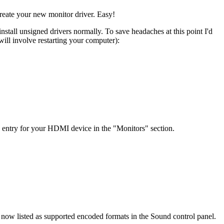
eate your new monitor driver. Easy!
nstall unsigned drivers normally. To save headaches at this point I'd
will involve restarting your computer):
e entry for your HDMI device in the "Monitors" section.
e now listed as supported encoded formats in the Sound control panel.