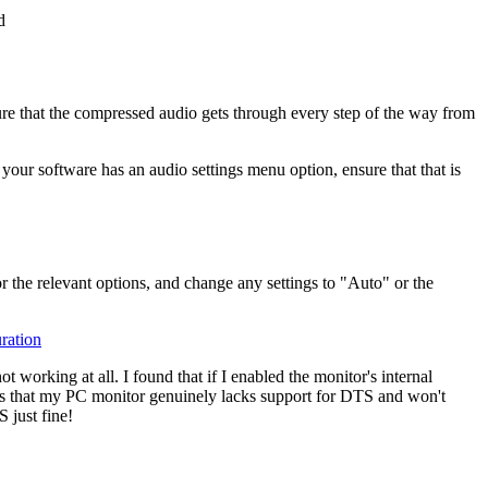
ure that the compressed audio gets through every step of the way from
your software has an audio settings menu option, ensure that that is
r the relevant options, and change any settings to "Auto" or the
working at all. I found that if I enabled the monitor's internal
s that my PC monitor genuinely lacks support for DTS and won't
 just fine!