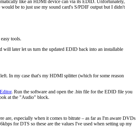
utomatically like an HDMI device can via its EDID. Unfortunately,
e would be to just use my sound card's S/PDIF output but I didn't
easy tools.
d will later let us turn the updated EDID back into an installable
p left. In my case that's my HDMI splitter (which for some reason
ditor
. Run the software and open the .bin file for the EDID file you
ook at the "Audio" block.
here are, especially when it comes to bitrate – as far as I'm aware DVDs
6kbps for DTS so these are the values I've used when setting up my