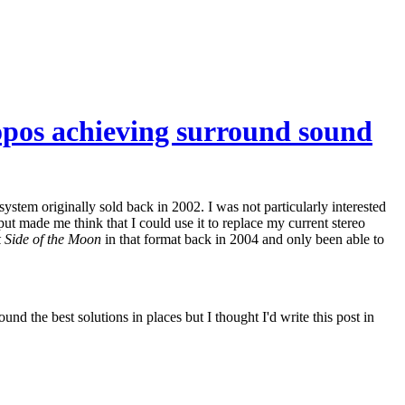
ropos achieving surround sound
tem originally sold back in 2002. I was not particularly interested
put made me think that I could use it to replace my current stereo
 Side of the Moon
in that format back in 2004 and only been able to
und the best solutions in places but I thought I'd write this post in