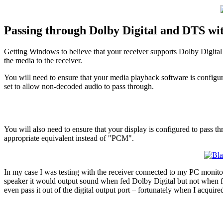
Passing through Dolby Digital and DTS wi
Getting Windows to believe that your receiver supports Dolby Digital
the media to the receiver.
You will need to ensure that your media playback software is configure
set to allow non-decoded audio to pass through.
You will also need to ensure that your display is configured to pass 
appropriate equivalent instead of "PCM".
In my case I was testing with the receiver connected to my PC monitor 
speaker it would output sound when fed Dolby Digital but not when
even pass it out of the digital output port – fortunately when I acquir