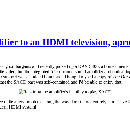
ifier to an HDMI television, ap
or good bargains and recently picked up a DAV-S400, a home cinema sys
te video, but the integrated 5.1 surround sound amplifier and optical in
CD support was an added bonus as I'd bought myself a copy of
The Dark
 least the SACD part was self-contained and I'd be able to enjoy that.
 quite a few problems along the way. I'm still not entirely sure if I've fo
 modern HDMI system!