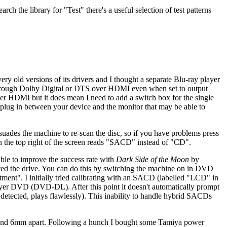
h the library for "Test" there's a useful selection of test patterns
y old versions of its drivers and I thought a separate Blu-ray player
through Dolby Digital or DTS over HDMI even when set to output
ver HDMI but it does mean I need to add a switch box for the single
t plug in between your device and the monitor that may be able to
uades the machine to re-scan the disc, so if you have problems press
 in the top right of the screen reads "SACD" instead of "CD".
s able to improve the success rate with
Dark Side of the Moon
by
brated the drive. You can do this by switching the machine on in DVD
ent". I initially tried calibrating with an SACD (labelled "LCD" in
ayer DVD (DVD-DL). After this point it doesn't automatically prompt
etected, plays flawlessly). This inability to handle hybrid SACDs
 around 6mm apart. Following a hunch I bought some Tamiya power