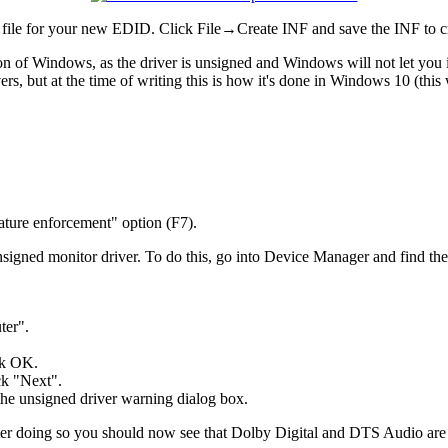
file for your new EDID. Click File→Create INF and save the INF to cr
ion of Windows, as the driver is unsigned and Windows will not let you i
s, but at the time of writing this is how it's done in Windows 10 (this 
nature enforcement" option (F7).
nsigned monitor driver. To do this, go into Device Manager and find th
ter".
ick OK.
ck "Next".
the unsigned driver warning dialog box.
l after doing so you should now see that Dolby Digital and DTS Audio ar