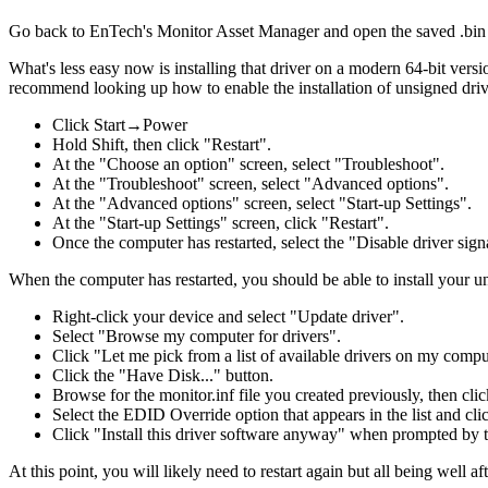
Go back to EnTech's Monitor Asset Manager and open the saved .bin 
What's less easy now is installing that driver on a modern 64-bit vers
recommend looking up how to enable the installation of unsigned driver
Click Start→Power
Hold Shift, then click "Restart".
At the "Choose an option" screen, select "Troubleshoot".
At the "Troubleshoot" screen, select "Advanced options".
At the "Advanced options" screen, select "Start-up Settings".
At the "Start-up Settings" screen, click "Restart".
Once the computer has restarted, select the "Disable driver sig
When the computer has restarted, you should be able to install your u
Right-click your device and select "Update driver".
Select "Browse my computer for drivers".
Click "Let me pick from a list of available drivers on my compu
Click the "Have Disk..." button.
Browse for the monitor.inf file you created previously, then cl
Select the EDID Override option that appears in the list and cli
Click "Install this driver software anyway" when prompted by 
At this point, you will likely need to restart again but all being wel