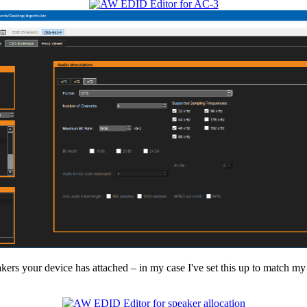
ers your device has attached – in my case I've set this up to match my 