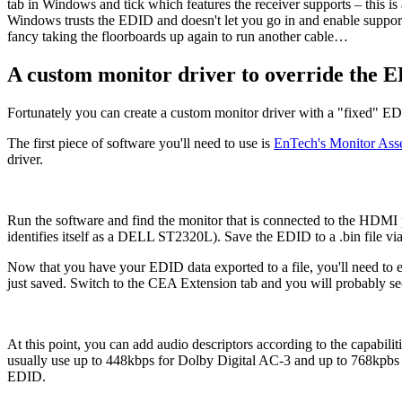
tab in Windows and tick which features the receiver supports – this is
Windows trusts the EDID and doesn't let you go in and enable support 
fancy taking the floorboards up again to run another cable…
A custom monitor driver to override the 
Fortunately you can create a custom monitor driver with a "fixed" ED
The first piece of software you'll need to use is
EnTech's Monitor Ass
driver.
Run the software and find the monitor that is connected to the HDMI po
identifies itself as a DELL ST2320L). Save the EDID to a .bin file v
Now that you have your EDID data exported to a file, you'll need to ed
just saved. Switch to the CEA Extension tab and you will probably se
At this point, you can add audio descriptors according to the capabilit
usually use up to 448kbps for Dolby Digital AC-3 and up to 768kpbs 
EDID.