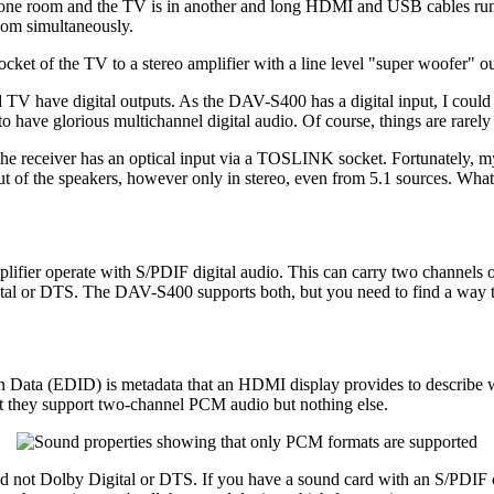
one room and the TV is in another and long HDMI and USB cables run b
room simultaneously.
ket of the TV to a stereo amplifier with a line level "super woofer" ou
V have digital outputs. As the DAV-S400 has a digital input, I could ju
o have glorious multichannel digital audio. Of course, things are rarel
e receiver has an optical input via a TOSLINK socket. Fortunately, my 
t of the speakers, however only in stereo, even from 5.1 sources. Wha
mplifier operate with S/PDIF digital audio. This can carry two channels
al or DTS. The DAV-S400 supports both, but you need to find a way to tr
on Data (EDID) is metadata that an HDMI display provides to describe wh
t they support two-channel PCM audio but nothing else.
nd not Dolby Digital or DTS. If you have a sound card with an S/PDIF o