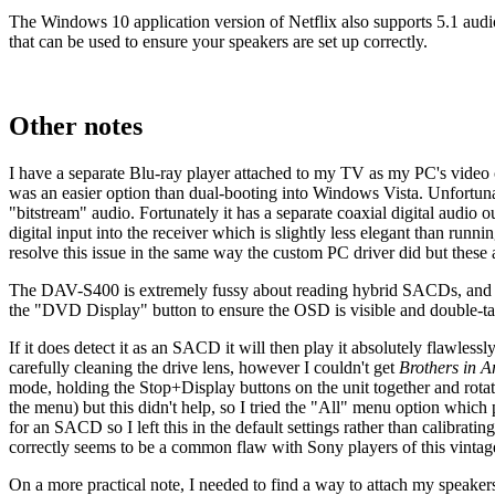
The Windows 10 application version of Netflix also supports 5.1 audio o
that can be used to ensure your speakers are set up correctly.
Other notes
I have a separate Blu-ray player attached to my TV as my PC's video c
was an easier option than dual-booting into Windows Vista. Unfortu
"bitstream" audio. Fortunately it has a separate coaxial digital audi
digital input into the receiver which is slightly less elegant than ru
resolve this issue in the same way the custom PC driver did but these a
The DAV-S400 is extremely fussy about reading hybrid SACDs, and will
the "DVD Display" button to ensure the OSD is visible and double-tap t
If it does detect it as an SACD it will then play it absolutely flawlessl
carefully cleaning the drive lens, however I couldn't get
Brothers in 
mode, holding the Stop+Display buttons on the unit together and rota
the menu) but this didn't help, so I tried the "All" menu option wh
for an SACD so I left this in the default settings rather than calibrati
correctly seems to be a common flaw with Sony players of this vintage
On a more practical note, I needed to find a way to attach my speake