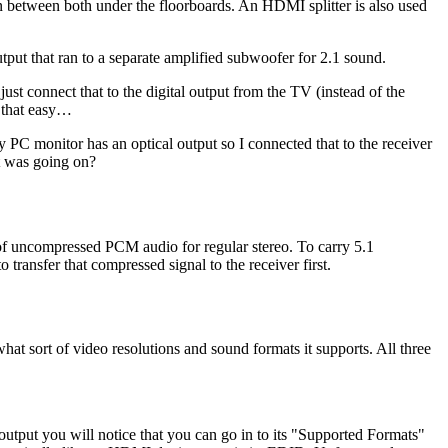
etween both under the floorboards. An HDMI splitter is also used
tput that ran to a separate amplified subwoofer for 2.1 sound.
st connect that to the digital output from the TV (instead of the
y that easy…
PC monitor has an optical output so I connected that to the receiver
t was going on?
 of uncompressed PCM audio for regular stereo. To carry 5.1
ansfer that compressed signal to the receiver first.
at sort of video resolutions and sound formats it supports. All three
utput you will notice that you can go in to its "Supported Formats"