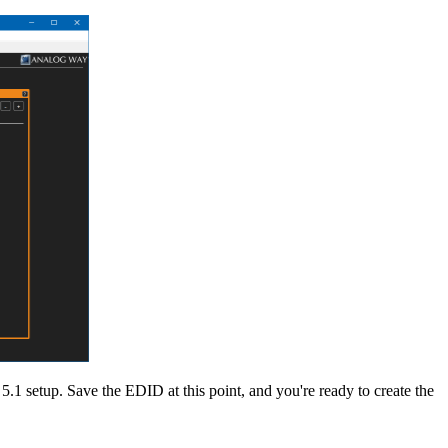
5.1 setup. Save the EDID at this point, and you're ready to create the