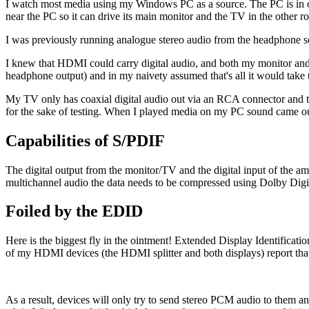
I watch most media using my Windows PC as a source. The PC is in 
near the PC so it can drive its main monitor and the TV in the other 
I was previously running analogue stereo audio from the headphone soc
I knew that HDMI could carry digital audio, and both my monitor and T
headphone output) and in my naivety assumed that's all it would take t
My TV only has coaxial digital audio out via an RCA connector and th
for the sake of testing. When I played media on my PC sound came ou
Capabilities of S/PDIF
The digital output from the monitor/TV and the digital input of the a
multichannel audio the data needs to be compressed using Dolby Digit
Foiled by the EDID
Here is the biggest fly in the ointment! Extended Display Identificati
of my HDMI devices (the HDMI splitter and both displays) report tha
As a result, devices will only try to send stereo PCM audio to them a