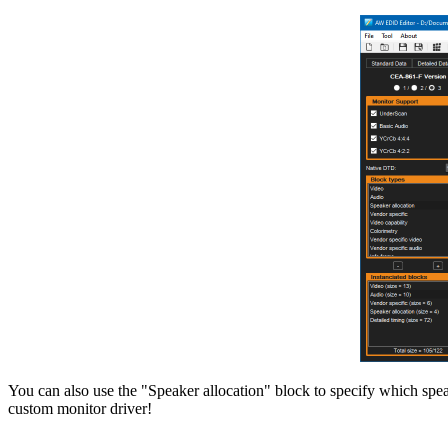
You can also use the "Speaker allocation" block to specify which speak
custom monitor driver!