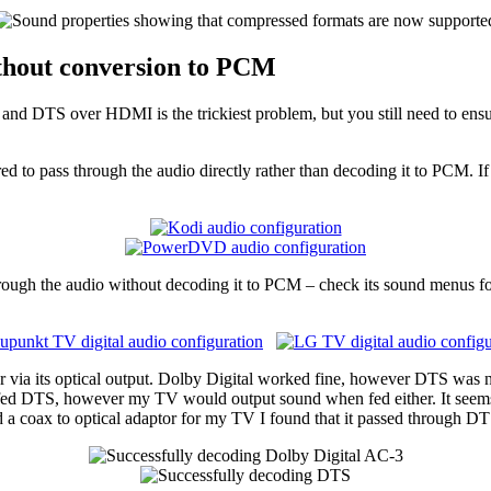
thout conversion to PCM
 and DTS over HDMI is the trickiest problem, but you still need to ens
d to pass through the audio directly rather than decoding it to PCM. If 
through the audio without decoding it to PCM – check its sound menus fo
via its optical output. Dolby Digital worked fine, however DTS was not 
 fed DTS, however my TV would output sound when fed either. It seem
ed a coax to optical adaptor for my TV I found that it passed through DTS