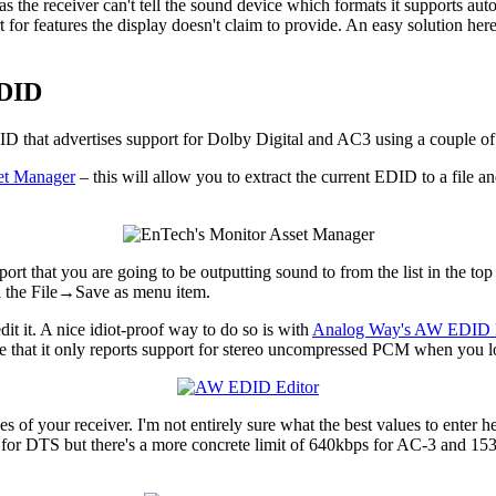
 as the receiver can't tell the sound device which formats it supports a
for features the display doesn't claim to provide. An easy solution her
EDID
ID that advertises support for Dolby Digital and AC3 using a couple of 
et Manager
– this will allow you to extract the current EDID to a file an
rt that you are going to be outputting sound to from the list in the to
ia the File→Save as menu item.
it it. A nice idiot-proof way to do so is with
Analog Way's AW EDID E
e that it only reports support for stereo uncompressed PCM when you l
ies of your receiver. I'm not entirely sure what the best values to enter 
for DTS but there's a more concrete limit of 640kbps for AC-3 and 153