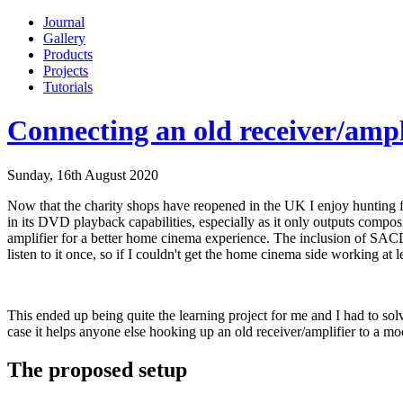
Journal
Gallery
Products
Projects
Tutorials
Connecting an old receiver/ampl
Sunday, 16th August 2020
Now that the charity shops have reopened in the UK I enjoy hunting f
in its DVD playback capabilities, especially as it only outputs composi
amplifier for a better home cinema experience. The inclusion of SA
listen to it once, so if I couldn't get the home cinema side working at
This ended up being quite the learning project for me and I had to solve
case it helps anyone else hooking up an old receiver/amplifier to a
The proposed setup