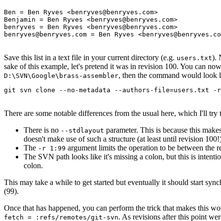
Ben = Ben Ryves <benryves@benryves.com>

Benjamin = Ben Ryves <benryves@benryves.com>

benryves = Ben Ryves <benryves@benryves.com>

benryves@benryves.com = Ben Ryves <benryves@benryves.co
Save this list in a text file in your current directory (e.g.
).
users.txt
sake of this example, let's pretend it was in revision 100. You can no
, then the command would look li
D:\SVN\Google\brass-assembler
git svn clone --no-metadata --authors-file=users.txt -r
There are some notable differences from the usual here, which I'll try 
There is no
parameter. This is because this makes
--stdlayout
doesn't make use of such a structure (at least until revision 100!
The
argument limits the operation to be between the re
-r 1:99
The SVN path looks like it's missing a colon, but this is intenti
colon.
This may take a while to get started but eventually it should start sy
(99).
Once that has happened, you can perform the trick that makes this wo
. As revisions after this point w
fetch = :refs/remotes/git-svn