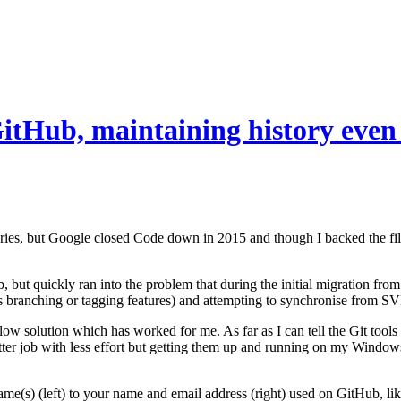
itHub, maintaining history even
ries, but Google closed Code down in 2015 and though I backed the fil
, but quickly ran into the problem that during the initial migration fro
 branching or tagging features) and attempting to synchronise from SVN t
w solution which has worked for me. As far as I can tell the Git tools 
etter job with less effort but getting them up and running on my Window
name(s) (left) to your name and email address (right) used on GitHub, lik