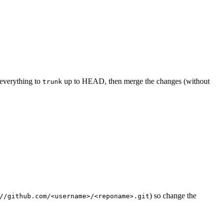
everything to
up to HEAD, then merge the changes (without
trunk
) so change the
//github.com/<username>/<reponame>.git