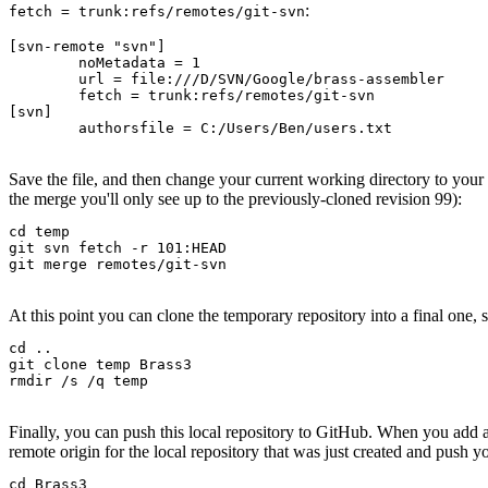
:
fetch = trunk:refs/remotes/git-svn
[svn-remote "svn"]

	noMetadata = 1

	url = file:///D/SVN/Google/brass-assembler

	fetch = trunk:refs/remotes/git-svn

[svn]

	authorsfile = C:/Users/Ben/users.txt
Save the file, and then change your current working directory to your
the merge you'll only see up to the previously-cloned revision 99):
cd temp

git svn fetch -r 101:HEAD

git merge remotes/git-svn
At this point you can clone the temporary repository into a final one, s
cd ..

git clone temp Brass3

rmdir /s /q temp
Finally, you can push this local repository to GitHub. When you add
remote origin for the local repository that was just created and push y
cd Brass3
