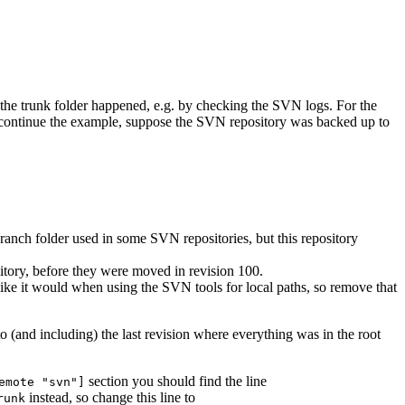
 the trunk folder happened, e.g. by checking the SVN logs. For the
continue the example, suppose the SVN repository was backed up to
branch folder used in some SVN repositories, but this repository
sitory, before they were moved in revision 100.
n like it would when using the SVN tools for local paths, so remove that
o (and including) the last revision where everything was in the root
section you should find the line
emote "svn"]
instead, so change this line to
runk