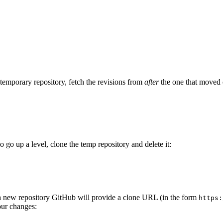
 temporary repository, fetch the revisions from
after
the one that moved 
o go up a level, clone the temp repository and delete it:
 a new repository GitHub will provide a clone URL (in the form
https:
our changes: