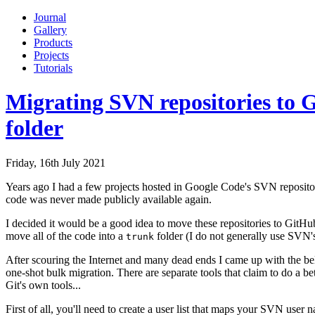
Journal
Gallery
Products
Projects
Tutorials
Migrating SVN repositories to G
folder
Friday, 16th July 2021
Years ago I had a few projects hosted in Google Code's SVN reposito
code was never made publicly available again.
I decided it would be a good idea to move these repositories to GitHub
move all of the code into a
folder (I do not generally use SVN's
trunk
After scouring the Internet and many dead ends I came up with the belo
one-shot bulk migration. There are separate tools that claim to do a b
Git's own tools...
First of all, you'll need to create a user list that maps your SVN user 