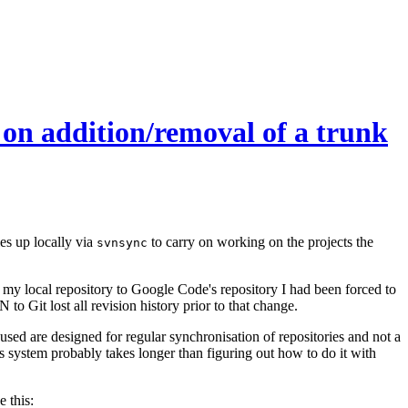
 on addition/removal of a trunk
es up locally via
to carry on working on the projects the
svnsync
m my local repository to Google Code's repository I had been forced to
o Git lost all revision history prior to that change.
used are designed for regular synchronisation of repositories and not a
s system probably takes longer than figuring out how to do it with
e this: