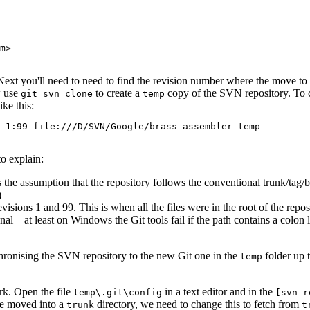
m>
 Next you'll need to need to find the revision number where the move to
w use
to create a
copy of the SVN repository. To 
git svn clone
temp
ke this:
 1:99 file:///D/SVN/Google/brass-assembler temp
to explain:
 the assumption that the repository follows the conventional trunk/tag/
)
visions 1 and 99. This is when all the files were in the root of the repo
onal – at least on Windows the Git tools fail if the path contains a colo
nchronising the SVN repository to the new Git one in the
folder up t
temp
rk. Open the file
in a text editor and in the
temp\.git\config
[svn-r
ere moved into a
directory, we need to change this to fetch from
trunk
t