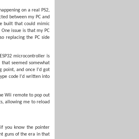
 happening on a real PS2,
nected between my PC and
be built that could mimic
. One issue is that my PC
so replacing the PC side
ESP32 microcontroller is
k) that seemed somewhat
 point, and once I'd got
ype code I'd written into
the Wii remote to pop out
ts, allowing me to reload
 if you know the pointer
t guns of the era in that