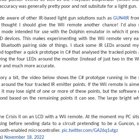
ccuracy was generally pretty poor and not subsitute for a light gun.
e aware of other IR-based light gun solutions such as
GUN4IR
fro
I thought I should give the Wii remote another chance! I'd also r
 mode intended for use with the Dolphin emulator in which it pres
D devices. This makes experimenting with the Wii remote very eas
 Bluetooth pairing side of things. I stuck some IR LEDs around m
d together a quick prototype in C# that analysed the tracked points
ving the four LEDs around the monitor (instead of just two in the W
er and much more accurate.
tory a bit, the video below shows the C# prototype running in the 
around the four tracked IR emitter points. If the Wii remote is ai
 it may lose sight of one or more of these points, but the software
ond based on the remaining points it can see. The large bright whi
e Crisis II on an LCD with a Wii remote. At the moment my PC sits
ing before sending data to a circuit pretending to be a Guncon, 
tooth-enabled microcontroller.
pic.twitter.com/GA26q1utgz
s)
November 18, 2022