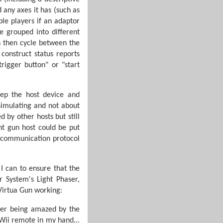
 any axes it has (such as
le players if an adaptor
 grouped into different
n then cycle between the
construct status reports
rigger button" or "start
eep the host device and
simulating and not about
 by other hosts but still
ht gun host could be put
e communication protocol
 I can to ensure that the
 System's Light Phaser,
 Virtua Gun working:
ber being amazed by the
 Wii remote in my hand...