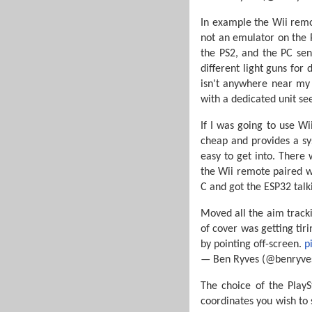
In example the Wii remo
not an emulator on the 
the PS2, and the PC send
different light guns for
isn't anywhere near my 
with a dedicated unit se
If I was going to use W
cheap and provides a s
easy to get into. There
the Wii remote paired wi
C and got the ESP32 talk
Moved all the aim tracki
of cover was getting tir
by pointing off-screen.
p
— Ben Ryves (@benryve
The choice of the PlayS
coordinates you wish to 