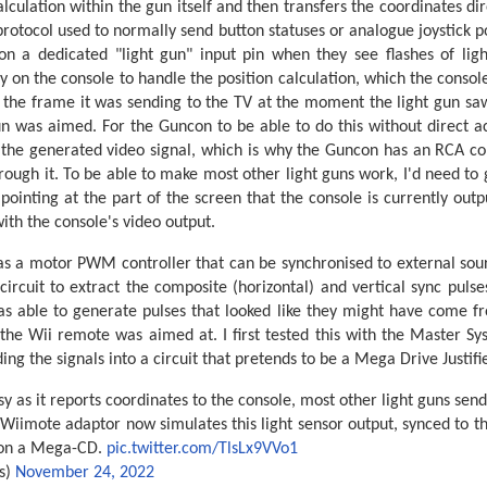
alculation within the gun itself and then transfers the coordinates di
protocol used to normally send button statuses or analogue joystick po
on a dedicated "light gun" input pin when they see flashes of lig
y on the console to handle the position calculation, which the console
f the frame it was sending to the TV at the moment the light gun saw
 was aimed. For the Guncon to be able to do this without direct acc
 the generated video signal, which is why the Guncon has an RCA con
hrough it. To be able to make most other light guns work, I'd need to
ointing at the part of the screen that the console is currently outpu
ith the console's video output.
as a motor PWM controller that can be synchronised to external sou
rcuit to extract the composite (horizontal) and vertical sync pulse
 was able to generate pulses that looked like they might have come f
 the Wii remote was aimed at. I first tested this with the Master Sy
ing the signals into a circuit that pretends to be a Mega Drive Justifie
sy as it reports coordinates to the console, most other light guns sen
 Wiimote adaptor now simulates this light sensor output, synced to t
n on a Mega-CD.
pic.twitter.com/TlsLx9VVo1
s)
November 24, 2022