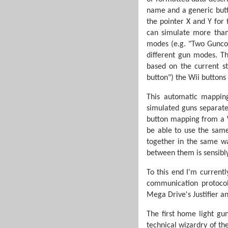
name and a generic butto
the pointer X and Y for
can simulate more than
modes (e.g. "Two Guncon
different gun modes. Th
based on the current st
button") the Wii buttons
This automatic mapping
simulated guns separate
button mapping from a Wi
be able to use the same
together in the same wa
between them is sensibly
To this end I'm currentl
communication protocol
Mega Drive's Justifier a
The first home light g
technical wizardry of the