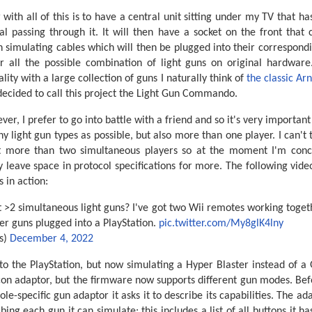
 with all of this is to have a central unit sitting under my TV that h
nal passing through it. It will then have a socket on the front that
un simulating cables which will then be plugged into their correspon
r all the possible combination of light guns on original hardwar
ity with a large collection of guns I naturally think of
the classic Ar
 decided to call this project the Light Gun Commando.
er, I prefer to go into battle with a friend and so it's very importan
 light gun types as possible, but also more than one player. I can't t
 more than two simultaneous players so at the moment I'm conc
y leave space in protocol specifications for more. The following vi
 in action:
t >2 simultaneous light guns? I've got two Wii remotes working toget
ier guns plugged into a PlayStation.
pic.twitter.com/My8glK4lny
s)
December 4, 2022
to the PlayStation, but now simulating a Hyper Blaster instead of a 
con adaptor, but the firmware now supports different gun modes. Bef
le-specific gun adaptor it asks it to describe its capabilities. The ad
ing each gun it can simulate; this includes a list of all buttons it ha