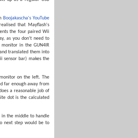
m
Boojakascha's YouTube
ealised that Mayflash's
ents the four paired Wii
y, as you don't need to
y monitor in the GUN4IR
 and translated them into
ii sensor bar) makes the
monitor on the left. The
med far enough away from
 does a reasonable job of
te dot is the calculated
 in the middle to handle
so next step would be to