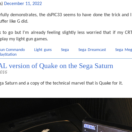
s)
December 11, 2022
fully demonstrates, the dsPIC33 seems to have done the trick and I 
fer like G did.
 to go but I'm already feeling slightly less worried that if my CRT
 play my light gun games.
 Gun Commando
Light guns
Sega
Sega Dreamcast
Sega Meg
layStation
PAL version of Quake on the Sega Saturn
2016
ga Saturn and a copy of the technical marvel that is Quake for it.