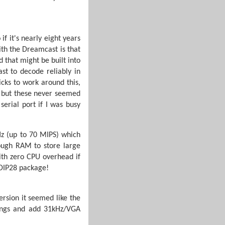
f it's nearly eight years
with the Dreamcast is that
d that might be built into
ast to decode reliably in
icks to work around this,
s but these never seemed
serial port if I was busy
Hz (up to 70 MIPS) which
nough RAM to store large
ith zero CPU overhead if
 DIP28 package!
ersion it seemed like the
mings and add 31kHz/VGA