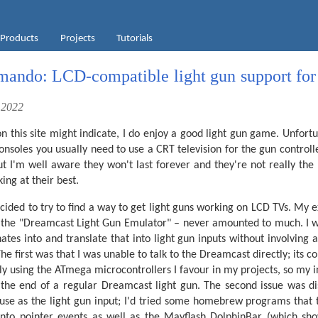
Products
Projects
Tutorials
ndo: LCD-compatible light gun support for 
 2022
on this site might indicate, I do enjoy a good light gun game. Unfort
soles you usually need to use a CRT television for the gun controll
ut I'm well aware they won't last forever and they're not really the
ng at their best.
ecided to try to find a way to get light guns working on LCD TVs. My 
 the "Dreamcast Light Gun Emulator" – never amounted to much. I was
ates into and translate that into light gun inputs without involving a
he first was that I was unable to talk to the Dreamcast directly; its c
bly using the ATmega microcontrollers I favour in my projects, so my i
 the end of a regular Dreamcast light gun. The second issue was d
use as the light gun input; I'd tried some homebrew programs that 
 into pointer events as well as the Mayflash DolphinBar (which sh