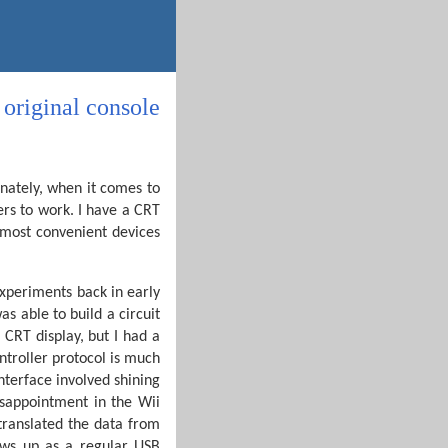
original console
unately, when it comes to
ers to work. I have a CRT
 most convenient devices
experiments back in early
 able to build a circuit
 CRT display, but I had a
ontroller protocol is much
nterface involved shining
isappointment in the Wii
translated the data from
ows up as a regular USB