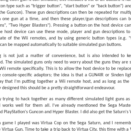
n type such as "trigger button", "start button" or "back button") and
 the Guncon). These gun descriptions can then be repeated for multip
 one gun at a time, and then these player/gun descriptions can be
s", "Two Hyper Blasters"). Pressing a button on the host device ca
e host device can use these mode, player and gun descriptions to 
ate of the Wii remotes, and by using generic button types (e.g. "t
 can be mapped automatically to suitable simulated gun buttons.
 is not just a matter of convenience, but is also intended to k
d. The simulated guns only need to worry about the guns they are 
i remote specifically. This is to allow the host device to be replaced
 console-specific adaptors; the idea is that a GUN4IR or Sinden lig
y that I'm putting together a Wii remote host, and as long as th
 designed this should be a pretty straightforward endeavour.
y trying to hack together as many different simulated light guns as
 works well for them all. I've already mentioned the Sega Master
nd PlayStation's Guncon and Hyper Blaster. I did also get the Saturn's
un game I played was Virtua Cop on the Sega Saturn, and I remem
 Virtua Gun. Time to take a trip back to Virtua City, this time with a