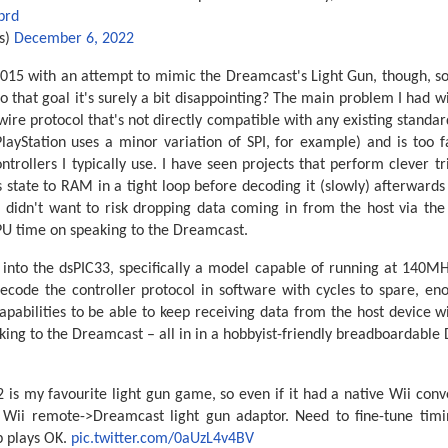
prd
s)
December 6, 2022
 2015 with an attempt to mimic the Dreamcast's Light Gun, though, so i
 to that goal it's surely a bit disappointing? The main problem I had 
 wire protocol that's not directly compatible with any existing standar
layStation uses a minor variation of SPI, for example) and is too f
trollers I typically use. I have seen projects that perform clever tr
 state to RAM in a tight loop before decoding it (slowly) afterward
I didn't want to risk dropping data coming in from the host via the 
CPU time on speaking to the Dreamcast.
 into the dsPIC33, specifically a model capable of running at 140M
 decode the controller protocol in software with cycles to spare, e
abilities to be able to keep receiving data from the host device w
king to the Dreamcast – all in in a hobbyist-friendly breadboardable
is my favourite light gun game, so even if it had a native Wii conv
y Wii remote->Dreamcast light gun adaptor. Need to fine-tune ti
p plays OK.
pic.twitter.com/0aUzL4v4BV