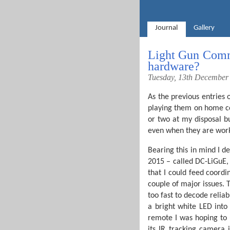
Journal
Gallery
Light Gun Comma
hardware?
Tuesday, 13th December
As the previous entries 
playing them on home con
or two at my disposal b
even when they are worki
Bearing this in mind I d
2015 – called DC-LiGuE,
that I could feed coordin
couple of major issues. T
too fast to decode relia
a bright white LED into
remote I was hoping to 
its IR tracking camera