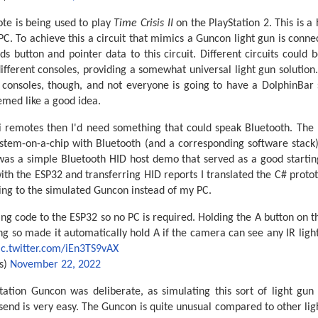
te is being used to play
Time Crisis II
on the PlayStation 2. This is a
PC. To achieve this a circuit that mimics a Guncon light gun is con
s button and pointer data to this circuit. Different circuits could 
 different consoles, providing a somewhat universal light gun solution
consoles, though, and not everyone is going to have a DolphinBar 
emed like a good idea.
ii remotes then I'd need something that could speak Bluetooth. The 
ystem-on-a-chip with Bluetooth (and a corresponding software stac
 was a simple Bluetooth HID host demo that served as a good starting
th the ESP32 and transferring HID reports I translated the C# protot
ing to the simulated Guncon instead of my PC.
ng code to the ESP32 so no PC is required. Holding the A button on 
ing so made it automatically hold A if the camera can see any IR ligh
ic.twitter.com/iEn3TS9vAX
s)
November 22, 2022
tation Guncon was deliberate, as simulating this sort of light gun
send is very easy. The Guncon is quite unusual compared to other ligh