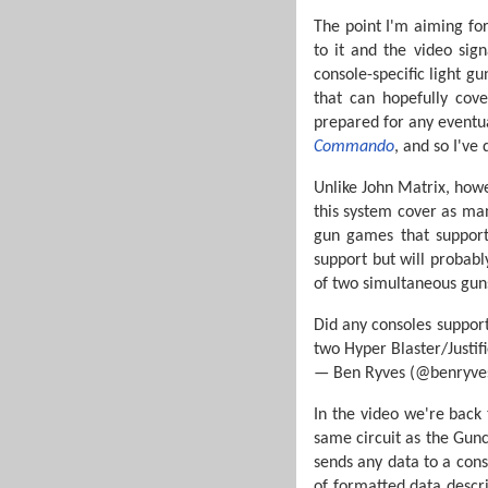
The point I'm aiming for
to it and the video sig
console-specific light g
that can hopefully cove
prepared for any eventual
Commando
, and so I've
Unlike John Matrix, howev
this system cover as many
gun games that support
support but will probabl
of two simultaneous guns
Did any consoles suppor
two Hyper Blaster/Justif
— Ben Ryves (@benryve
In the video we're back 
same circuit as the Gun
sends any data to a conso
of formatted data describ