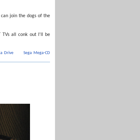
can join the dogs of the
 TVs all conk out I'll be
a Drive
Sega Mega-CD