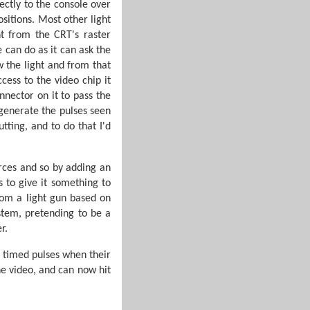
rectly to the console over
sitions. Most other light
ht from the CRT's raster
 can do as it can ask the
 the light and from that
ess to the video chip it
nector on it to pass the
 generate the pulses seen
tting, and to do that I'd
rces and so by adding an
s to give it something to
rom a light gun based on
stem, pretending to be a
r.
d timed pulses when their
he video, and can now hit