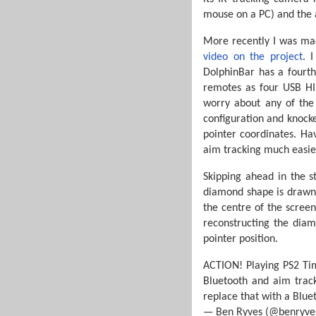
mouse on a PC) and the a
More recently I was mad
video on the project
. 
DolphinBar has a fourth
remotes as four USB HI
worry about any of the
configuration and knocke
pointer coordinates. Ha
aim tracking much easi
Skipping ahead in the s
diamond shape is drawn 
the centre of the screen
reconstructing the diam
pointer position.
ACTION! Playing PS2 Tim
Bluetooth and aim track
replace that with a Blue
— Ben Ryves (@benryve