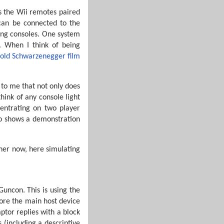
as the Wii remotes paired
 can be connected to the
ding consoles. One system
e. When I think of being
nold Schwarzenegger film
t to me that not only does
hink of any console light
entrating on two player
deo shows a demonstration
her now, here simulating
Guncon. This is using the
ore the main host device
aptor replies with a block
s (including a descriptive