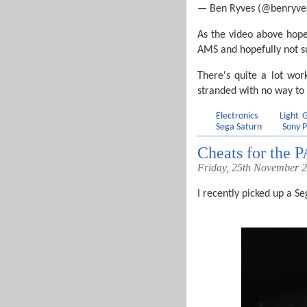
— Ben Ryves (@benryve
As the video above hope
AMS and hopefully not suf
There's quite a lot work
stranded with no way to
Electronics
Light
Sega Saturn
Sony P
Cheats for the 
Friday, 25th November 
I recently picked up a Se