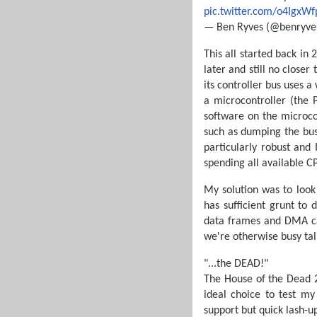
pic.twitter.com/o4IgxWf
— Ben Ryves (@benryve
This all started back in
later and still no closer
its controller bus uses a
a microcontroller (the P
software on the microcon
such as dumping the bus
particularly robust and 
spending all available 
My solution was to look
has sufficient grunt to
data frames and DMA cap
we're otherwise busy tal
"...the DEAD!"
The House of the Dead 2 
ideal choice to test m
support but quick lash-u