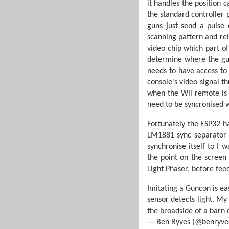
it handles the position c
the standard controller 
guns just send a pulse 
scanning pattern and rel
video chip which part o
determine where the gun
needs to have access to
console's video signal t
when the Wii remote is p
need to be syncronised w
Fortunately the ESP32 h
LM1881 sync separator ci
synchronise itself to I
the point on the screen
Light Phaser, before feed
Imitating a Guncon is ea
sensor detects light. My
the broadside of a bar
— Ben Ryves (@benryve