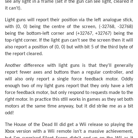
see any light in a frame (set if the gun can see light, cleared if
it can't).
Light guns will report their position via the left analogue stick,
with (0, 0) being the centre of the screen, (-32768, -32768)
being the bottom-left corner and (+32767, +32767) being the
top-right corner. If the light gun can't see the screen then it will
also report a position of (0, 0) but with bit 5 of the third byte of
the report cleared.
Another difference with light guns is that they'll generally
report fewer axes and buttons than a regular controller, and
will also only report a single force feedback motor. Oddly
enough two of my light guns report that they only have a left
force feedback motor, but only respond to requests made to the
right
motor. In practice this still works in games as they set both
motors at the same time anyway, but it did strike me as a bit
odd!
The House of the Dead III did get a Wii release so playing the
Xbox version with a Wii remote isn't a massive achievement,