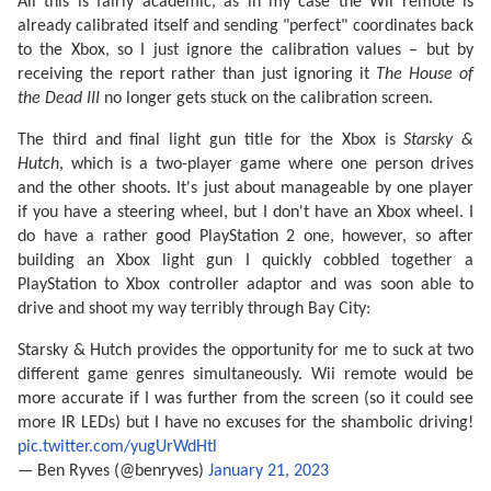
All this is fairly academic, as in my case the Wii remote is
already calibrated itself and sending "perfect" coordinates back
to the Xbox, so I just ignore the calibration values – but by
receiving the report rather than just ignoring it
The House of
the Dead III
no longer gets stuck on the calibration screen.
The third and final light gun title for the Xbox is
Starsky &
Hutch
, which is a two-player game where one person drives
and the other shoots. It's just about manageable by one player
if you have a steering wheel, but I don't have an Xbox wheel. I
do have a rather good PlayStation 2 one, however, so after
building an Xbox light gun I quickly cobbled together a
PlayStation to Xbox controller adaptor and was soon able to
drive and shoot my way terribly through Bay City:
Starsky & Hutch provides the opportunity for me to suck at two
different game genres simultaneously. Wii remote would be
more accurate if I was further from the screen (so it could see
more IR LEDs) but I have no excuses for the shambolic driving!
pic.twitter.com/yugUrWdHtl
— Ben Ryves (@benryves)
January 21, 2023