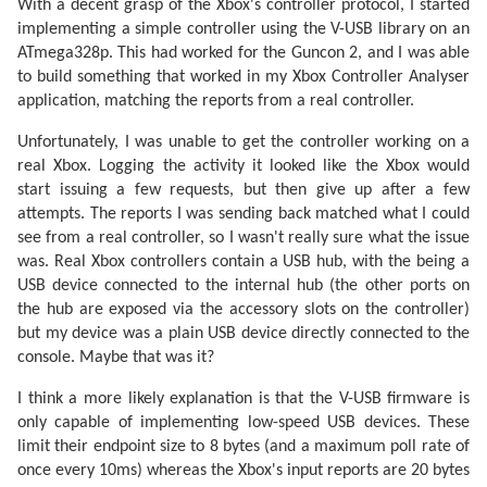
With a decent grasp of the Xbox's controller protocol, I started
implementing a simple controller using the V-USB library on an
ATmega328p. This had worked for the Guncon 2, and I was able
to build something that worked in my Xbox Controller Analyser
application, matching the reports from a real controller.
Unfortunately, I was unable to get the controller working on a
real Xbox. Logging the activity it looked like the Xbox would
start issuing a few requests, but then give up after a few
attempts. The reports I was sending back matched what I could
see from a real controller, so I wasn't really sure what the issue
was. Real Xbox controllers contain a USB hub, with the being a
USB device connected to the internal hub (the other ports on
the hub are exposed via the accessory slots on the controller)
but my device was a plain USB device directly connected to the
console. Maybe that was it?
I think a more likely explanation is that the V-USB firmware is
only capable of implementing low-speed USB devices. These
limit their endpoint size to 8 bytes (and a maximum poll rate of
once every 10ms) whereas the Xbox's input reports are 20 bytes