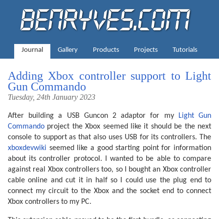
Journal
Gallery
Products
Projects
Tutorials
Adding Xbox controller support to Light
Gun Commando
Tuesday, 24th January 2023
After building a USB Guncon 2 adaptor for my
Light Gun
Commando
project the Xbox seemed like it should be the next
console to support as that also uses USB for its controllers. The
xboxdevwiki
seemed like a good starting point for information
about its controller protocol. I wanted to be able to compare
against real Xbox controllers too, so I bought an Xbox controller
cable online and cut it in half so I could use the plug end to
connect my circuit to the Xbox and the socket end to connect
Xbox controllers to my PC.