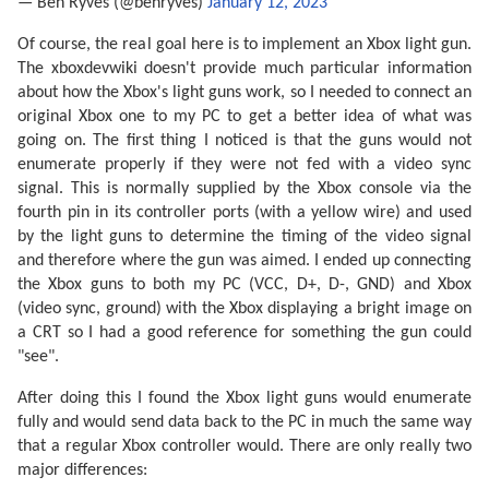
— Ben Ryves (@benryves)
January 12, 2023
Of course, the real goal here is to implement an Xbox light gun.
The xboxdevwiki doesn't provide much particular information
about how the Xbox's light guns work, so I needed to connect an
original Xbox one to my PC to get a better idea of what was
going on. The first thing I noticed is that the guns would not
enumerate properly if they were not fed with a video sync
signal. This is normally supplied by the Xbox console via the
fourth pin in its controller ports (with a yellow wire) and used
by the light guns to determine the timing of the video signal
and therefore where the gun was aimed. I ended up connecting
the Xbox guns to both my PC (VCC, D+, D-, GND) and Xbox
(video sync, ground) with the Xbox displaying a bright image on
a CRT so I had a good reference for something the gun could
"see".
After doing this I found the Xbox light guns would enumerate
fully and would send data back to the PC in much the same way
that a regular Xbox controller would. There are only really two
major differences: