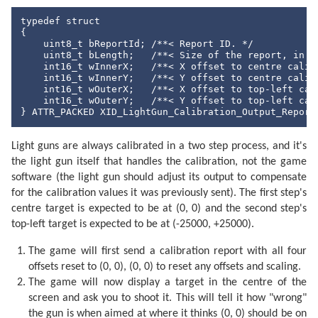
typedef struct

{

    uint8_t bReportId; /**< Report ID. */

    uint8_t bLength;   /**< Size of the report, in by
    int16_t wInnerX;   /**< X offset to centre calibr
    int16_t wInnerY;   /**< Y offset to centre calibr
    int16_t wOuterX;   /**< X offset to top-left cali
    int16_t wOuterY;   /**< Y offset to top-left cali
} ATTR_PACKED XID_LightGun_Calibration_Output_Report
Light guns are always calibrated in a two step process, and it's
the light gun itself that handles the calibration, not the game
software (the light gun should adjust its output to compensate
for the calibration values it was previously sent). The first step's
centre target is expected to be at (0, 0) and the second step's
top-left target is expected to be at (-25000, +25000).
The game will first send a calibration report with all four
offsets reset to (0, 0), (0, 0) to reset any offsets and scaling.
The game will now display a target in the centre of the
screen and ask you to shoot it. This will tell it how "wrong"
the gun is when aimed at where it thinks (0, 0) should be on