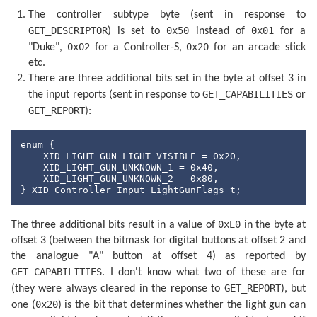
The controller subtype byte (sent in response to
GET_DESCRIPTOR
0x50
0x01
) is set to
instead of
for a
0x02
0x20
"Duke",
for a Controller-S,
for an arcade stick
etc.
There are three additional bits set in the byte at offset 3 in
GET_CAPABILITIES
the input reports (sent in response to
or
GET_REPORT
):
enum {

    XID_LIGHT_GUN_LIGHT_VISIBLE = 0x20,

    XID_LIGHT_GUN_UNKNOWN_1 = 0x40,

    XID_LIGHT_GUN_UNKNOWN_2 = 0x80,

} XID_Controller_Input_LightGunFlags_t;
0xE0
The three additional bits result in a value of
in the byte at
offset 3 (between the bitmask for digital buttons at offset 2 and
the analogue "A" button at offset 4) as reported by
GET_CAPABILITIES
. I don't know what two of these are for
GET_REPORT
(they were always cleared in the reponse to
), but
0x20
one (
) is the bit that determines whether the light gun can