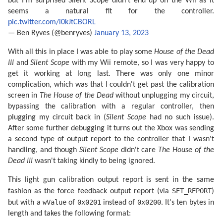
but I'm surprised Silent Scope didn't end up on the Wii as it
seems a natural fit for the controller.
pic.twitter.com/i0kJtCBORL
— Ben Ryves (@benryves)
January 13, 2023
With all this in place I was able to play some
House of the Dead
III
and
Silent Scope
with my Wii remote, so I was very happy to
get it working at long last. There was only one minor
complication, which was that I couldn't get past the calibration
screen in
The House of the Dead
without unplugging my circuit,
bypassing the calibration with a regular controller, then
plugging my circuit back in (
Silent Scope
had no such issue).
After some further debugging it turns out the Xbox was sending
a second type of output report to the controller that I wasn't
handling, and though
Silent Scope
didn't care
The House of the
Dead III
wasn't taking kindly to being ignored.
This light gun calibration output report is sent in the same
SET_REPORT
fashion as the force feedback output report (via
)
wValue
0x0201
0x0200
but with a
of
instead of
. It's ten bytes in
length and takes the following format: