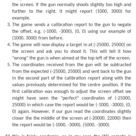
the screen. If the gun normally shoots slightly too high and
further to the right, it might report (1000, 3000) for
example.
The game sends a calibration report to the gun to negate
the offset, e.g. (-1000, -3000), (0, 0) using our example of
(1000, 3000) from before.
The game will now display a target in at (-25000, 25000) on
the screen and ask you to shoot it. This will tell it how
"wrong" the gun is when aimed at the top left of the screen.
The coordinates received from the gun will be subtracted
from the expected (-25000, 25000) and sent back to the gun
in the second part of the calibration report along with the
values previously determined for the centre position. If the
first calibration was enough to adjust the screen offset we
might have seen the "perfect" coordinates of (-25000,
25000) in which case the report would be (-1000, -3000), (0,
0) again. However, if our gun read the coordinates slightly
closer the the middle of the screen at (-20000, 22000) then
the report would be (-1000, -3000), (5000, -3000).