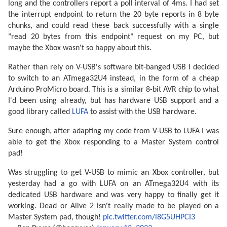
long and the controllers report a poll interval of 4ms. I had set
the interrupt endpoint to return the 20 byte reports in 8 byte
chunks, and could read these back successfully with a single
"read 20 bytes from this endpoint" request on my PC, but
maybe the Xbox wasn't so happy about this.
Rather than rely on V-USB's software bit-banged USB I decided
to switch to an ATmega32U4 instead, in the form of a cheap
Arduino ProMicro board. This is a similar 8-bit AVR chip to what
I'd been using already, but has hardware USB support and a
good library called
LUFA
to assist with the USB hardware.
Sure enough, after adapting my code from V-USB to LUFA I was
able to get the Xbox responding to a Master System control
pad!
Was struggling to get V-USB to mimic an Xbox controller, but
yesterday had a go with LUFA on an ATmega32U4 with its
dedicated USB hardware and was very happy to finally get it
working. Dead or Alive 2 isn't really made to be played on a
Master System pad, though!
pic.twitter.com/l8G5UHPCI3