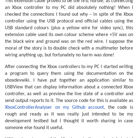
This extension cable proved to be the first hurdle, as connecting
an Xbox controller to my PC did absolutely nothing! When I
checked the connections I found out why – in spite of the Xbox
controller using the USB protocol and official cables using the
USB standard colours (plus a yellow wire for video sync), this
extension cable used its own colour scheme where +5V was on
the black wire and ground was on the red wire. I suppose the
moral of the story is to double check with a multimeter before
wiring anything up, but fortunately no harm was done!
After connecting the Xbox controllers to my PC I started writing
a program to query them using the documentation on the
xboxdevwiki. I have put together an application similar to
USBView that can display information about a connected Xbox
controller, as well as preview the live state of a controller and
send output reports to it. The source code for this is available as
XboxControllerAnalyser on my Github account
, the code is
rough and ready as it was really just intended to be my
development testbed but I thought it worth sharing in case
someone else found it useful.