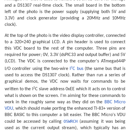
and a DS1307 real-time clock. The small board in the bottom
left of the photo is the power supply (supplying both 5V and
3.3V) and clock generator (providing a 20MHz and 10MHz
clock).
At the top of the photo is the video display controller, connected
to a 320×240 graphical LCD. A pin header is used to connect
this VDC board to the rest of the computer. Three pins are
required for power; 0V, 3.3V (dsPIC33 and output buffer) and 5V
(LCD). The VDC is connected to the computer's ATmega644P
2
I/O controller using the two-wire
I
C bus
(the same bus that is
used to access the DS1307 clock). Rather than run a series of
graphical demos, the VDC now waits for commands to be
2
written to the I
C slave address 0xEE which it acts on to control
what is shown on the screen. I'm aiming for these commands to
work in the roughly same way as they did on the
BBC Micro
VDU
, which should make porting the enhanced TI-83+ version of
BBC BASIC to this computer a bit easier. The BBC Micro's VDU
OSWRCH
could be accessed by calling
(assuming it was being
used as the current output stream), which typically has an