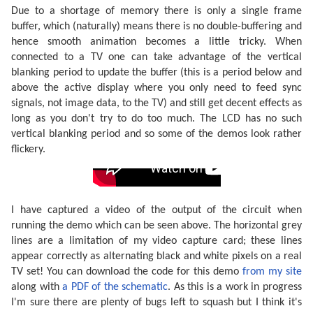
Due to a shortage of memory there is only a single frame
buffer, which (naturally) means there is no double-buffering and
hence smooth animation becomes a little tricky. When
connected to a TV one can take advantage of the vertical
blanking period to update the buffer (this is a period below and
above the active display where you only need to feed sync
signals, not image data, to the TV) and still get decent effects as
long as you don't try to do too much. The LCD has no such
vertical blanking period and so some of the demos look rather
flickery.
I have captured a video of the output of the circuit when
running the demo which can be seen above. The horizontal grey
lines are a limitation of my video capture card; these lines
appear correctly as alternating black and white pixels on a real
TV set! You can download the code for this demo
from my site
along with
a PDF of the schematic
. As this is a work in progress
I'm sure there are plenty of bugs left to squash but I think it's