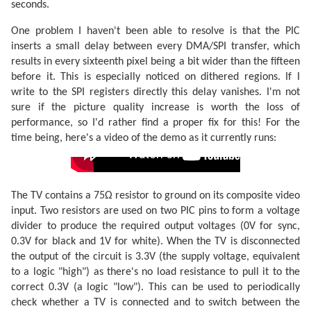
seconds.
One problem I haven't been able to resolve is that the PIC
inserts a small delay between every DMA/SPI transfer, which
results in every sixteenth pixel being a bit wider than the fifteen
before it. This is especially noticed on dithered regions. If I
write to the SPI registers directly this delay vanishes. I'm not
sure if the picture quality increase is worth the loss of
performance, so I'd rather find a proper fix for this! For the
time being, here's a video of the demo as it currently runs:
The TV contains a 75Ω resistor to ground on its composite video
input. Two resistors are used on two PIC pins to form a voltage
divider to produce the required output voltages (0V for sync,
0.3V for black and 1V for white). When the TV is disconnected
the output of the circuit is 3.3V (the supply voltage, equivalent
to a logic "high") as there's no load resistance to pull it to the
correct 0.3V (a logic "low"). This can be used to periodically
check whether a TV is connected and to switch between the