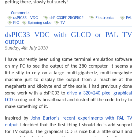
getting there, slowly but surely!
Comments
dsPIC33 VDC
dsPIC33FJ128GP802
Electronics
PAL
PIC
Spinning cube
TV
dsPIC33 VDC with GLCD or PAL TV
output
Sunday, 4th July 2010
I have currently been using some terminal emulation software
on my PC to see the output of the Z80 computer. It seems a
little silly to rely on a large multi-gigahertz, multi-megabyte
machine just to display the output from a machine at the
megahertz and kilobyte end of the scale. I had previously done
some work with a dsPIC33 to
drive a 320×240 pixel graphical
LCD
so dug out its breadboard and dusted off the code to try to
make something of it.
Inspired by
John Burton's recent experiments with PAL TV
output
I decided that the first thing I should do is add support
for TV output. The graphical LCD is nice but a little small and