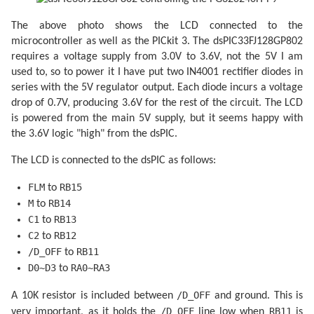
// Scan 240 rows in the image.
for
 (uint8_t row = 
0
; row < 
240
; ++row) {

The above photo shows the LCD connected to the
microcontroller as well as the PICkit 3. The dsPIC33FJ128GP802
// Begin the line.
requires a voltage supply from 3.0V to 3.6V, not the 5V I am
            LCD_CONTROL_PIN |= _BV(LCD_C1);

            LCD_CONTROL_PIN |= _BV(LCD_C1);

used to, so to power it I have put two IN4001 rectifier diodes in
series with the 5V regulator output. Each diode incurs a voltage
if
 (row < 
2
) LCD_CONTROL_PIN |= _BV(LCD_F
drop of 0.7V, producing 3.6V for the rest of the circuit. The LCD
// Send 40 eight-bit words.
is powered from the main 5V supply, but it seems happy with
for
 (uint8_t column = 
0
; column < 
40
; ++
the 3.6V logic "high" from the dsPIC.
                LCD_DATA_PORT = pgm_read_byte(pictur
                LCD_CONTROL_PIN |= _BV(LCD_C2);

                LCD_CONTROL_PIN |= _BV(LCD_C2);

The LCD is connected to the dsPIC as follows:
                LCD_DATA_PORT = pgm_read_byte(picture
                LCD_CONTROL_PIN |= _BV(LCD_C2);

FLM
RB15
to
                LCD_CONTROL_PIN |= _BV(LCD_C2);

                ++picture_ptr;

M
RB14
to
            }

C1
RB13
to
        }

C2
RB12
to
    }

/D_OFF
RB11
to
D0~D3
RA0~RA3
to
/D_OFF
A 10K resistor is included between
and ground. This is
/D_OFF
RB11
very important, as it holds the
line low when
is