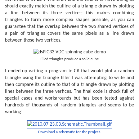
should exactly match the outline of a triangle drawn by plotting
a line between its three vertices; this makes combining
triangles to form more complex shapes possible, as you can
guarantee that the overlap between the two shared vertices of
a pair of triangles covers the same pixels as a line drawn
between those two vertices.
Filled triangles produce a solid cube.
I ended up writing a program in C# that would plot a random
triangle using the triangle filler I was attempting to write and
then compare its outline to that of a triangle drawn by plotting
lines between the three vertices. The final code is chock full of
special cases and workarounds but has been tested against
hundreds of thousands of random triangles and seems to be
working!
Download a schematic for the project.