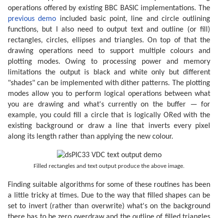
operations offered by existing BBC BASIC implementations. The
previous demo
included basic point, line and circle outlining
functions, but I also need to output text and outline (or fill)
rectangles, circles, ellipses and triangles. On top of that the
drawing operations need to support multiple colours and
plotting modes. Owing to processing power and memory
limitations the output is black and white only but different
"shades" can be implemented with dither patterns. The plotting
modes allow you to perform logical operations between what
you are drawing and what's currently on the buffer — for
example, you could fill a circle that is logically ORed with the
existing background or draw a line that inverts every pixel
along its length rather than applying the new colour.
Filled rectangles and text output produce the above image.
Finding suitable algorithms for some of these routines has been
a little tricky at times. Due to the way that filled shapes can be
set to invert (rather than overwrite) what's on the background
there has to be zero overdraw and the outline of filled triangles