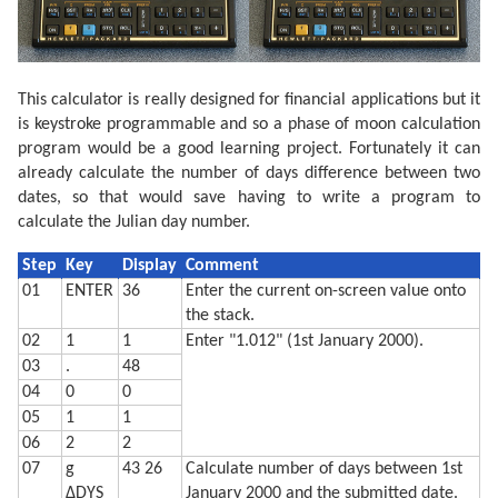
  410 GRAPH : GLCURSOR (216/2,-216/2+15): SORGN :R=10
  420 C=9: FOR A=0 TO 360 STEP 6

  430 LINE -(R*SIN (A),R*COS (A)),C

  440 C=0: NEXT A

  450 V=N*2:C0=9:C1=0

This calculator is really designed for financial applications but it
  460 IF P>=0 LET V=2-V:C0=0:C1=9

  470 FOR S=1 TO 2:C=9

is keystroke programmable and so a phase of moon calculation
  480 FOR I=-R TO R STEP 8

program would be a good learning project. Fortunately it can
  490 XO=I*COS (-L):YO=I*SIN (-L)

already calculate the number of days difference between two
  500 W=√(R*R-I*I)

  510 XN=W*SIN (L):YN=W*COS (L)

dates, so that would save having to write a program to
  520 X=XO-XN+V*XN:Y=YO-YN+V*YN

calculate the Julian day number.
  530 IF S=1 LINE -(X,Y),C:C=0

  540 IF S=2 GLCURSOR (XO-XN,YO-YN): LINE -(X,Y),C0: 
  550 NEXT I: NEXT S

Step
Key
Display
Comment
  560 GLCURSOR (-216/2,-216/2-25): SORGN 

01
ENTER
36
Enter the current on-screen value onto
  710 TEXT : CSIZE 2: LPRINT "Moon is lit about"

the stack.
  720 LPRINT STR$ Q;"% and headed"

  730 LPRINT "for a ";Z$;" moon."

02
1
1
Enter "1.012" (1st January 2000).
  740 LF 3: END
03
.
48
04
0
0
05
1
1
06
2
2
07
g
43 26
Calculate number of days between 1st
ΔDYS
January 2000 and the submitted date.