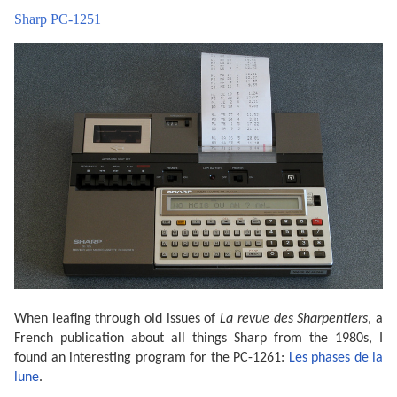
Sharp PC-1251
When leafing through old issues of
La revue des Sharpentiers
, a
French publication about all things Sharp from the 1980s, I
found an interesting program for the PC-1261:
Les phases de la
lune
.