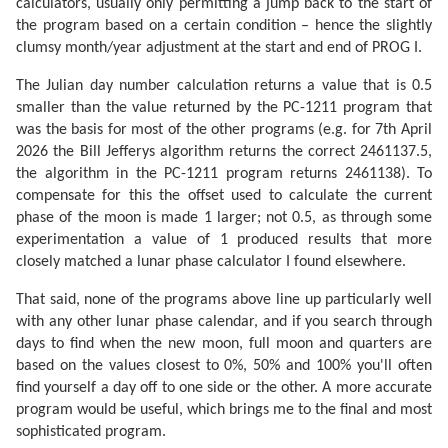
calculators, usually only permitting a jump back to the start of
the program based on a certain condition – hence the slightly
clumsy month/year adjustment at the start and end of PROG I.
The Julian day number calculation returns a value that is 0.5
smaller than the value returned by the PC-1211 program that
was the basis for most of the other programs (e.g. for 7th April
2026 the Bill Jefferys algorithm returns the correct 2461137.5,
the algorithm in the PC-1211 program returns 2461138). To
compensate for this the offset used to calculate the current
phase of the moon is made 1 larger; not 0.5, as through some
experimentation a value of 1 produced results that more
closely matched a lunar phase calculator I found elsewhere.
That said, none of the programs above line up particularly well
with any other lunar phase calendar, and if you search through
days to find when the new moon, full moon and quarters are
based on the values closest to 0%, 50% and 100% you'll often
find yourself a day off to one side or the other. A more accurate
program would be useful, which brings me to the final and most
sophisticated program.