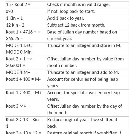
15 - Kout 2 =
Check if month is in valid range.
x>0
If not, loop back to start.
1 Kin + 1
Add 1 back to year.
12 Kin - 2
Subtract 12 back from month.
Kout 1 + 4716 = ×
Base of Julian day number based on
365.25 =
current year.
MODE 1 DEC
Truncate to an integer and store in M.
MODE 0 Min
Kout 2 + 1 = ×
Offset Julian day number by value from
30.6001 =
month number.
MODE 1 M+
Truncate to an integer and add to M.
Kout 1 ÷ 100 = M-
Account for centuries not being leap
years.
Kout 1 ÷ 400 = M+
Account for special case century leap
years.
Kout 3 M+
Offset Julian day number by the day of
the month.
Kout 2 ÷ 13 = Kin +
Restore original year if we shifted it
1
back.
Kout 2 ÷ 13 × 12 =
Restore original month if we shifted it