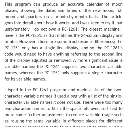
This program can produce an accurate calendar of moon
phases, showing the dates and times of the new moon, full
moon and quarters on a month-by-month basis. The article
goes into detail about how it works, and I was keen to try it, but
unfortunately I do not own a PC-1261! The closest machine I
have is the PC-1251, as that matches the 24-column display and
printer. However, there are some troublesome differences; the
PC-1251 only has a single-line display, and so the PC-1261's
code would need to have anything referring to the second line
of the display adjusted or removed. A more significant issue is
variable names; the PC-1261 supports two-character variable
names, whereas the PC-1251 only supports a single character
for its variable names.
I typed in the PC-1261 program and made a list of the two-
character variable names it used along with a list of the single-
character variable names it does not use. There were too many
two-character names to fit in the space left over, so I had to
make some further adjustments to reduce variable usage such
as reusing the same variable in different places for different