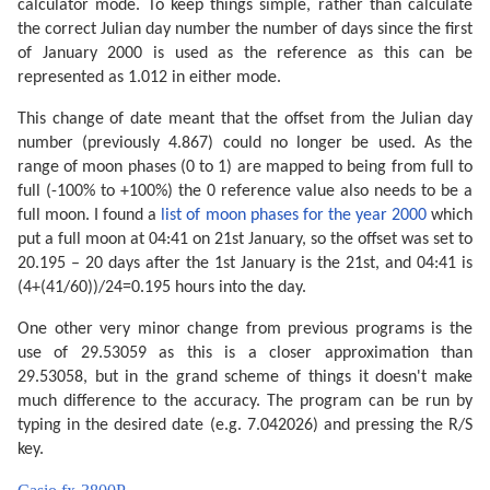
calculator mode. To keep things simple, rather than calculate
the correct Julian day number the number of days since the first
of January 2000 is used as the reference as this can be
represented as 1.012 in either mode.
This change of date meant that the offset from the Julian day
number (previously 4.867) could no longer be used. As the
range of moon phases (0 to 1) are mapped to being from full to
full (-100% to +100%) the 0 reference value also needs to be a
full moon. I found a
list of moon phases for the year 2000
which
put a full moon at 04:41 on 21st January, so the offset was set to
20.195 – 20 days after the 1st January is the 21st, and 04:41 is
(4+(41/60))/24=0.195 hours into the day.
One other very minor change from previous programs is the
use of 29.53059 as this is a closer approximation than
29.53058, but in the grand scheme of things it doesn't make
much difference to the accuracy. The program can be run by
typing in the desired date (e.g. 7.042026) and pressing the R/S
key.