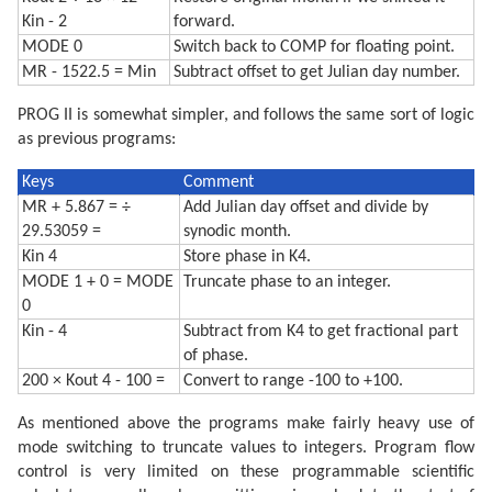
Kin - 2
forward.
MODE 0
Switch back to COMP for floating point.
MR - 1522.5 = Min
Subtract offset to get Julian day number.
PROG II is somewhat simpler, and follows the same sort of logic
as previous programs:
Keys
Comment
MR + 5.867 = ÷
Add Julian day offset and divide by
29.53059 =
synodic month.
Kin 4
Store phase in K4.
MODE 1 + 0 = MODE
Truncate phase to an integer.
0
Kin - 4
Subtract from K4 to get fractional part
of phase.
200 × Kout 4 - 100 =
Convert to range -100 to +100.
As mentioned above the programs make fairly heavy use of
mode switching to truncate values to integers. Program flow
control is very limited on these programmable scientific