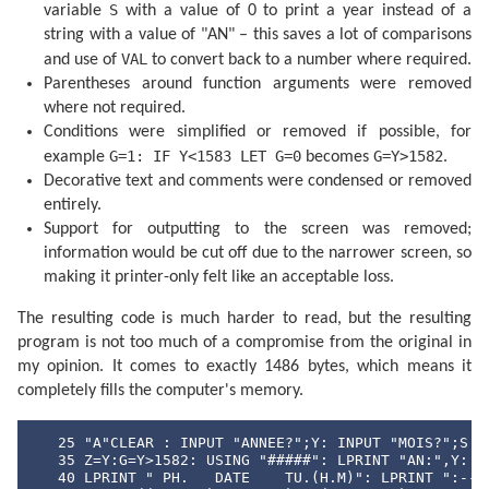
  450 E=INT ((B-D)/30.61)

S
variable
with a value of 0 to print a year instead of a
  455 D=B-D-INT (30.61E)+F

string with a value of "AN" – this saves a lot of comparisons
  460 M=E-1:Y=C-4716

VAL
and use of
to convert back to a number where required.
  465 IF E>13.5 LET M=M-12

  470 IF M<2.5 LET Y=Y+1

Parentheses around function arguments were removed
  475 H=24*(D-INT D):D=INT D

where not required.
  480 RETURN 

  500 DATA "JANVIER","FEVRIER","MARS","AVRIL"

Conditions were simplified or removed if possible, for
  510 DATA "MAI","JUIN","JUILIET","AOUT"

G=1: IF Y<1583 LET G=0
G=Y>1582
example
becomes
.
  520 DATA "SEPTEMBRE","OCTOBRE","NOVEMBRE","DECEMBRE
Decorative text and comments were condensed or removed
  530 DATA "DI","LU","MA","ME","JE","VE","SA"
entirely.
Support for outputting to the screen was removed;
information would be cut off due to the narrower screen, so
making it printer-only felt like an acceptable loss.
The resulting code is much harder to read, but the resulting
program is not too much of a compromise from the original in
my opinion. It comes to exactly 1486 bytes, which means it
completely fills the computer's memory.
   25 "A"CLEAR : INPUT "ANNEE?";Y: INPUT "MOIS?";S

   35 Z=Y:G=Y>1582: USING "#####": LPRINT "AN:",Y: IF
   40 LPRINT " PH.   DATE    TU.(H.M)": LPRINT ":--:-