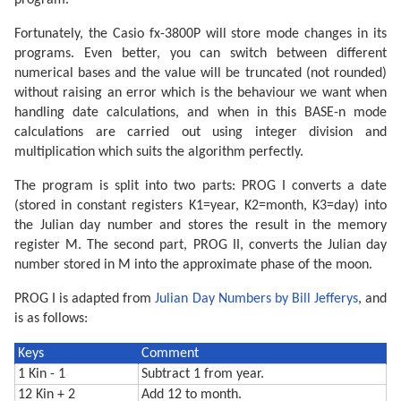
program.
Fortunately, the Casio fx-3800P will store mode changes in its
programs. Even better, you can switch between different
numerical bases and the value will be truncated (not rounded)
without raising an error which is the behaviour we want when
handling date calculations, and when in this BASE-n mode
calculations are carried out using integer division and
multiplication which suits the algorithm perfectly.
The program is split into two parts: PROG I converts a date
(stored in constant registers K1=year, K2=month, K3=day) into
the Julian day number and stores the result in the memory
register M. The second part, PROG II, converts the Julian day
number stored in M into the approximate phase of the moon.
PROG I is adapted from
Julian Day Numbers by Bill Jefferys
, and
is as follows:
Keys
Comment
1 Kin - 1
Subtract 1 from year.
12 Kin + 2
Add 12 to month.