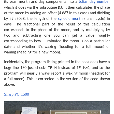
its year, month and day components into a
Julian day number
DJ
which it does via the subroutine
. It then calculates the phase
of the moon by adding an offset (4.867 in this case) and dividing
by 29.53058, the length of the
synodic month
(lunar cycle) in
days. The fractional part of the result of this calculation
corresponds to the phase of the moon, and by multiplying by
two and subtracting one you can get a value roughly
corresponding to how illuminated the moon is on a particular
date and whether it's waxing (heading for a full moon) or
waning (heading for a new moon).
Incidentally, the program listing printed in the book does have a
IF M
IF M>0
bug: line 130 just checks
instead of
, and so the
program will nearly always report a waxing moon (heading for
a full moon). This is corrected in the version of the code shown
above.
Sharp PC-1500