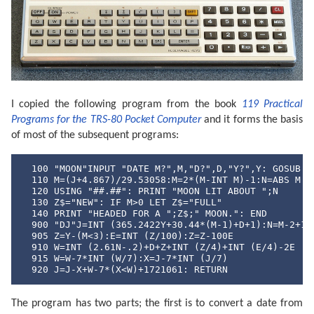
I copied the following program from the book
119 Practical
Programs for the TRS-80 Pocket Computer
and it forms the basis
of most of the subsequent programs:
  100 "MOON"INPUT "DATE M?",M,"D?",D,"Y?",Y: GOSUB "D
  110 M=(J+4.867)/29.53058:M=2*(M-INT M)-1:N=ABS M

  120 USING "##.##": PRINT "MOON LIT ABOUT ";N

  130 Z$="NEW": IF M>0 LET Z$="FULL"

  140 PRINT "HEADED FOR A ";Z$;" MOON.": END

  900 "DJ"J=INT (365.2422Y+30.44*(M-1)+D+1):N=M-2+12*
  905 Z=Y-(M<3):E=INT (Z/100):Z=Z-100E

  910 W=INT (2.61N-.2)+D+Z+INT (Z/4)+INT (E/4)-2E

  915 W=W-7*INT (W/7):X=J-7*INT (J/7)

  920 J=J-X+W-7*(X<W)+1721061: RETURN
The program has two parts; the first is to convert a date from