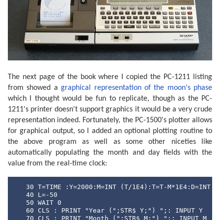
The next page of the book where I copied the PC-1211 listing
from showed a
graphical representation of the moon's phase
which I thought would be fun to replicate, though as the PC-
1211's printer doesn't support graphics it would be a very crude
representation indeed. Fortunately, the PC-1500's plotter allows
for graphical output, so I added an optional plotting routine to
the above program as well as some other niceties like
automatically populating the month and day fields with the
value from the real-time clock:
   30 T=TIME :Y=2000:M=INT (T/1E4):T=T-M*1E4:D=INT (T
   40 L=-50

   50 WAIT 0

   60 CLS : PRINT "Year (";STR$ Y;") ";: INPUT Y

   70 CLS : PRINT "Month (";STR$ M;") ";: INPUT M
