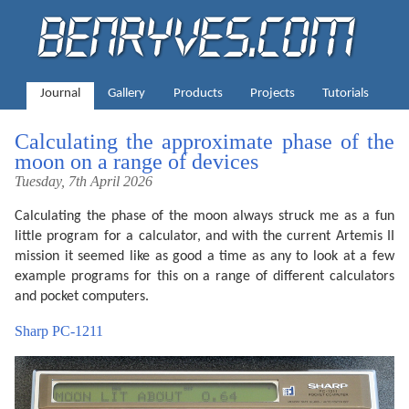
Journal
Gallery
Products
Projects
Tutorials
Calculating the approximate phase of the
moon on a range of devices
Tuesday, 7th April 2026
Calculating the phase of the moon always struck me as a fun
little program for a calculator, and with the current Artemis II
mission it seemed like as good a time as any to look at a few
example programs for this on a range of different calculators
and pocket computers.
Sharp PC-1211