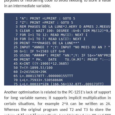
purposes or reordering code to avoid needing to store a value
in an intermediate variable.
    1 "A": PRINT =LPRINT : GOTO 5

    2 "Z": PRINT =PRINT : GOTO 5

    3 REM PHASES DE LA LUNE*J.HERY D APRES J.MEEUS* E
    5 CLEAR : WAIT 100: DEGREE :U=0: DIM M$(12)*9,L$(
    7 FOR I=1 TO 12: READ M$(I): NEXT I

   10 FOR I=1 TO 7: READ L$(I): NEXT I

   20 PRINT "**PHASES DE LA LUNE**"

   25 INPUT "ANNEE ? ";Y: INPUT "NO MOIS OU AN ? ";S$
   30 G=1: IF Y<1583 LET G=0

   35 USING "#####": PRINT "AN:";Y: IF S$<>"AN"PRINT 
   40 PRINT " PH.   DATE    TU.(H.M)": PRINT ":--:---
   45 K=INT ((Y-1900)*12.3685)

   50 T=(Y-1899.5)/100

   60 I=2415020+29K

   65 L=.0001178TT-.000000155TTT

   70 L=L+.75933+.53058868K

   75 L=L+.00033*SIN (166.56+132.87T-.009173TT)

   80 L=L-.000837T-.000335TT

Another optimisation is related to the PC-1251's lack of support
   85 N=.08084821133K

   90 N=360*(N-INT N)+359.2242

for long variable names; it supports implicit multiplication in
   95 N=N-.0000333TT

2*A
2A
certain situations, for example
can be written as
.
  100 N=N-.00000347TTT

  105 O=.07171366128K

T2
T3
Whereas the original program used
and
to store the
  110 O=360*(O-INT O)+306.0253
