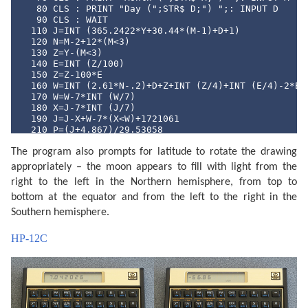
   80 CLS : PRINT "Day (";STR$ D;") ";: INPUT D

   90 CLS : WAIT 

  110 J=INT (365.2422*Y+30.44*(M-1)+D+1)

  120 N=M-2+12*(M<3)

  130 Z=Y-(M<3)

  140 E=INT (Z/100)

  150 Z=Z-100*E

  160 W=INT (2.61*N-.2)+D+Z+INT (Z/4)+INT (E/4)-2*E

  170 W=W-7*INT (W/7)

  180 X=J-7*INT (J/7)

  190 J=J-X+W-7*(X<W)+1721061

  210 P=(J+4.867)/29.53058

  220 P=2*(P-INT P)-1

The program also prompts for latitude to rotate the drawing
  230 N=ABS P

  240 Q=INT (N*100+.5)

appropriately – the moon appears to fill with light from the
  250 CLS : PRINT "Moon lit about";Q;"%"

right to the left in the Northern hemisphere, from top to
  260 Z$="full": IF P<0 LET Z$="new"

  270 CLS : PRINT "Headed for a ";Z$;" moon."

bottom at the equator and from the left to the right in the
  290 IF PEEK &A000<>&C0 END

Southern hemisphere.
  300 WAIT 0:P$="Y": PRINT "Print output (Y/N) ";: IN
  310 IF P$<>"Y" END

HP-12C
  320 "MPRINT" CLS : PRINT "Latitude (";STR$ L;") ";:
  330 IF L<-90 LET L=-90

  340 IF L>90 LET L=90

  360 CLS : PRINT "Printing...": WAIT 

  380 M$=STR$ M: IF M<10 LET M$="0"+M$

  390 D$=STR$ D: IF D<10 LET D$="0"+D$

  400 TEXT : CSIZE 3: LPRINT STR$ Y;"-";M$;"-";D$
