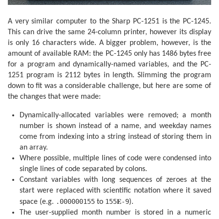
  270 PRINT "": END 

  300 F=F-.4068*SIN Q

  305 F=F+(.1734-.000393T)*SIN P

A very similar computer to the Sharp PC-1251 is the PC-1245.
  310 F=F+.0161*SIN (2Q)-.0004*SIN (3Q)

This can drive the same 24-column printer, however its display
  315 F=F+.0104*SIN (2W)+.0004*SIN (2W+P)

is only 16 characters wide. A bigger problem, however, is the
  320 F=F-.0074*SIN (P-Q)-.0004*SIN (2W-P)

  325 F=F-.0051*SIN (P+Q)-.0006*SIN (2W+Q)

amount of available RAM: the PC-1245 only has 1486 bytes free
  330 F=F+.0021*SIN (2P)+.0005*SIN (P+2Q)

for a program and dynamically-named variables, and the PC-
  335 F=F+.0010*SIN (2W-Q): RETURN 

  340 F=F+(.1721-.0004T)*SIN P+.0021*SIN (2P)

1251 program is 2112 bytes in length. Slimming the program
  345 F=F-.6280*SIN Q+.0089*SIN (2Q)

down to fit was a considerable challenge, but here are some of
  350 F=F-.0004*SIN (3Q)+.0079*SIN (2W)

the changes that were made:
  355 F=F-.0119*SIN (P+Q)-.0047*SIN (P-Q)

  360 F=F+.0003*SIN (2W+P)-.0004*SIN (2W-P)

  365 F=F-.0006*SIN (2W+Q)+.0021*SIN (2W-Q)

Dynamically-allocated variables were removed; a month
  370 F=F+.0003*SIN (P+2Q)+.0004*SIN (P-2Q)-.0003*SIN
number is shown instead of a name, and weekday names
  380 F=F+SGN (1-U)*(.0028-.0004*COS P+.0003*COS Q)

come from indexing into a string instead of storing them in
  385 RETURN 

  400 F=F+.5

an array.
  405 IF F<1 GOTO 415

Where possible, multiple lines of code were condensed into
  410 F=F-1:J=J+1

  415 IF G=1 GOTO 425

single lines of code separated by colons.
  420 A=J: GOTO 435

Constant variables with long sequences of zeroes at the
  425 B=INT ((J/36524.25)-51.12264)

start were replaced with scientific notation where it saved
  430 A=J+1+B-INT (B/4)

  435 B=A+1524

.000000155
155𝐄-9
space (e.g.
to
).
  440 C=INT ((B/365.25)-.3343)

The user-supplied month number is stored in a numeric
  445 D=INT (365.25C)
