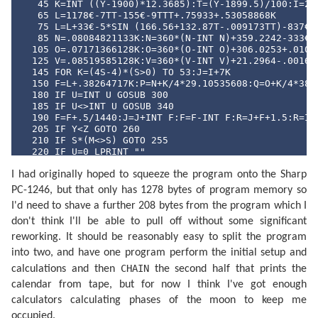
   45 K=INT ((Y-1900)*12.3685):T=(Y-1899.5)/100:I=241
   65 L=1178€-7TT-155€-9TTT+.75933+.53058868K

   75 L=L+33€-5*SIN (166.56+132.87T-.009173TT)-837€-6
   85 N=.08084821133K:N=360*(N-INT N)+359.2242-333€-7
  105 O=.07171366128K:O=360*(O-INT O)+306.0253+.01073
  125 V=.08519585128K:V=360*(V-INT V)+21.2964-.001652
  145 FOR K=(4S-4)*(S>0) TO 53:J=I+7K

  150 F=L+.38264717K:P=N+K/4*29.10535608:Q=O+K/4*385.
  180 IF U=INT U GOSUB 300

  185 IF U<>INT U GOSUB 340

  190 F=F+.5/1440:J=J+INT F:F=F-INT F:R=J+F+1.5:R=INT
  205 IF Y<Z GOTO 260

  210 IF S*(M<>S) GOTO 255

  220 IF U=0 LPRINT ""

  230 P$=MID$ ("NLPQPLDQ",4U+1,2)+"  "+MID$ ("DILUMAM
I had originally hoped to squeeze the program onto the Sharp
  245 LPRINT " ";P$;USING "###";D;M;USING "#####.##";
  255 IF S*(M>S) GOTO 270

PC-1246, but that only has 1278 bytes of program memory so
  260 U=((2U+1) AND 3)/2: NEXT K

I'd need to shave a further 208 bytes from the program which I
  270 LPRINT "": END 

  300 F=F-.4068*SIN Q+(.1734-393€-6T)*SIN P+.0161*SIN
don't think I'll be able to pull off without some significant
  315 F=F+.0104*SIN 2W+4€-4*SIN (2W+P)-.0074*SIN (P-Q
reworking. It should be reasonably easy to split the program
  325 F=F-.0051*SIN (P+Q)-6€-4*SIN (2W+Q)+.0021*SIN 2
into two, and have one program perform the initial setup and
  335 F=F+.0010*SIN (2W-Q): RETURN 

  340 F=F+(.1721-4€-4T)*SIN P+.0021*SIN 2P-.6280*SIN 
CHAIN
calculations and then
the second half that prints the
  350 F=F-4€-4*SIN 3Q+.0079*SIN 2W-.0119*SIN (P+Q)-.0
calendar from tape, but for now I think I've got enough
  360 F=F+3€-4*SIN (2W+P)-4€-4*SIN (2W-P)-6€-4*SIN (2
  370 F=F+3€-4*SIN (P+2Q)+4€-4*SIN (P-2Q)-3€-4*SIN (2
calculators calculating phases of the moon to keep me
  380 F=F+SGN (1-U)*(.0028-4€-4*COS P+3€-4*COS Q): RE
occupied.