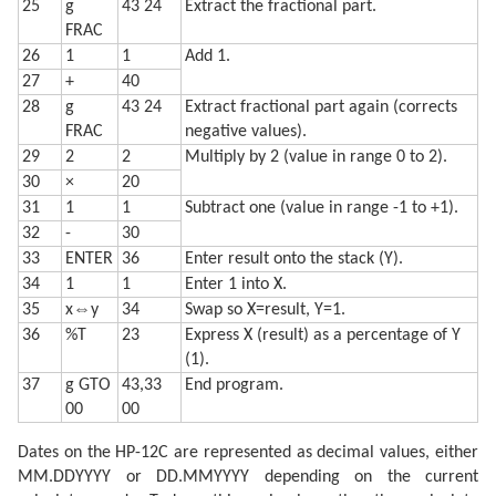
25
g
43 24
Extract the fractional part.
FRAC
26
1
1
Add 1.
27
+
40
28
g
43 24
Extract fractional part again (corrects
FRAC
negative values).
29
2
2
Multiply by 2 (value in range 0 to 2).
30
×
20
31
1
1
Subtract one (value in range -1 to +1).
32
-
30
33
ENTER
36
Enter result onto the stack (Y).
34
1
1
Enter 1 into X.
35
x⇔y
34
Swap so X=result, Y=1.
36
%T
23
Express X (result) as a percentage of Y
(1).
37
g GTO
43,33
End program.
00
00
Dates on the HP-12C are represented as decimal values, either
MM.DDYYYY or DD.MMYYYY depending on the current