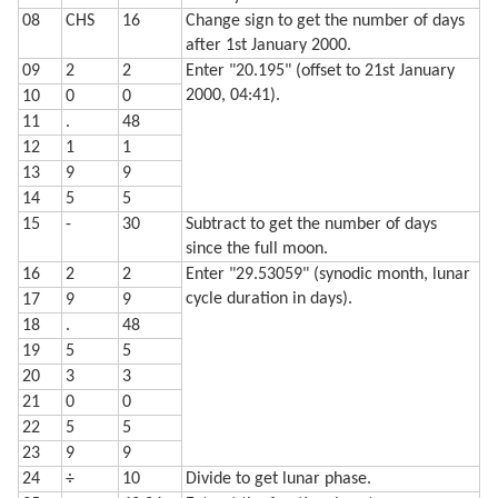
08
CHS
16
Change sign to get the number of days
after 1st January 2000.
09
2
2
Enter "20.195" (offset to 21st January
2000, 04:41).
10
0
0
11
.
48
12
1
1
13
9
9
14
5
5
15
-
30
Subtract to get the number of days
since the full moon.
16
2
2
Enter "29.53059" (synodic month, lunar
cycle duration in days).
17
9
9
18
.
48
19
5
5
20
3
3
21
0
0
22
5
5
23
9
9
24
÷
10
Divide to get lunar phase.