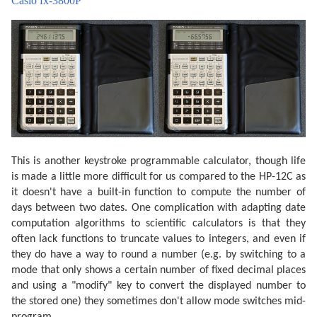
Casio fx-3800P
This is another keystroke programmable calculator, though life
is made a little more difficult for us compared to the HP-12C as
it doesn't have a built-in function to compute the number of
days between two dates. One complication with adapting date
computation algorithms to scientific calculators is that they
often lack functions to truncate values to integers, and even if
they do have a way to round a number (e.g. by switching to a
mode that only shows a certain number of fixed decimal places
and using a "modify" key to convert the displayed number to
the stored one) they sometimes don't allow mode switches mid-