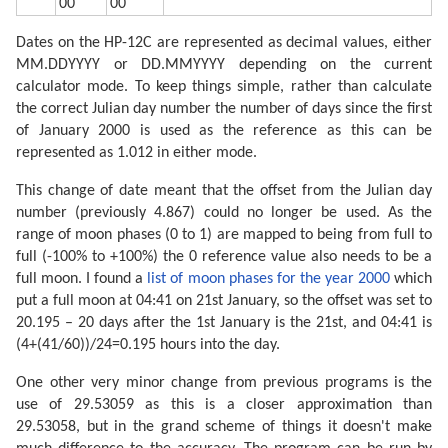
00
00
Dates on the HP-12C are represented as decimal values, either
MM.DDYYYY or DD.MMYYYY depending on the current
calculator mode. To keep things simple, rather than calculate
the correct Julian day number the number of days since the first
of January 2000 is used as the reference as this can be
represented as 1.012 in either mode.
This change of date meant that the offset from the Julian day
number (previously 4.867) could no longer be used. As the
range of moon phases (0 to 1) are mapped to being from full to
full (-100% to +100%) the 0 reference value also needs to be a
full moon. I found a
list of moon phases for the year 2000
which
put a full moon at 04:41 on 21st January, so the offset was set to
20.195 – 20 days after the 1st January is the 21st, and 04:41 is
(4+(41/60))/24=0.195 hours into the day.
One other very minor change from previous programs is the
use of 29.53059 as this is a closer approximation than
29.53058, but in the grand scheme of things it doesn't make