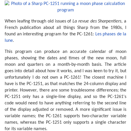
When leafing through old issues of
La revue des Sharpentiers
, a
French publication about all things Sharp from the 1980s, I
found an interesting program for the PC-1261:
Les phases de la
lune
.
This program can produce an accurate calendar of moon
phases, showing the dates and times of the new moon, full
moon and quarters on a month-by-month basis. The article
goes into detail about how it works, and I was keen to try it, but
unfortunately I do not own a PC-1261! The closest machine I
have is the PC-1251, as that matches the 24-column display and
printer. However, there are some troublesome differences; the
PC-1251 only has a single-line display, and so the PC-1261's
code would need to have anything referring to the second line
of the display adjusted or removed. A more significant issue is
variable names; the PC-1261 supports two-character variable
names, whereas the PC-1251 only supports a single character
for its variable names.