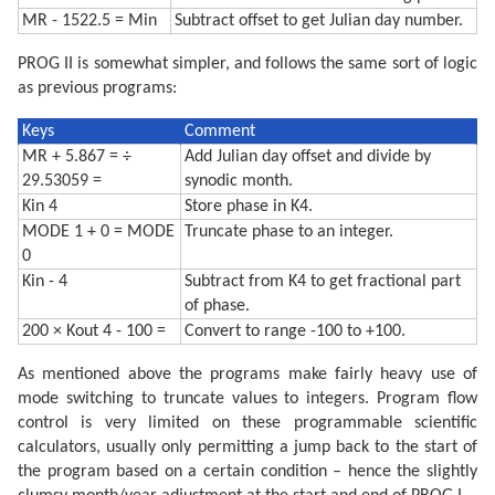
MR - 1522.5 = Min
Subtract offset to get Julian day number.
PROG II is somewhat simpler, and follows the same sort of logic
as previous programs:
Keys
Comment
MR + 5.867 = ÷
Add Julian day offset and divide by
29.53059 =
synodic month.
Kin 4
Store phase in K4.
MODE 1 + 0 = MODE
Truncate phase to an integer.
0
Kin - 4
Subtract from K4 to get fractional part
of phase.
200 × Kout 4 - 100 =
Convert to range -100 to +100.
As mentioned above the programs make fairly heavy use of
mode switching to truncate values to integers. Program flow
control is very limited on these programmable scientific
calculators, usually only permitting a jump back to the start of
the program based on a certain condition – hence the slightly