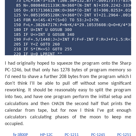
   75 L=L+33€-5*SIN (166.56+132.87T-.009173TT)-837€-6
   85 N=.08084821133K:N=360*(N-INT N)+359.2242-333€-7
  105 O=.07171366128K:O=360*(O-INT O)+306.0253+.01073
  125 V=.08519585128K:V=360*(V-INT V)+21.2964-.001652
  145 FOR K=(4S-4)*(S>0) TO 53:J=I+7K

  150 F=L+.38264717K:P=N+K/4*29.10535608:Q=O+K/4*385.
  180 IF U=INT U GOSUB 300

  185 IF U<>INT U GOSUB 340

  190 F=F+.5/1440:J=J+INT F:F=F-INT F:R=J+F+1.5:R=INT
  205 IF Y<Z GOTO 260

  210 IF S*(M<>S) GOTO 255

  220 IF U=0 LPRINT ""

  230 P$=MID$ ("NLPQPLDQ",4U+1,2)+"  "+MID$ ("DILUMAM
I had originally hoped to squeeze the program onto the Sharp
  245 LPRINT " ";P$;USING "###";D;M;USING "#####.##";
  255 IF S*(M>S) GOTO 270

PC-1246, but that only has 1278 bytes of program memory so
  260 U=((2U+1) AND 3)/2: NEXT K

I'd need to shave a further 208 bytes from the program which I
  270 LPRINT "": END 

  300 F=F-.4068*SIN Q+(.1734-393€-6T)*SIN P+.0161*SIN
don't think I'll be able to pull off without some significant
  315 F=F+.0104*SIN 2W+4€-4*SIN (2W+P)-.0074*SIN (P-Q
reworking. It should be reasonably easy to split the program
  325 F=F-.0051*SIN (P+Q)-6€-4*SIN (2W+Q)+.0021*SIN 2
into two, and have one program perform the initial setup and
  335 F=F+.0010*SIN (2W-Q): RETURN 

  340 F=F+(.1721-4€-4T)*SIN P+.0021*SIN 2P-.6280*SIN 
CHAIN
calculations and then
the second half that prints the
  350 F=F-4€-4*SIN 3Q+.0079*SIN 2W-.0119*SIN (P+Q)-.0
calendar from tape, but for now I think I've got enough
  360 F=F+3€-4*SIN (2W+P)-4€-4*SIN (2W-P)-6€-4*SIN (2
  370 F=F+3€-4*SIN (P+2Q)+4€-4*SIN (P-2Q)-3€-4*SIN (2
calculators calculating phases of the moon to keep me
  380 F=F+SGN (1-U)*(.0028-4€-4*COS P+3€-4*COS Q): RE
occupied.
  400 F=F+.5: IF F>=1 LET F=F-1:J=J+1

  420 A=J: IF G LET B=INT ((J/36524.25)-51.12264):A=J
fx-3800P
HP-12C
PC-1211
PC-1245
PC-1251