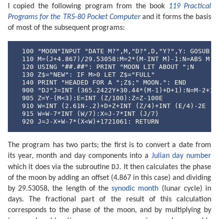
I copied the following program from the book
119 Practical
Programs for the TRS-80 Pocket Computer
and it forms the basis
of most of the subsequent programs:
  100 "MOON"INPUT "DATE M?",M,"D?",D,"Y?",Y: GOSUB "D
  110 M=(J+4.867)/29.53058:M=2*(M-INT M)-1:N=ABS M

  120 USING "##.##": PRINT "MOON LIT ABOUT ";N

  130 Z$="NEW": IF M>0 LET Z$="FULL"

  140 PRINT "HEADED FOR A ";Z$;" MOON.": END

  900 "DJ"J=INT (365.2422Y+30.44*(M-1)+D+1):N=M-2+12*
  905 Z=Y-(M<3):E=INT (Z/100):Z=Z-100E

  910 W=INT (2.61N-.2)+D+Z+INT (Z/4)+INT (E/4)-2E

  915 W=W-7*INT (W/7):X=J-7*INT (J/7)

  920 J=J-X+W-7*(X<W)+1721061: RETURN
The program has two parts; the first is to convert a date from
its year, month and day components into a
Julian day number
DJ
which it does via the subroutine
. It then calculates the phase
of the moon by adding an offset (4.867 in this case) and dividing
by 29.53058, the length of the
synodic month
(lunar cycle) in
days. The fractional part of the result of this calculation
corresponds to the phase of the moon, and by multiplying by