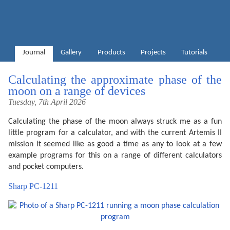
Journal
Gallery
Products
Projects
Tutorials
Calculating the approximate phase of the
moon on a range of devices
Tuesday, 7th April 2026
Calculating the phase of the moon always struck me as a fun
little program for a calculator, and with the current Artemis II
mission it seemed like as good a time as any to look at a few
example programs for this on a range of different calculators
and pocket computers.
Sharp PC-1211