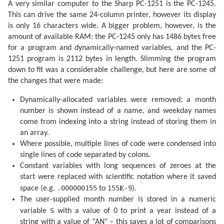
A very similar computer to the Sharp PC-1251 is the PC-1245.
  210 IF S$="AN" OR M=VAL S$ GOTO 220

  215 GOTO 255

This can drive the same 24-column printer, however its display
  220 IF U=0 PRINT "":P$=" NL"

is only 16 characters wide. A bigger problem, however, is the
  230 IF U=.5 LET P$=" PQ"

  235 IF U=1 LET P$=" PL"

amount of available RAM: the PC-1245 only has 1486 bytes free
  240 IF U=1.5 LET P$=" DQ"

for a program and dynamically-named variables, and the PC-
  245 PRINT P$;"  ";L$(R);USING "###";D;M;USING "####
1251 program is 2112 bytes in length. Slimming the program
  255 IF M>VAL S$ AND S$<>"AN"GOTO 270

  260 U=U+.5: IF U=2 LET U=0

down to fit was a considerable challenge, but here are some of
  265 NEXT K

the changes that were made:
  270 PRINT "": END 

  300 F=F-.4068*SIN Q

Dynamically-allocated variables were removed; a month
  305 F=F+(.1734-.000393T)*SIN P

  310 F=F+.0161*SIN (2Q)-.0004*SIN (3Q)

number is shown instead of a name, and weekday names
  315 F=F+.0104*SIN (2W)+.0004*SIN (2W+P)

come from indexing into a string instead of storing them in
  320 F=F-.0074*SIN (P-Q)-.0004*SIN (2W-P)

  325 F=F-.0051*SIN (P+Q)-.0006*SIN (2W+Q)

an array.
  330 F=F+.0021*SIN (2P)+.0005*SIN (P+2Q)

Where possible, multiple lines of code were condensed into
  335 F=F+.0010*SIN (2W-Q): RETURN 

single lines of code separated by colons.
  340 F=F+(.1721-.0004T)*SIN P+.0021*SIN (2P)

  345 F=F-.6280*SIN Q+.0089*SIN (2Q)

Constant variables with long sequences of zeroes at the
  350 F=F-.0004*SIN (3Q)+.0079*SIN (2W)

start were replaced with scientific notation where it saved
  355 F=F-.0119*SIN (P+Q)-.0047*SIN (P-Q)

.000000155
155𝐄-9
space (e.g.
to
).
  360 F=F+.0003*SIN (2W+P)-.0004*SIN (2W-P)

  365 F=F-.0006*SIN (2W+Q)+.0021*SIN (2W-Q)

The user-supplied month number is stored in a numeric
  370 F=F+.0003*SIN (P+2Q)+.0004*SIN (P-2Q)-.0003*SIN
S
variable
with a value of 0 to print a year instead of a
  380 F=F+SGN (1-U)*(.0028-.0004*COS P+.0003*COS Q)

  385 RETURN 

string with a value of "AN" – this saves a lot of comparisons