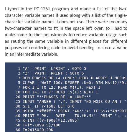
I typed in the PC-1261 program and made a list of the two-
character variable names it used along with a list of the single-
character variable names it does not use. There were too many
two-character names to fit in the space left over, so I had to
make some further adjustments to reduce variable usage such
as reusing the same variable in different places for different
purposes or reordering code to avoid needing to store a value
in an intermediate variable.
    1 "A": PRINT =LPRINT : GOTO 5

    2 "Z": PRINT =PRINT : GOTO 5

    3 REM PHASES DE LA LUNE*J.HERY D APRES J.MEEUS* E
    5 CLEAR : WAIT 100: DEGREE :U=0: DIM M$(12)*9,L$(
    7 FOR I=1 TO 12: READ M$(I): NEXT I

   10 FOR I=1 TO 7: READ L$(I): NEXT I

   20 PRINT "**PHASES DE LA LUNE**"

   25 INPUT "ANNEE ? ";Y: INPUT "NO MOIS OU AN ? ";S$
   30 G=1: IF Y<1583 LET G=0

   35 USING "#####": PRINT "AN:";Y: IF S$<>"AN"PRINT 
   40 PRINT " PH.   DATE    TU.(H.M)": PRINT ":--:---
   45 K=INT ((Y-1900)*12.3685)

   50 T=(Y-1899.5)/100

   60 I=2415020+29K
