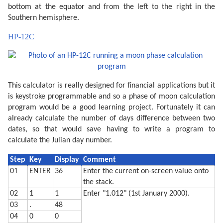
  270 CLS : PRINT "Headed for a ";Z$;" moon."

bottom at the equator and from the left to the right in the
  290 IF PEEK &A000<>&C0 END

Southern hemisphere.
  300 WAIT 0:P$="Y": PRINT "Print output (Y/N) ";: IN
  310 IF P$<>"Y" END

HP-12C
  320 "MPRINT" CLS : PRINT "Latitude (";STR$ L;") ";:
  330 IF L<-90 LET L=-90

  340 IF L>90 LET L=90

  360 CLS : PRINT "Printing...": WAIT 

  380 M$=STR$ M: IF M<10 LET M$="0"+M$

  390 D$=STR$ D: IF D<10 LET D$="0"+D$

This calculator is really designed for financial applications but it
  400 TEXT : CSIZE 3: LPRINT STR$ Y;"-";M$;"-";D$

  410 GRAPH : GLCURSOR (216/2,-216/2+15): SORGN :R=10
is keystroke programmable and so a phase of moon calculation
  420 C=9: FOR A=0 TO 360 STEP 6

program would be a good learning project. Fortunately it can
  430 LINE -(R*SIN (A),R*COS (A)),C

  440 C=0: NEXT A

already calculate the number of days difference between two
  450 V=N*2:C0=9:C1=0

dates, so that would save having to write a program to
  460 IF P>=0 LET V=2-V:C0=0:C1=9

calculate the Julian day number.
  470 FOR S=1 TO 2:C=9

  480 FOR I=-R TO R STEP 8

  490 XO=I*COS (-L):YO=I*SIN (-L)

Step
Key
Display
Comment
  500 W=√(R*R-I*I)

01
ENTER
36
Enter the current on-screen value onto
  510 XN=W*SIN (L):YN=W*COS (L)

  520 X=XO-XN+V*XN:Y=YO-YN+V*YN

the stack.
  530 IF S=1 LINE -(X,Y),C:C=0

02
1
1
Enter "1.012" (1st January 2000).
  540 IF S=2 GLCURSOR (XO-XN,YO-YN): LINE -(X,Y),C0: 
03
.
48
  550 NEXT I: NEXT S

  560 GLCURSOR (-216/2,-216/2-25): SORGN 

04
0
0
  710 TEXT : CSIZE 2: LPRINT "Moon is lit about"
