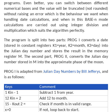
programs. Even better, you can switch between different
numerical bases and the value will be truncated (not rounded)
without raising an error which is the behaviour we want when
handling date calculations, and when in this BASE-n mode
calculations are carried out using integer division and
multiplication which suits the algorithm perfectly.
The program is split into two parts: PROG I converts a date
(stored in constant registers K1=year, K2=month, K3=day) into
the Julian day number and stores the result in the memory
register M. The second part, PROG II, converts the Julian day
number stored in M into the approximate phase of the moon.
PROG I is adapted from
Julian Day Numbers by Bill Jefferys
, and
is as follows:
Keys
Comment
1 Kin - 1
Subtract 1 from year.
12 Kin + 2
Add 12 to month.
15 - Kout 2 =
Check if month is in valid range.
x>0
If not, loop back to start.