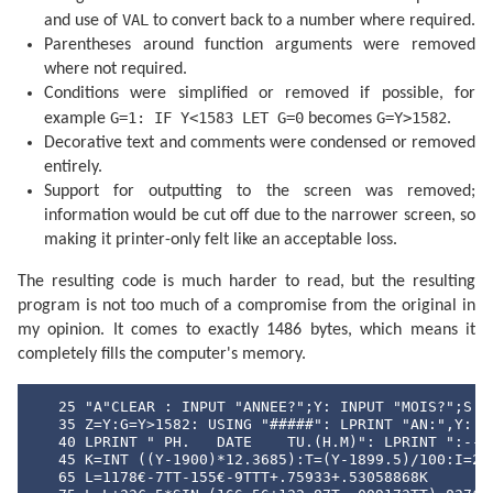
  400 F=F+.5

VAL
and use of
to convert back to a number where required.
  405 IF F<1 GOTO 415

Parentheses around function arguments were removed
  410 F=F-1:J=J+1

  415 IF G=1 GOTO 425

where not required.
  420 A=J: GOTO 435

Conditions were simplified or removed if possible, for
  425 B=INT ((J/36524.25)-51.12264)

  430 A=J+1+B-INT (B/4)

G=1: IF Y<1583 LET G=0
G=Y>1582
example
becomes
.
  435 B=A+1524

Decorative text and comments were condensed or removed
  440 C=INT ((B/365.25)-.3343)

entirely.
  445 D=INT (365.25C)

  450 E=INT ((B-D)/30.61)

Support for outputting to the screen was removed;
  455 D=B-D-INT (30.61E)+F

information would be cut off due to the narrower screen, so
  460 M=E-1:Y=C-4716

  465 IF E>13.5 LET M=M-12

making it printer-only felt like an acceptable loss.
  470 IF M<2.5 LET Y=Y+1

  475 H=24*(D-INT D):D=INT D

The resulting code is much harder to read, but the resulting
  480 RETURN 

program is not too much of a compromise from the original in
  500 DATA "JANVIER","FEVRIER","MARS","AVRIL"

  510 DATA "MAI","JUIN","JUILIET","AOUT"

my opinion. It comes to exactly 1486 bytes, which means it
  520 DATA "SEPTEMBRE","OCTOBRE","NOVEMBRE","DECEMBRE
completely fills the computer's memory.
  530 DATA "DI","LU","MA","ME","JE","VE","SA"
   25 "A"CLEAR : INPUT "ANNEE?";Y: INPUT "MOIS?";S

   35 Z=Y:G=Y>1582: USING "#####": LPRINT "AN:",Y: IF
   40 LPRINT " PH.   DATE    TU.(H.M)": LPRINT ":--:-
   45 K=INT ((Y-1900)*12.3685):T=(Y-1899.5)/100:I=241
   65 L=1178€-7TT-155€-9TTT+.75933+.53058868K
