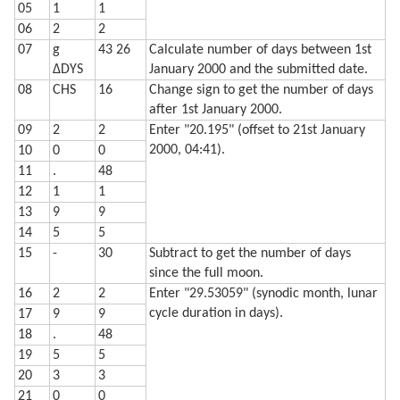
05
1
1
  720 LPRINT STR$ Q;"% and headed"

  730 LPRINT "for a ";Z$;" moon."

06
2
2
  740 LF 3: END
07
g
43 26
Calculate number of days between 1st
ΔDYS
January 2000 and the submitted date.
08
CHS
16
Change sign to get the number of days
after 1st January 2000.
09
2
2
Enter "20.195" (offset to 21st January
2000, 04:41).
10
0
0
11
.
48
12
1
1
13
9
9
14
5
5
15
-
30
Subtract to get the number of days
since the full moon.
16
2
2
Enter "29.53059" (synodic month, lunar
cycle duration in days).
17
9
9
18
.
48
19
5
5
20
3
3
21
0
0