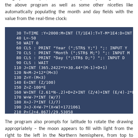
the above program as well as some other niceties like
automatically populating the month and day fields with the
value from the real-time clock:
   30 T=TIME :Y=2000:M=INT (T/1E4):T=T-M*1E4:D=INT (T
   40 L=-50

   50 WAIT 0

   60 CLS : PRINT "Year (";STR$ Y;") ";: INPUT Y

   70 CLS : PRINT "Month (";STR$ M;") ";: INPUT M

   80 CLS : PRINT "Day (";STR$ D;") ";: INPUT D

   90 CLS : WAIT 

  110 J=INT (365.2422*Y+30.44*(M-1)+D+1)

  120 N=M-2+12*(M<3)

  130 Z=Y-(M<3)

  140 E=INT (Z/100)

  150 Z=Z-100*E

  160 W=INT (2.61*N-.2)+D+Z+INT (Z/4)+INT (E/4)-2*E

  170 W=W-7*INT (W/7)

  180 X=J-7*INT (J/7)

  190 J=J-X+W-7*(X<W)+1721061

  210 P=(J+4.867)/29.53058

  220 P=2*(P-INT P)-1

The program also prompts for latitude to rotate the drawing
  230 N=ABS P

  240 Q=INT (N*100+.5)

appropriately – the moon appears to fill with light from the
  250 CLS : PRINT "Moon lit about";Q;"%"

right to the left in the Northern hemisphere, from top to
  260 Z$="full": IF P<0 LET Z$="new"
