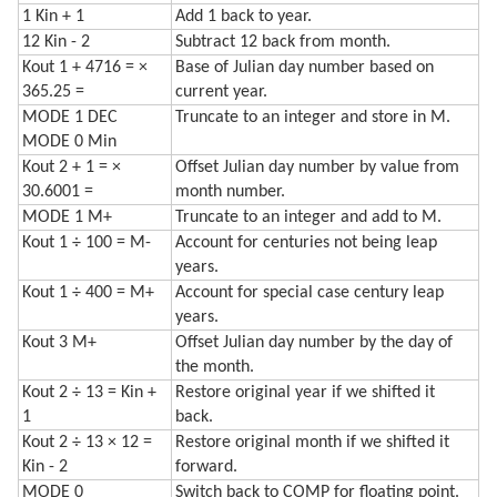
1 Kin + 1
Add 1 back to year.
12 Kin - 2
Subtract 12 back from month.
Kout 1 + 4716 = ×
Base of Julian day number based on
365.25 =
current year.
MODE 1 DEC
Truncate to an integer and store in M.
MODE 0 Min
Kout 2 + 1 = ×
Offset Julian day number by value from
30.6001 =
month number.
MODE 1 M+
Truncate to an integer and add to M.
Kout 1 ÷ 100 = M-
Account for centuries not being leap
years.
Kout 1 ÷ 400 = M+
Account for special case century leap
years.
Kout 3 M+
Offset Julian day number by the day of
the month.
Kout 2 ÷ 13 = Kin +
Restore original year if we shifted it
1
back.
Kout 2 ÷ 13 × 12 =
Restore original month if we shifted it
Kin - 2
forward.
MODE 0
Switch back to COMP for floating point.