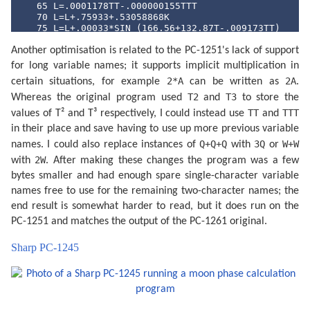
   65 L=.0001178TT-.000000155TTT

   70 L=L+.75933+.53058868K

   75 L=L+.00033*SIN (166.56+132.87T-.009173TT)

   80 L=L-.000837T-.000335TT

Another optimisation is related to the PC-1251's lack of support
   85 N=.08084821133K

   90 N=360*(N-INT N)+359.2242

for long variable names; it supports implicit multiplication in
   95 N=N-.0000333TT

2*A
2A
certain situations, for example
can be written as
.
  100 N=N-.00000347TTT

  105 O=.07171366128K

T2
T3
Whereas the original program used
and
to store the
  110 O=360*(O-INT O)+306.0253

TT
TTT
values of T² and T³ respectively, I could instead use
and
  115 O=O+.0107306TT

  120 O=O+.00001236TTT

in their place and save having to use up more previous variable
  125 V=.08519585128K

Q+Q+Q
3Q
W+W
names. I could also replace instances of
with
or
  130 V=360*(V-INT V)+21.2964

2W
with
. After making these changes the program was a few
  135 V=V-.0016528TT-.00000239TTT

  140 K=4*(VAL S$-1): IF S$="AN"LET K=0

bytes smaller and had enough spare single-character variable
  145 FOR K=K TO 53

names free to use for the remaining two-character names; the
  150 J=I+7K:F=L+.38264717K

  160 P=N+K/4*29.10535608

end result is somewhat harder to read, but it does run on the
  165 Q=O+K/4*385.81691806

PC-1251 and matches the output of the PC-1261 original.
  170 W=V+K/4*390.67050646

  180 IF U=0 OR U=1 GOSUB 300

Sharp PC-1245
  185 IF U=.5 OR U=1.5 GOSUB 340

  190 F=F+.5/1440

  195 J=J+INT F:F=F-INT F

  197 R=J+F+1.5:R=R-7*INT (R/7)+1

  200 GOSUB 400

  205 IF Y<Z GOTO 260
