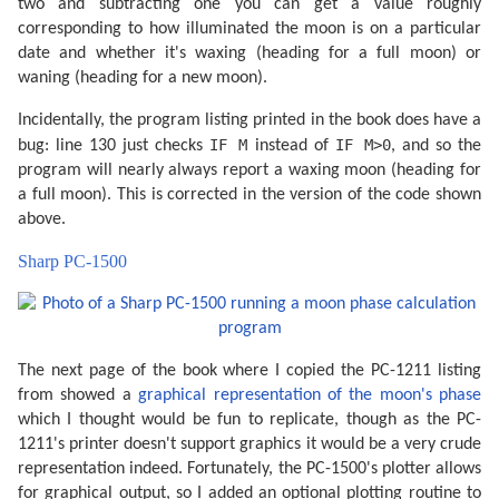
two and subtracting one you can get a value roughly
corresponding to how illuminated the moon is on a particular
date and whether it's waxing (heading for a full moon) or
waning (heading for a new moon).
Incidentally, the program listing printed in the book does have a
IF M
IF M>0
bug: line 130 just checks
instead of
, and so the
program will nearly always report a waxing moon (heading for
a full moon). This is corrected in the version of the code shown
above.
Sharp PC-1500
The next page of the book where I copied the PC-1211 listing
from showed a
graphical representation of the moon's phase
which I thought would be fun to replicate, though as the PC-
1211's printer doesn't support graphics it would be a very crude
representation indeed. Fortunately, the PC-1500's plotter allows
for graphical output, so I added an optional plotting routine to