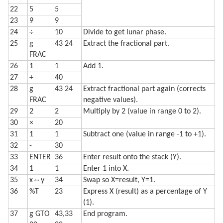
22
5
5
23
9
9
24
÷
10
Divide to get lunar phase.
25
g
43 24
Extract the fractional part.
FRAC
26
1
1
Add 1.
27
+
40
28
g
43 24
Extract fractional part again (corrects
FRAC
negative values).
29
2
2
Multiply by 2 (value in range 0 to 2).
30
×
20
31
1
1
Subtract one (value in range -1 to +1).
32
-
30
33
ENTER
36
Enter result onto the stack (Y).
34
1
1
Enter 1 into X.
35
x⇔y
34
Swap so X=result, Y=1.
36
%T
23
Express X (result) as a percentage of Y
(1).
37
g GTO
43,33
End program.