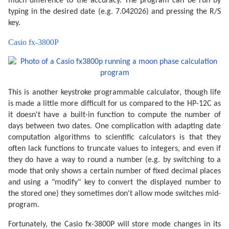
much difference to the accuracy. The program can be run by
typing in the desired date (e.g. 7.042026) and pressing the R/S
key.
Casio fx-3800P
This is another keystroke programmable calculator, though life
is made a little more difficult for us compared to the HP-12C as
it doesn't have a built-in function to compute the number of
days between two dates. One complication with adapting date
computation algorithms to scientific calculators is that they
often lack functions to truncate values to integers, and even if
they do have a way to round a number (e.g. by switching to a
mode that only shows a certain number of fixed decimal places
and using a "modify" key to convert the displayed number to
the stored one) they sometimes don't allow mode switches mid-
program.
Fortunately, the Casio fx-3800P will store mode changes in its