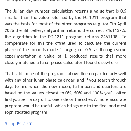
clumsy month/year adjustment at the start and end of PROG I.
The Julian day number calculation returns a value that is 0.5
smaller than the value returned by the PC-1211 program that
was the basis for most of the other programs (e.g. for 7th April
2026 the Bill Jefferys algorithm returns the correct 2461137.5,
the algorithm in the PC-1211 program returns 2461138). To
compensate for this the offset used to calculate the current
phase of the moon is made 1 larger; not 0.5, as through some
experimentation a value of 1 produced results that more
closely matched a lunar phase calculator I found elsewhere.
That said, none of the programs above line up particularly well
with any other lunar phase calendar, and if you search through
days to find when the new moon, full moon and quarters are
based on the values closest to 0%, 50% and 100% you'll often
find yourself a day off to one side or the other. A more accurate
program would be useful, which brings me to the final and most
sophisticated program.
Sharp PC-1251