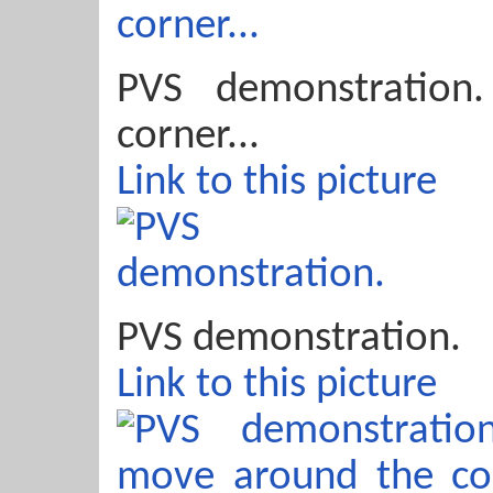
PVS demonstration
corner...
Link to this picture
PVS demonstration.
Link to this picture