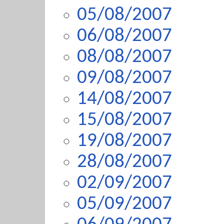
05/08/2007
06/08/2007
08/08/2007
09/08/2007
14/08/2007
15/08/2007
19/08/2007
28/08/2007
02/09/2007
05/09/2007