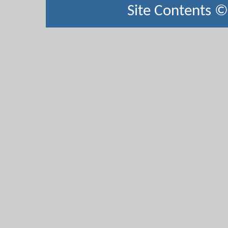
Site Contents 