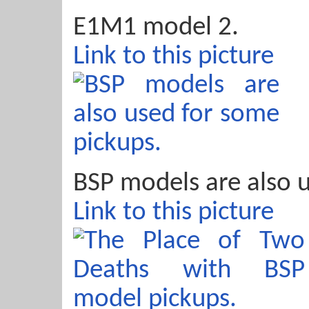
E1M1 model 2.
Link to this picture
BSP models are also 
Link to this picture