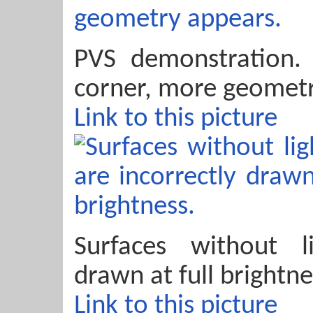
PVS demonstration
corner, more geometr
Link to this picture
Surfaces without l
drawn at full brightne
Link to this picture