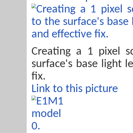
Creating a 1 pixel s
surface's base light l
fix.
Link to this picture