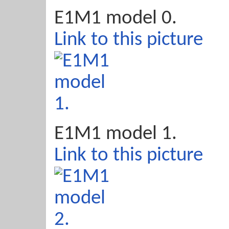
E1M1 model 0.
Link to this picture
E1M1 model 1.
Link to this picture