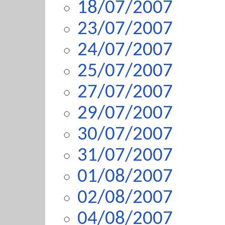
18/07/2007
23/07/2007
24/07/2007
25/07/2007
27/07/2007
29/07/2007
30/07/2007
31/07/2007
01/08/2007
02/08/2007
04/08/2007