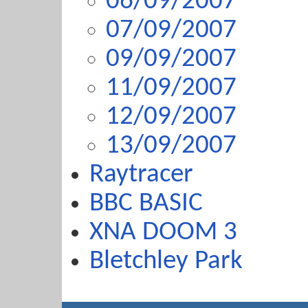
06/09/2007
07/09/2007
09/09/2007
11/09/2007
12/09/2007
13/09/2007
Raytracer
BBC BASIC
XNA DOOM 3
Bletchley Park