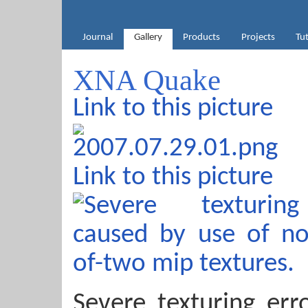
Journal
Gallery
Products
Projects
Tut
XNA Quake
Link to this picture
Link to this picture
Severe texturing err