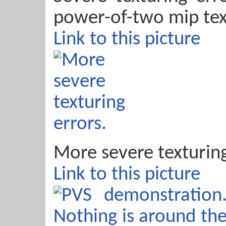
power-of-two mip tex
Link to this picture
More severe texturing
Link to this picture