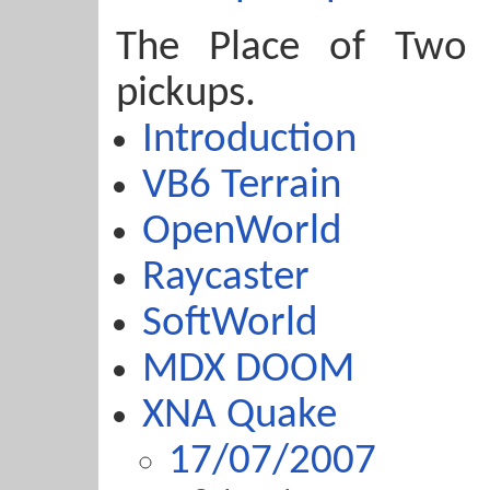
The Place of Two
pickups.
Introduction
VB6 Terrain
OpenWorld
Raycaster
SoftWorld
MDX DOOM
XNA Quake
17/07/2007