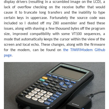
display drivers (resulting in a scrambled image on the LCD), a
lack of overflow checking on the receive buffer that would
cause it to truncate long transfers and the inability to type
certain keys in uppercase. Fortunately the source code was
included so I dusted off my Z80 assembler and fixed these
issues, along with shaving a few thousand bytes off the program
size, improved compatibility with some VT100 sequences, a
mode that automatically keeps the cursor within the view of the
screen and local echo. These changes, along with the firmware
for the modem, can be found on
the TIWiFiModem Github
page
.