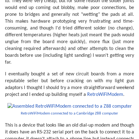
to. They
were
very cheap, but for some reason the solder joints
would end up coming out blobby, make poor connections, be
prone to bridges and generally not "wetting" the pads at all.
This makes hardware prototyping very frustrating and time-
consuming, and though I'd tried different solder (no change),
different temperatures (higher heats just meant the pads would
unglue from the board more quickly), more flux (just more
cleaning required afterwards) and other attempts to clean the
boards before use (including light sanding) I wasn't getting very
far.
I eventually bought a set of new circuit boards from a more
reputable seller but before cracking on with my light gun
adaptors I thought I should try a more straightforward weekend
project and I ended up building myself a
RetroWiFiModem
.
RetroWiFiModem connected to a Cambridge Z88 computer
This is a device that looks like an old dial-up modem and though
it does have an RS-232 serial port on the back to connect it to a