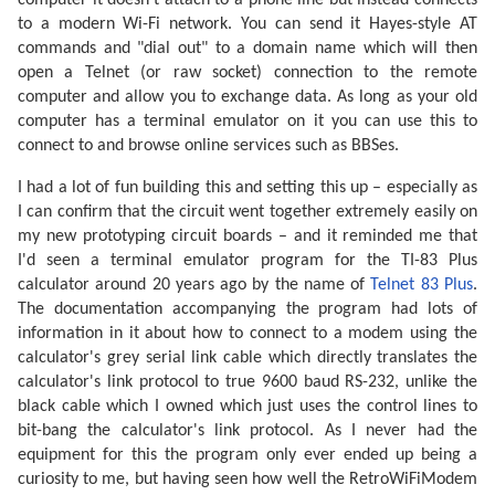
computer it doesn't attach to a phone line but instead connects
to a modern Wi-Fi network. You can send it Hayes-style AT
commands and "dial out" to a domain name which will then
open a Telnet (or raw socket) connection to the remote
computer and allow you to exchange data. As long as your old
computer has a terminal emulator on it you can use this to
connect to and browse online services such as BBSes.
I had a lot of fun building this and setting this up – especially as
I can confirm that the circuit went together extremely easily on
my new prototyping circuit boards – and it reminded me that
I'd seen a terminal emulator program for the TI-83 Plus
calculator around 20 years ago by the name of
Telnet 83 Plus
.
The documentation accompanying the program had lots of
information in it about how to connect to a modem using the
calculator's grey serial link cable which directly translates the
calculator's link protocol to true 9600 baud RS-232, unlike the
black cable which I owned which just uses the control lines to
bit-bang the calculator's link protocol. As I never had the
equipment for this the program only ever ended up being a
curiosity to me, but having seen how well the RetroWiFiModem