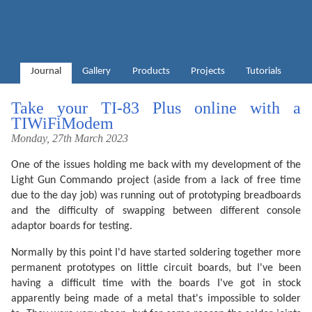
Journal
Gallery
Products
Projects
Tutorials
Take your TI-83 Plus online with a
TIWiFiModem
Monday, 27th March 2023
One of the issues holding me back with my development of the
Light Gun Commando project (aside from a lack of free time
due to the day job) was running out of prototyping breadboards
and the difficulty of swapping between different console
adaptor boards for testing.
Normally by this point I'd have started soldering together more
permanent prototypes on little circuit boards, but I've been
having a difficult time with the boards I've got in stock
apparently being made of a metal that's impossible to solder