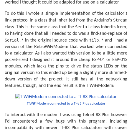
worked I thought it could be adapted for use on a calculator.
To do this I wrote a simple implementation of the calculator's
Stream
link protocol in a class that inherited from the Arduino's
Serial
class. This is the same class that the
class inherits from,
so having done that all I needed to do was a find-and-replace of
Serial.*
tilp.*
in the original source code with
and I had a
version of the RetroWiFiModem that worked when connected
to a calculator. As I also wanted this version to be a little more
pocket-sized I designed it around the cheap ESP-01 or ESP-01S
modules, which lacks the pins to drive the status LEDs on the
original version so this ended up being a slightly more slimmed-
down version of the project. It still has all the networking
features, though, and the end result is the TIWiFiModem:
TIWiFiModem connected to a TI-83 Plus calculator
To interact with the modem I was using Telnet 83 Plus however
I'd encountered a few bugs with this program, including
incompatibility with newer TI-83 Plus calculators with slower