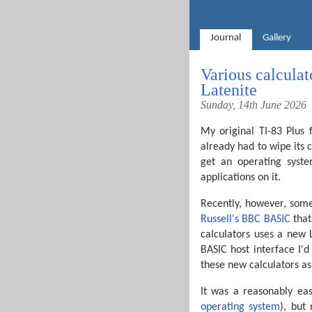
Journal
Gallery
Various calcula
Latenite
Sunday, 14th June 2026
My original TI-83 Plus f
already had to wipe its 
get an operating syste
applications on it.
Recently, however, som
Russell's BBC BASIC
that
calculators uses a new 
BASIC host interface I'd
these new calculators a
It was a reasonably ea
operating system
), but