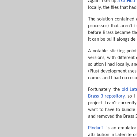
Again, I set up
a GitHub 
locally, the files that 
The solution contained 
processor) that aren't 
before Brass became the
it can be built alongside
A notable sticking poin
versions, with differen
solution I had locally, 
(Plus) development uses
names and I had no reco
Fortunately, the
old Lat
Brass 3 repository
, so I
project. I can't currentl
want to have to bundle t
and removed the Brass 3 
PindurTI
is an emulator 
attribution in Latenite 