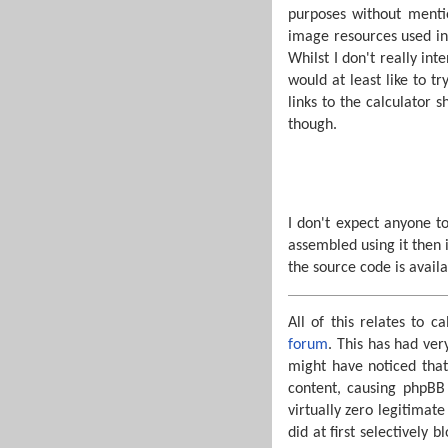
purposes without mentio
image resources used in 
Whilst I don't really in
would at least like to 
links to the calculator 
though.
I don't expect anyone to
assembled using it then i
the source code is availa
All of this relates to 
forum
. This has had ver
might have noticed that
content, causing phpBB 
virtually zero legitimat
did at first selectively