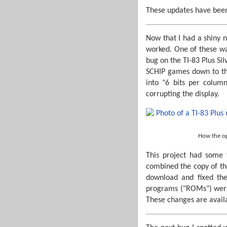
These updates have bee
Now that I had a shiny n
worked. One of these w
bug on the TI-83 Plus Si
SCHIP games down to the
into "6 bits per colum
corrupting the display.
How the op
This project had some 
combined the copy of th
download and fixed th
programs ("ROMs") were 
These changes are availa