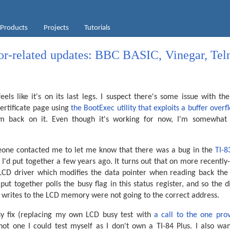
Products
Projects
Tutorials
tor-related updates: BBC BASIC, Vinegar, Teln
eels like it's on its last legs. I suspect there's some issue with t
certificate page using
the BootExec utility that exploits a buffer overf
m back on it. Even though it's working for now, I'm somewhat w
eone contacted me to let me know that there was a bug in the
TI-8
 I'd put together a few years ago. It turns out that on more recentl
LCD driver which modifies the data pointer when reading back the 
 put together polls the busy flag in this status register, and so the 
s writes to the LCD memory were not going to the correct address.
sy fix (replacing my own LCD busy test with
a call to the one prov
 not one I could test myself as I don't own a TI-84 Plus. I also wa