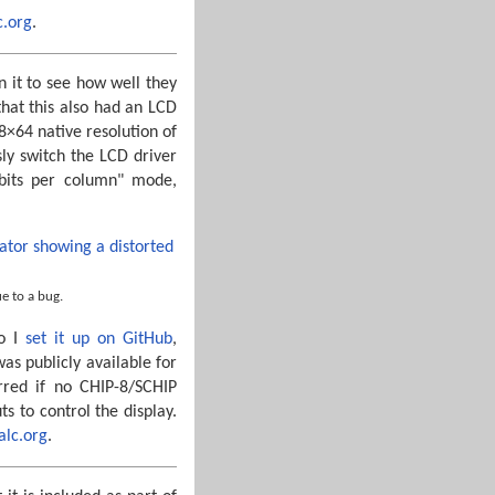
c.org
.
n it to see how well they
that this also had an LCD
8×64 native resolution of
ly switch the LCD driver
 bits per column" mode,
e to a bug.
so I
set it up on GitHub
,
s publicly available for
red if no CHIP-8/SCHIP
 to control the display.
calc.org
.