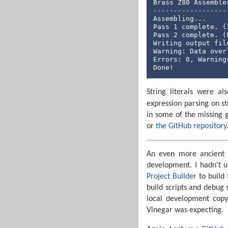
Brass Z80 Assemble
------------------
Assembling...

Pass 1 complete. (3
Pass 2 complete. (8
Writing output file
Warning: Data over
Errors: 0, Warnings
Done!
String literals were a
expression parsing on st
in some of the missing
or
the GitHub repository
An even more ancient 
development. I hadn't u
Project Builder
to build 
build scripts and debug s
local development copy
Vinegar was expecting.