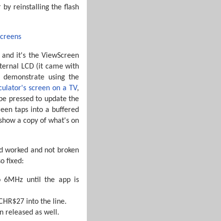
by reinstalling the flash
– and it's the ViewScreen
xternal LCD (it came with
 demonstrate using the
lculator's screen on a TV
,
 be pressed to update the
een taps into a buffered
 show a copy of what's on
had worked and not broken
o fixed:
o 6MHz until the app is
CHR$27 into the line.
n released as well.