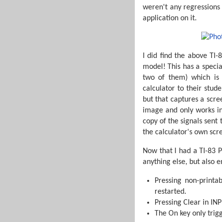
weren't any regressions w
application on it.
I did find the above TI-
model! This has a specia
two of them) which is
calculator to their stud
but that captures a scree
image and only works in
copy of the signals sent
the calculator's own scr
Now that I had a TI-83 P
anything else, but also e
Pressing non-printa
restarted.
Pressing Clear in IN
The On key only trig