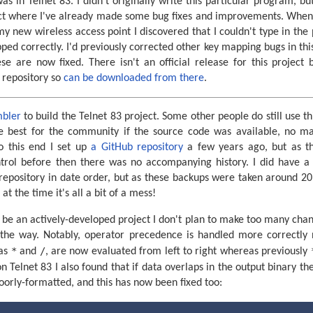
s in Telnet 83. I didn't originally write this particular program, but
t where I've already made some bug fixes and improvements. When tr
new wireless access point I discovered that I couldn't type in the
ped correctly. I'd previously corrected other key mapping bugs in th
se are now fixed. There isn't an official release for this project 
e repository so
can be downloaded from there
.
mbler
to build the Telnet 83 project. Some other people do still use t
be best for the community if the source code was available, no m
To this end I set up
a GitHub repository
a few years ago, but as t
ntrol before then there was no accompanying history. I did have a
repository in date order, but as these backups were taken around 20
at the time it's all a bit of a mess!
o be an actively-developed project I don't plan to make too many chang
 the way. Notably, operator precedence is handled more correctly 
*
/
 as
and
, are now evaluated from left to right whereas previously
 Telnet 83 I also found that if data overlaps in the output binary t
oorly-formatted, and this has now been fixed too: