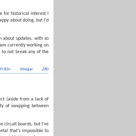
for historical interest I
appy about doing, but I'd
on about updates, with so
I am currently working on
s to not break any of the
TI-83+
Vinegar
Z80
t (aside from a lack of
ulty of swapping between
 circuit boards, but I've
etal that's impossible to