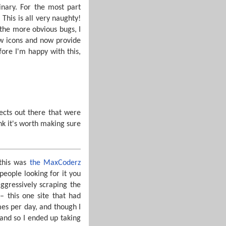
inary. For the most part
This is all very naughty!
 the more obvious bugs, I
ew icons and now provide
fore I'm happy with this,
jects out there that were
ink it's worth making sure
 this was
the MaxCoderz
 people looking for it you
ggressively scraping the
– this one site that had
mes per day, and though I
 and so I ended up taking