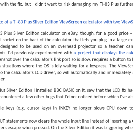
ith the fix, but I didn't want to risk damaging my TI-83 Plus further 
83 Plus Silver Edition calculator on eBay, though, for a good price 
l socket on the back of the calculator that lets you plug in a large e
 designed to be used on an overhead projector so a teacher can
ents. I'd previously experimented with
a project that displays the ca
nshot over the calculator's link port so is slow, requires a button to
 situations where the OS is idly waiting for a keypress. The ViewScr
 to the calculator's LCD driver, so will automatically and immediately
een.
lus Silver Edition I installed BBC BASIC on it, saw that the LCD fix 
ncountered a few other bugs that I'd not noticed before which I've als
ble keys (e.g. cursor keys) in INKEY no longer slows CPU down t
PUT statements now clears the whole input line instead of inserting a 
gers escape when pressed. On the Silver Edition it was triggering whe