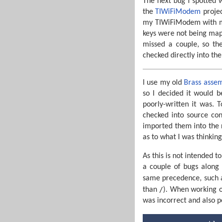
The next bug I spotted wa
the
TIWiFiModem
projec
my TIWiFiModem with my 
keys were not being map
missed a couple, so the
checked directly into th
I use my old
Brass asse
so I decided it would 
poorly-written it was. 
checked into source co
imported them into the 
as to what I was thinking 
As this is not intended t
a couple of bugs along
same precedence, such
/
than
). When working on
was incorrect and also p