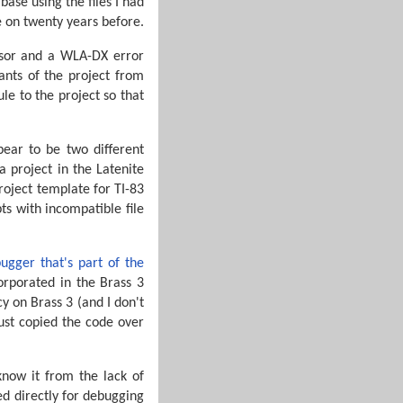
ase using the files I had
e on twenty years before.
essor and a WLA-DX error
ants of the project from
e to the project so that
pear to be two different
 project in the Latenite
roject template for TI-83
s with incompatible file
ugger that's part of the
corporated in the Brass 3
cy on Brass 3 (and I don't
just copied the code over
know it from the lack of
ed directly for debugging