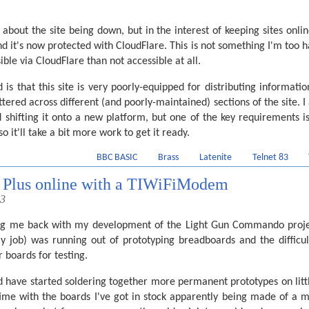
out the site being down, but in the interest of keeping sites online 
nd it's now protected with CloudFlare. This is not something I'm too h
ible via CloudFlare than not accessible at all.
 is that this site is very poorly-equipped for distributing informati
tered across different (and poorly-maintained) sections of the site. 
d shifting it onto a new platform, but one of the key requirements i
so it'll take a bit more work to get it ready.
BBC BASIC
Brass
Latenite
Telnet 83
3 Plus online with a TIWiFiModem
23
ing me back with my development of the Light Gun Commando projec
y job) was running out of prototyping breadboards and the diffic
 boards for testing.
'd have started soldering together more permanent prototypes on little
time with the boards I've got in stock apparently being made of a m