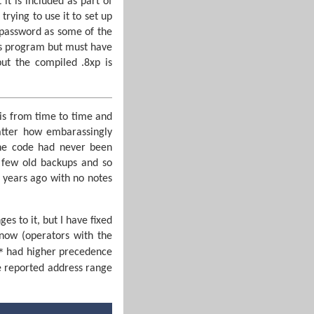
 it is included as part of
ying to use it to set up
 password as some of the
is program but must have
but the compiled .8xp is
his from time to time and
atter how embarassingly
he code had never been
 few old backups and so
 years ago with no notes
es to it, but I have fixed
now (operators with the
*
had higher precedence
he reported address range