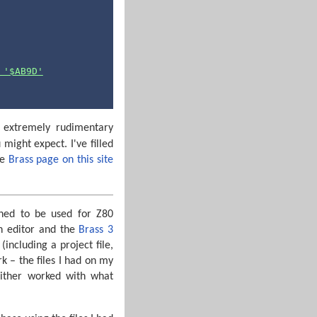
 '$AB9D'
d extremely rudimentary
ight expect. I've filled
he
Brass page on this site
gned to be used for Z80
an editor and the
Brass 3
including a project file,
rk – the files I had on my
either worked with what