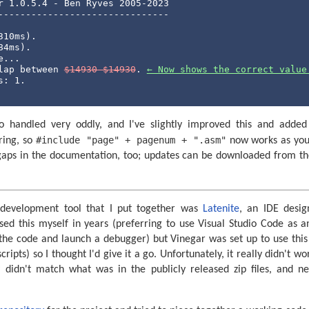
r 1.0.5.4 - Ben Ryves 2005-2023

-------------------------------

10ms).

4ms).

...

lap between 
$14930-$14930
. 
← Now shows the correct value
: 1.

lso handled very oddly, and I've slightly improved this and adde
#include "page" + pagenum + ".asm"
ring, so
now works as you m
 gaps in the documentation, too; updates can be downloaded from t
.
development tool that I put together was
Latenite
, an IDE desi
sed this myself in years (preferring to use Visual Studio Code as 
the code and launch a debugger) but Vinegar was set up to use this (
cripts) so I thought I'd give it a go. Unfortunately, it really didn't wo
 didn't match what was in the publicly released zip files, and n