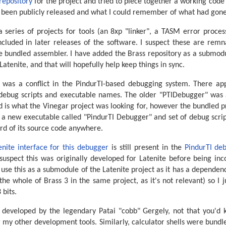
repository
for the project and tried to piece together a working code b
had been publicly released and what I could remember of what had gon
a series of projects for tools (an 8xp "linker", a TASM error proc
included in later releases of the software. I suspect these are remn
 bundled assembler. I have added the Brass repository as a submodul
 Latenite, and that will hopefully help keep things in sync.
t was a conflict in the PindurTI-based debugging system. There ap
t debug scripts and executable names. The older "PTIDebugger" was a
and is what the Vinegar project was looking for, however the bundled p
 a new executable called "PindurTI Debugger" and set of debug script
rd of its source code anywhere.
enite interface for this debugger
is still present in the
PindurTI deb
 suspect this was originally developed for Latenite before being in
y use this as a submodule of the Latenite project as it has a dependen
he whole of Brass 3 in the same project, as it's not relevant) so I 
bits.
developed by the legendary Patai "cobb" Gergely, not that you'd 
or my other development tools. Similarly, calculator shells were bundl