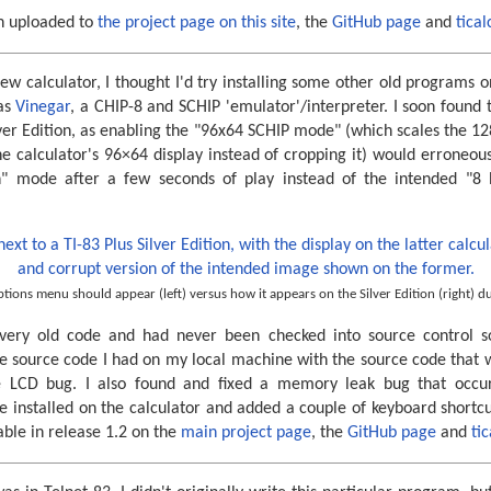
n uploaded to
the project page on this site
, the
GitHub page
and
tical
ew calculator, I thought I'd try installing some other old programs o
as
Vinegar
, a CHIP-8 and SCHIP 'emulator'/interpreter. I soon found 
lver Edition, as enabling the "96x64 SCHIP mode" (which scales the 12
 calculator's 96×64 display instead of cropping it) would erroneous
n" mode after a few seconds of play instead of the intended "8
tions menu should appear (left) versus how it appears on the Silver Edition (right) du
very old code and had never been checked into source control 
e source code I had on my local machine with the source code that wa
e LCD bug. I also found and fixed a memory leak bug that occur
installed on the calculator and added a couple of keyboard shortcuts
ble in release 1.2 on the
main project page
, the
GitHub page
and
ti