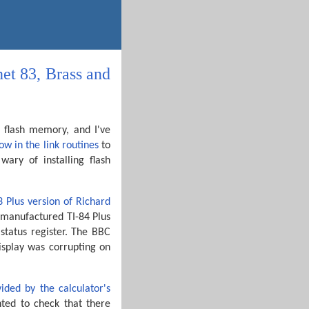
et 83, Brass and
he flash memory, and I've
low in the link routines
to
ary of installing flash
3 Plus version of Richard
y-manufactured TI-84 Plus
status register. The BBC
display was corrupting on
ided by the calculator's
nted to check that there