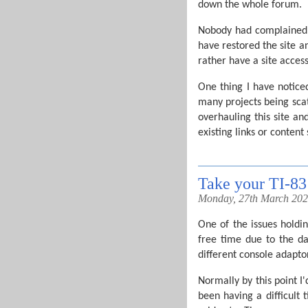
down the whole forum.
Nobody had complained ab
have restored the site a
rather have a site access
One thing I have noticed
many projects being scat
overhauling this site an
existing links or content 
Take your TI-8
Monday, 27th March 20
One of the issues hold
free time due to the da
different console adaptor
Normally by this point I
been having a difficult 