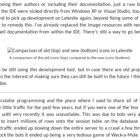
ning their authors or including their documentation, just a raw b
the IDE were nicked directly from Windows XP or Visual Studio, too. 
tend to pick up development on Latenite again, beyond fixing some of
try to remedy this. I've already replaced the image resources with n
shell documentation from within the IDE. There's still a way to go be
A comparison of the old icons (top) compared to the new icons (bottom).
 be still using this development tool, but in case there are old pro
n the interest of making sure they can still be built in the future I th
ble.
calculator programming and the place where I used to share all of
y little traffic for the past few years, but if you were one of the few
 until very recently it was unavailable. This was due to bots very a
to insert millions of rows onto the session table on the database 
e traffic ended up slowing down the entire server to a crawl a few ti
 block the bots it ended up being a very tedious game of Wack-a-Mole